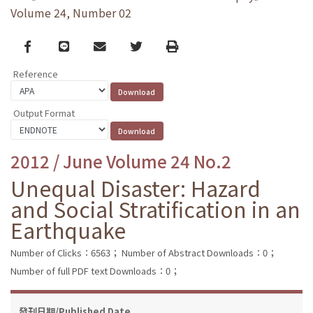
Volume 24, Number 02
Facebook
line
email
Twitter
Print
Reference
Output Format
2012 / June Volume 24 No.2
Unequal Disaster: Hazard
and Social Stratification in an
Earthquake
Number of Clicks：6563；
Number of Abstract Downloads：0；
Number of full PDF text Downloads：0；
發刊日期/Published Date