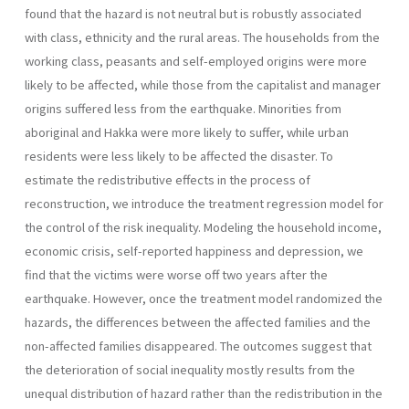
found that the hazard is not neutral but is robustly associated
with class, ethnicity and the rural areas. The households from the
working class, peasants and self-employed origins were more
likely to be affected, while those from the capitalist and manager
origins suffered less from the earthquake. Minorities from
aboriginal and Hakka were more likely to suffer, while urban
residents were less likely to be affected the disaster. To
estimate the redistributive effects in the process of
reconstruction, we introduce the treatment regression model for
the control of the risk inequality. Modeling the household income,
economic crisis, self-reported happiness and depression, we
find that the victims were worse off two years after the
earthquake. However, once the treatment model randomized the
hazards, the differences between the affected families and the
non-affected families disappeared. The outcomes suggest that
the deterioration of social inequality mostly results from the
unequal distribution of hazard rather than the redistribution in the