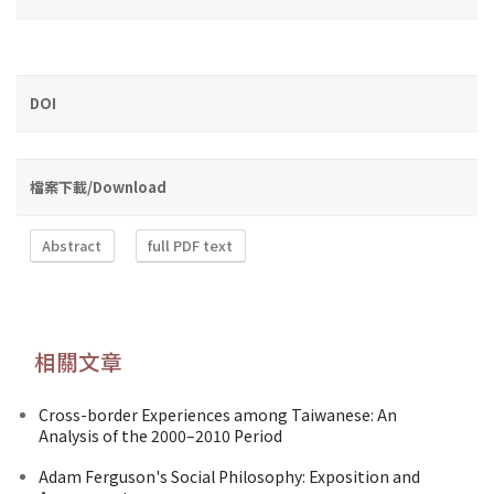
DOI
檔案下載/Download
Abstract
full PDF text
相關文章
Cross-border Experiences among Taiwanese: An
Analysis of the 2000–2010 Period
Adam Ferguson's Social Philosophy: Exposition and