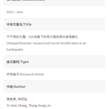
2012 / June
中英文篇名/Title
不平等的災難：921地震下的受災風險與社會階層化
Unequal Disaster: Hazard and Social Stratification in an
Earthquake
論文屬性/Type
研究論文 Research Article
作者/Author
張宜君
,
林宗弘
Yi-chun Chang
,
Thung-hong Lin