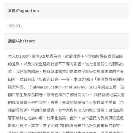
頁碼/Pagination
193-231
摘要/Abstract
本文以1999年臺灣921地震為例，討論社會不平等如何導致受災風險
的差異，以及災後重建對社會不平等的影響。從社會脆弱性的觀點出
發，我們認為階級、族群與城鄉差距是造成民眾受災風險差異的主要
因素，並且造成了災後的社會不平等。本研究採用「臺灣教育長期追
蹤資料庫」（Taiwan Education Panel Survey）2001年調查之第一波
國中學生及家長問卷，該調查標示了部分受災戶。 我們發現地震災害
的風險確實不是中立的，首先，臺灣的低技術工人與自營作業者（包
括部分農民）特別容易受災、資本家與經理人則較少受災；原住民與
客家族群在地震中傷亡比率也偏高；此外，城市居民的受災風險遠低
於鄉村居民。其次，為了同時控制風險分布並估計災後重建的影響，