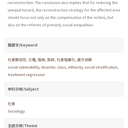
reconstruction. The conclusion also implies that for reducing the
unequal hazard, the reconstruction strategy for the affected area
should focus not only on the compensation of the victims, but
also on the reforms of primarily social inequalities.
關鍵字/Keyword
社會脆弱性
,
災難
,
階級
,
族群
,
社會階層化
,
處方迴歸
social vulnerability
,
disaster
,
class
,
ethnicity
,
social stratification
,
treatment regression
學科分類/Subject
社會
Sociology
主題分類/Theme