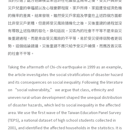
我們引進了處方迴歸模型來估計在地震發生兩年之後，受災戶與非受
災戶兒童的幸福感以及心理憂鬱程度、家戶所得、家庭遭受經濟危機
的機率的差異。結果發現，雖然受災戶家庭及學童在上述四個方面都
比非受災戶更糟，但是將受災風險隨機化之後，災後重建的過程並沒
有導致上述指標的惡化。換句話說，災區內的社會不平等不是來自災
後重建過程，而是來自受災風險的不平等，易於受災使得弱勢者更弱
勢。這個結論建議，災後重建不應只給予受災戶補償，而應改善災區
的社會不平等。
Taking the aftermath of Chi-chi earthquake in 1999 as an example,
the article investigates the social stratification of disaster hazard
and its consequences on social inequality. Following the literature
on “social vulnerability,” we argue that class, ethnicity and
uneven rural-urban development shaped the unequal distribution
of disaster hazards, which led to social inequality in the affected
area. We use the first wave of the Taiwan Education Panel Survey
(TEPS), a national dataset of high school students collected in
2001, and identified the affected households in the statistics. It is