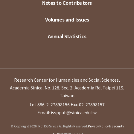
Notes to Contributors
Volumes and Issues
Annual Statistics
Research Center for Humanities and Social Sciences,
Academia Sinica, No. 128, Sec. 2, Academia Rd, Taipei 115,
Taiwan
Tel: 886-2-27898156
Fax: 02-27898157
Email: issppub@sinica.edu.tw
© Copyright 2026. RCHSS Sinica All Rights Reserved.
Privacy Policy & Security
Policy
Version：V1.1.4