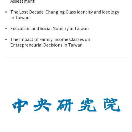
Assessment
The Lost Decade: Changing Class Identity and Ideology
in Taiwan
Education and Social Mobility in Taiwan
The Impact of Family Income Classes on
Entrepreneurial Decisions in Taiwan