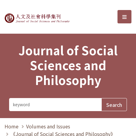
Journal of Social Sciences and P
選單
Journal of Social
Sciences and
Philosophy
Home
Volumes and Issues
《Journal of Social Sciences and Philosophy》