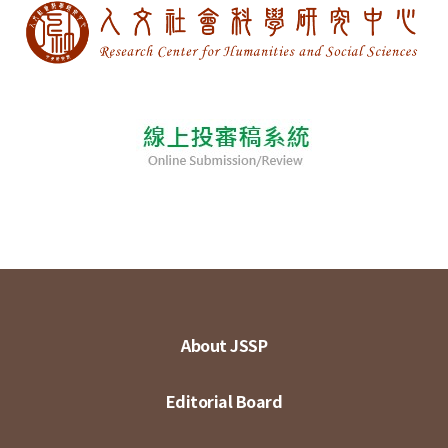
About JSSP
Editorial Board