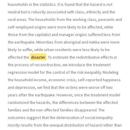
households in the statistics. It is found that the hazard is not
neutral but is robustly associated with class, ethnicity and the
rural areas. The households from the working class, peasants and
self-employed origins were more likely to be affected, while
those from the capitalist and manager origins suffered less from
the earthquake. Minorities from aboriginal and Hakka were more
likely to suffer, while urban residents were less likely to be
affected the
disaster
. To estimate the redistributive effects in
the process of reconstruction, we introduce the treatment
regression model for the control of the risk inequality. Modeling
the household income, economic crisis, self-reported happiness
and depression, we find that the victims were worse off two
years after the earthquake. However, once the treatment model
randomized the hazards, the differences between the affected
families and the non-affected families disappeared. The
outcomes suggest that the deterioration of social inequality
mostly results from the unequal distribution of hazard rather than