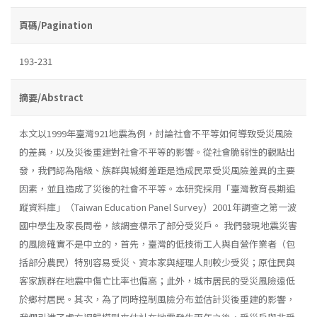
頁碼/Pagination
193-231
摘要/Abstract
本文以1999年臺灣921地震為例，討論社會不平等如何導致受災風險
的差異，以及災後重建對社會不平等的影響。從社會脆弱性的觀點出
發，我們認為階級、族群與城鄉差距是造成民眾受災風險差異的主要
因素，並且造成了災後的社會不平等。本研究採用「臺灣教育長期追
蹤資料庫」（Taiwan Education Panel Survey）2001年調查之第一波
國中學生及家長問卷，該調查標示了部分受災戶。 我們發現地震災害
的風險確實不是中立的，首先，臺灣的低技術工人與自營作業者（包
括部分農民）特別容易受災、資本家與經理人則較少受災；原住民與
客家族群在地震中傷亡比率也偏高；此外，城市居民的受災風險遠低
於鄉村居民。其次，為了同時控制風險分布並估計災後重建的影響，