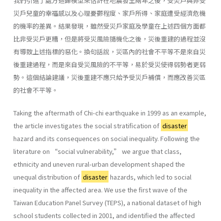
我們引進了處方迴歸模型來估計在地震發生兩年之後，受災戶與非受
災戶兒童的幸福感以及心理憂鬱程度、家戶所得、家庭遭受經濟危機
的機率的差異。結果發現，雖然受災戶家庭及學童在上述四個方面都
比非受災戶更糟，但是將受災風險隨機化之後，災後重建的過程並沒
有導致上述指標的惡化。換句話說，災區內的社會不平等不是來自災
後重建過程，而是來自受災風險的不平等，易於受災使得弱勢者更弱
勢。這個結論建議，災後重建不應只給予受災戶補償，而應改善災區
的社會不平等。
Taking the aftermath of Chi-chi earthquake in 1999 as an example,
the article investigates the social stratification of
disaster
hazard and its consequences on social inequality. Following the
literature on “social vulnerability,” we argue that class,
ethnicity and uneven rural-urban development shaped the
unequal distribution of
disaster
hazards, which led to social
inequality in the affected area. We use the first wave of the
Taiwan Education Panel Survey (TEPS), a national dataset of high
school students collected in 2001, and identified the affected