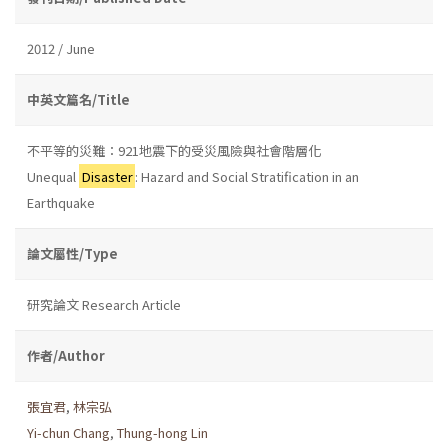
2012 / June
中英文篇名/Title
不平等的災難：921地震下的受災風險與社會階層化
Unequal
Disaster
: Hazard and Social Stratification in an
Earthquake
論文屬性/Type
研究論文 Research Article
作者/Author
張宜君
,
林宗弘
Yi-chun Chang
,
Thung-hong Lin