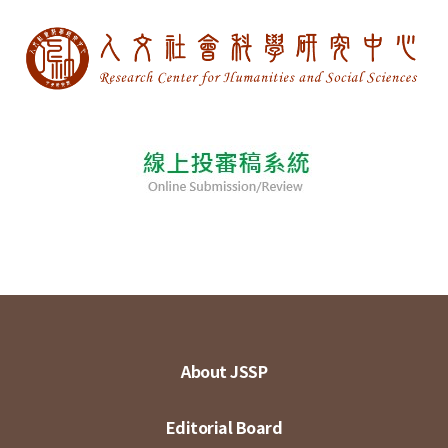
About JSSP
Editorial Board