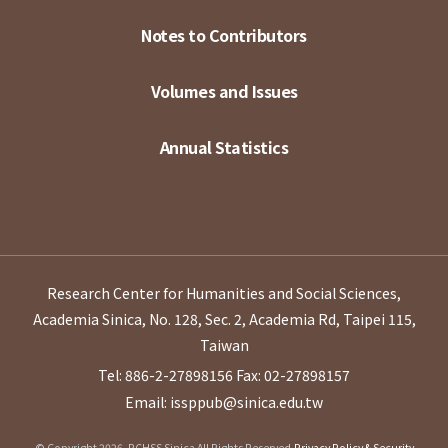
Notes to Contributors
Volumes and Issues
Annual Statistics
Research Center for Humanities and Social Sciences,
Academia Sinica, No. 128, Sec. 2, Academia Rd, Taipei 115,
Taiwan
Tel: 886-2-27898156
Fax: 02-27898157
Email: issppub@sinica.edu.tw
© Copyright 2026. RCHSS Sinica All Rights Reserved.
Privacy Policy & Security