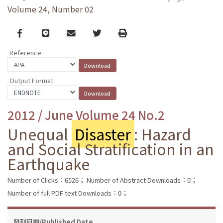
Volume 24, Number 02
Facebook
line
email
Twitter
Print
Reference
Output Format
2012 / June Volume 24 No.2
Unequal
Disaster
: Hazard
and Social Stratification in an
Earthquake
Number of Clicks：6526；
Number of Abstract Downloads：0；
Number of full PDF text Downloads：0；
發刊日期/Published Date