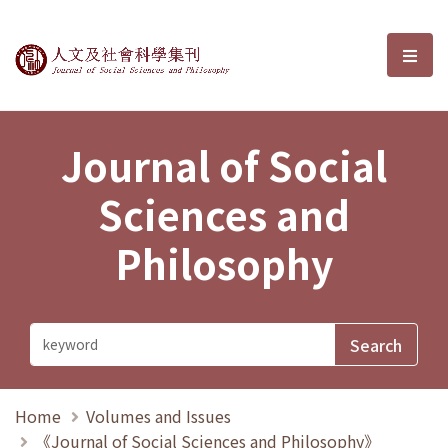
Journal of Social Sciences and P
選單
Journal of Social
Sciences and
Philosophy
Home
Volumes and Issues
《Journal of Social Sciences and Philosophy》