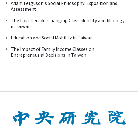
Adam Ferguson's Social Philosophy: Exposition and
Assessment
The Lost Decade: Changing Class Identity and Ideology
in Taiwan
Education and Social Mobility in Taiwan
The Impact of Family Income Classes on
Entrepreneurial Decisions in Taiwan