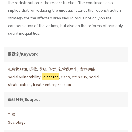
the redistribution in the reconstruction. The conclusion also
implies that for reducing the unequal hazard, the reconstruction
strategy for the affected area should focus not only on the
compensation of the victims, but also on the reforms of primarily
social inequalities.
關鍵字/Keyword
社會脆弱性
,
災難
,
階級
,
族群
,
社會階層化
,
處方迴歸
social vulnerability
,
disaster
,
class
,
ethnicity
,
social
stratification
,
treatment regression
學科分類/Subject
社會
Sociology