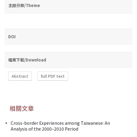
主題分類/Theme
DOI
檔案下載/Download
Abstract
full PDF text
相關文章
Cross-border Experiences among Taiwanese: An
Analysis of the 2000–2010 Period