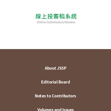
About JSSP
Editorial Board
Notes to Contributors
Volumes and Issues