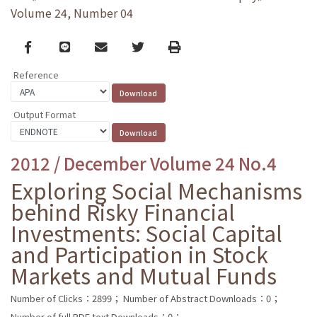
Volume 24, Number 04
Facebook
line
email
Twitter
Print
Reference
Output Format
2012 / December Volume 24 No.4
Exploring Social Mechanisms
behind Risky Financial
Investments: Social Capital
and Participation in Stock
Markets and Mutual Funds
Number of Clicks：2899；
Number of Abstract Downloads：0；
Number of full PDF text Downloads：0；