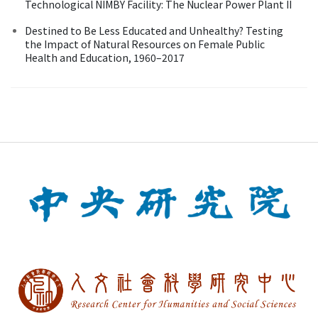
Technological NIMBY Facility: The Nuclear Power Plant II
Destined to Be Less Educated and Unhealthy? Testing
the Impact of Natural Resources on Female Public
Health and Education, 1960–2017