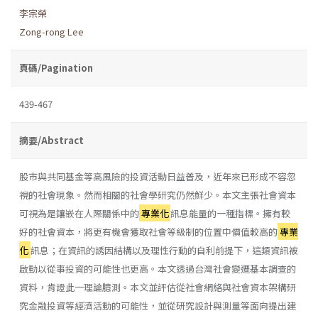
李宗榮
Zong-rong Lee
頁碼/Pagination
439-467
摘要/Abstract
股市與共同基金等高風險的投資活動日益普及，近年來已形成不容忽
視的社會現象。然而相關的社會學研究仍然鮮少。本文主張社會資本
可視為是鑲嵌在人際關係中的
專業化
訊息能量的一種指標。擁有較
好的社會資本，將更有機會獲取社會等級制的位置中價值較高的
專業
化
訊息；在資訊的誘因結構以及理性行動的自利前提下，這類資訊被
啟動以從事投資的可能性也更高。本文透過台灣社會變遷基本調查的
資料，肯證此一理論臆測。本文並評估從社會網絡與社會資本架構研
究金融投資等經濟活動的可能性，並從研究設計與測量等面向提出建