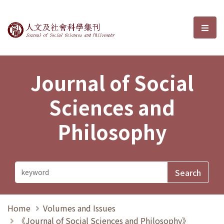
Journal of Social Sciences and P
選單
Journal of Social
Sciences and
Philosophy
Home
Volumes and Issues
《Journal of Social Sciences and Philosophy》