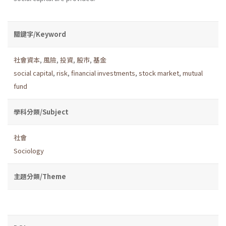
關鍵字/Keyword
社會資本
,
風險
,
投資
,
股市
,
基金
social capital
,
risk
,
financial investments
,
stock market
,
mutual
fund
學科分類/Subject
社會
Sociology
主題分類/Theme