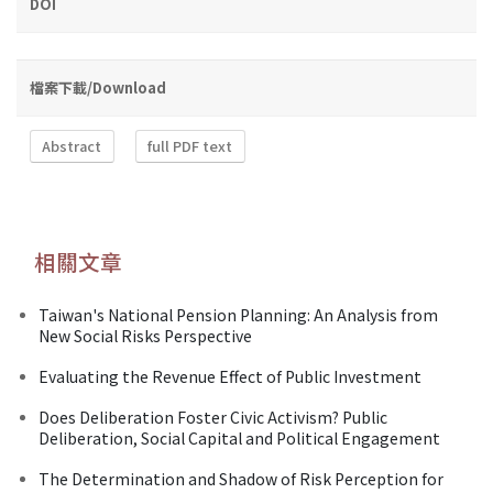
DOI
檔案下載/Download
Abstract
full PDF text
相關文章
Taiwan's National Pension Planning: An Analysis from
New Social Risks Perspective
Evaluating the Revenue Effect of Public Investment
Does Deliberation Foster Civic Activism? Public
Deliberation, Social Capital and Political Engagement
The Determination and Shadow of Risk Perception for