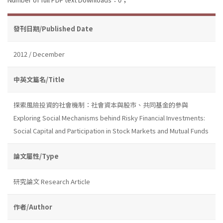
發刊日期/Published Date
2012 / December
中英文篇名/Title
探索風險投資的社會機制：社會資本與股市、共同基金的參與
Exploring Social Mechanisms behind Risky Financial Investments:
Social Capital and Participation in Stock Markets and Mutual Funds
論文屬性/Type
研究論文 Research Article
作者/Author