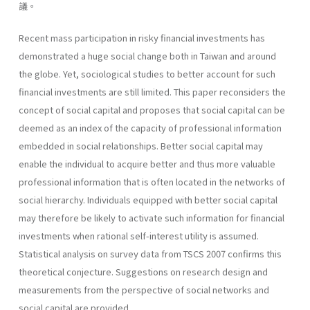
議。
Recent mass participation in risky financial investments has
demonstrated a huge social change both in Taiwan and around
the globe. Yet, sociological studies to better account for such
financial investments are still limited. This paper reconsiders the
concept of social capital and proposes that social capital can be
deemed as an index of the capacity of professional information
embedded in social relationships. Better social capital may
enable the individual to acquire better and thus more valuable
professional information that is often located in the networks of
social hierarchy. Individuals equipped with better social capital
may therefore be likely to activate such information for financial
investments when rational self-interest utility is assumed.
Statistical analysis on survey data from TSCS 2007 confirms this
theoretical conjecture. Suggestions on research design and
measurements from the perspective of social networks and
social capital are provided.