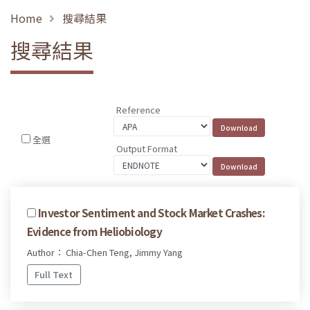
Home
搜尋結果
搜尋結果
Reference
全選
Output Format
Investor Sentiment and Stock Market Crashes:
Evidence from Heliobiology
Author： Chia-Chen Teng, Jimmy Yang
Full Text