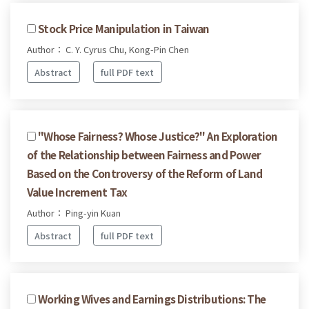
Stock Price Manipulation in Taiwan
Author： C. Y. Cyrus Chu, Kong-Pin Chen
Abstract
full PDF text
"Whose Fairness? Whose Justice?" An Exploration
of the Relationship between Fairness and Power
Based on the Controversy of the Reform of Land
Value Increment Tax
Author： Ping-yin Kuan
Abstract
full PDF text
Working Wives and Earnings Distributions: The