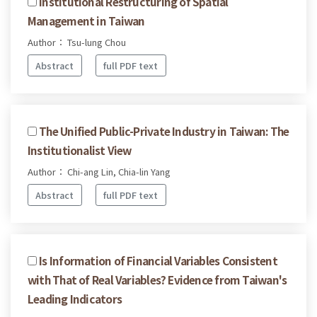
Institutional Restructuring of Spatial
Management in Taiwan
Author： Tsu-lung Chou
Abstract
full PDF text
The Unified Public-Private Industry in Taiwan: The
Institutionalist View
Author： Chi-ang Lin, Chia-lin Yang
Abstract
full PDF text
Is Information of Financial Variables Consistent
with That of Real Variables? Evidence from Taiwan's
Leading Indicators