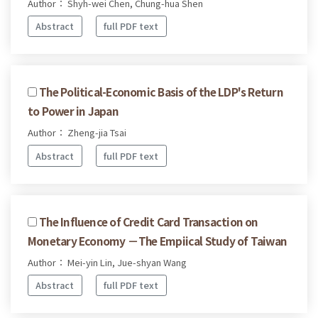
Author： Shyh-wei Chen, Chung-hua Shen
Abstract
full PDF text
The Political-Economic Basis of the LDP's Return
to Power in Japan
Author： Zheng-jia Tsai
Abstract
full PDF text
The Influence of Credit Card Transaction on
Monetary Economy －The Empiical Study of Taiwan
Author： Mei-yin Lin, Jue-shyan Wang
Abstract
full PDF text