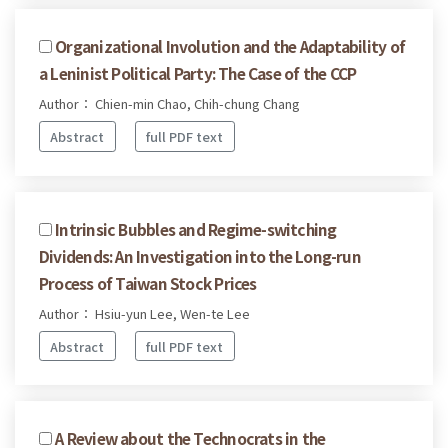
Organizational Involution and the Adaptability of
a Leninist Political Party: The Case of the CCP
Author： Chien-min Chao, Chih-chung Chang
Abstract
full PDF text
Intrinsic Bubbles and Regime-switching
Dividends: An Investigation into the Long-run
Process of Taiwan Stock Prices
Author： Hsiu-yun Lee, Wen-te Lee
Abstract
full PDF text
A Review about the Technocrats in the