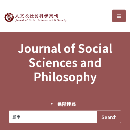
Journal of Social Sciences and P
選單
Journal of Social
Sciences and
Philosophy
進階搜尋