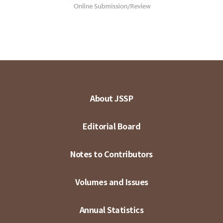
About JSSP
Editorial Board
Notes to Contributors
Volumes and Issues
Annual Statistics