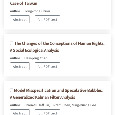
Case of Taiwan
Author： Jong-rong Chiou
Abstract
full PDF text
The Changes of the Conceptions of Human Rights:
A Social Ecological Analysis
Author： Hsiu-jong Chen
Abstract
full PDF text
Model Misspecification and Speculative Bubbles:
A Generalized Kalman Filter Analysis
Author： Chien-fu Jeff Lin, Lii-tarn Chen, Ming-huang Lee
Abstract
full PDF text