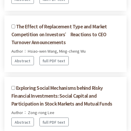
The Effect of Replacement Type and Market
Competition on Investors’ Reactions to CEO
Turnover Announcements
Author： Hsiao-wen Wang, Ming-cheng Wu
Abstract
full PDF text
Exploring Social Mechanisms behind Risky
Financial Investments: Social Capital and
Participation in Stock Markets and Mutual Funds
Author： Zong-rong Lee
Abstract
full PDF text