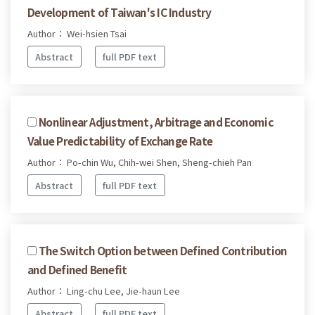
Development of Taiwan's IC Industry
Author： Wei-hsien Tsai
Abstract
full PDF text
Nonlinear Adjustment, Arbitrage and Economic
Value Predictability of Exchange Rate
Author： Po-chin Wu, Chih-wei Shen, Sheng-chieh Pan
Abstract
full PDF text
The Switch Option between Defined Contribution
and Defined Benefit
Author： Ling-chu Lee, Jie-haun Lee
Abstract
full PDF text