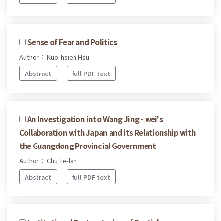
Sense of Fear and Politics
Author： Kuo-hsien Hsu
Abstract
full PDF text
An Investigation into Wang Jing - wei's
Collaboration with Japan and its Relationship with
the Guangdong Provincial Government
Author： Chu Te-lan
Abstract
full PDF text