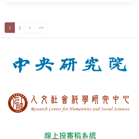
1
2
>
>>