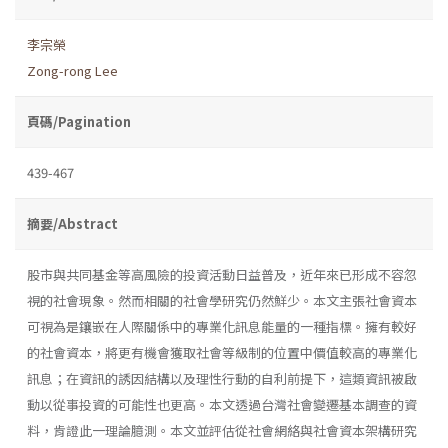
李宗榮
Zong-rong Lee
頁碼/Pagination
439-467
摘要/Abstract
股市與共同基金等高風險的投資活動日益普及，近年來已形成不容忽
視的社會現象。然而相關的社會學研究仍然鮮少。本文主張社會資本
可視為是鑲嵌在人際關係中的專業化訊息能量的一種指標。擁有較好
的社會資本，將更有機會獲取社會等級制的位置中價值較高的專業化
訊息；在資訊的誘因結構以及理性行動的自利前提下，這類資訊被啟
動以從事投資的可能性也更高。本文透過台灣社會變遷基本調查的資
料，肯證此一理論臆測。本文並評估從社會網絡與社會資本架構研究