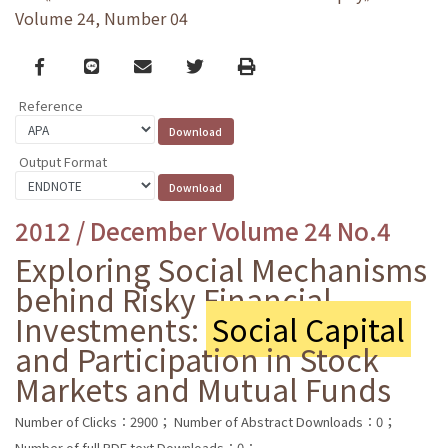
Volume 24, Number 04
Facebook
line
email
Twitter
Print
Reference
Output Format
2012 / December Volume 24 No.4
Exploring Social Mechanisms
behind Risky Financial
Investments:
Social Capital
and Participation in Stock
Markets and Mutual Funds
Number of Clicks：2900；
Number of Abstract Downloads：0；
Number of full PDF text Downloads：0；