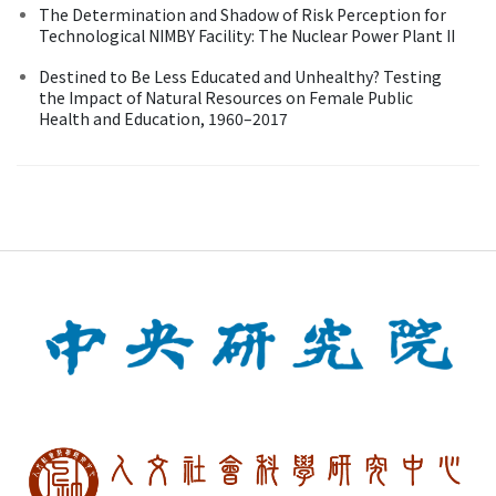
The Determination and Shadow of Risk Perception for
Technological NIMBY Facility: The Nuclear Power Plant II
Destined to Be Less Educated and Unhealthy? Testing
the Impact of Natural Resources on Female Public
Health and Education, 1960–2017