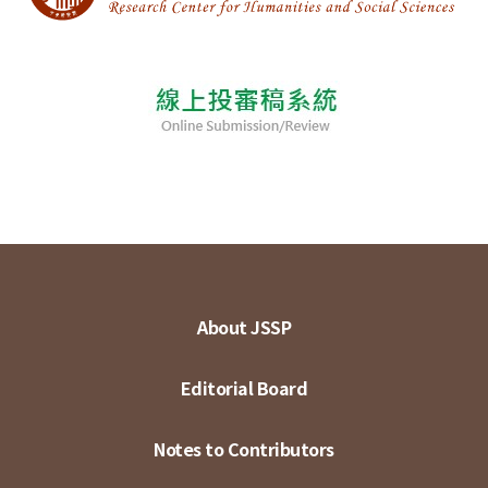
About JSSP
Editorial Board
Notes to Contributors