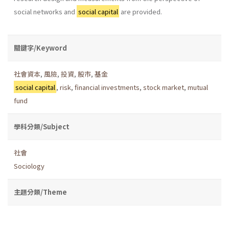
social networks and
social capital
are provided.
關鍵字/Keyword
社會資本
,
風險
,
投資
,
股市
,
基金
social capital
,
risk
,
financial investments
,
stock market
,
mutual
fund
學科分類/Subject
社會
Sociology
主題分類/Theme