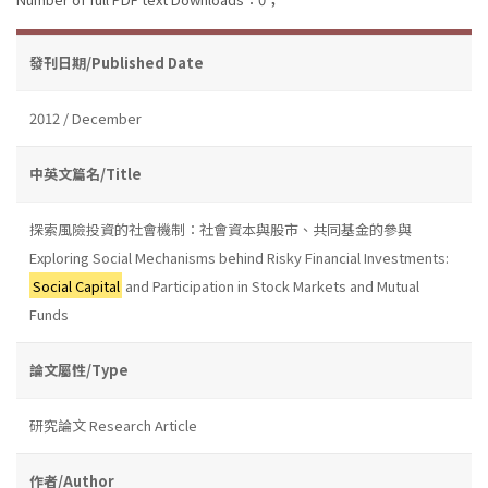
發刊日期/Published Date
2012 / December
中英文篇名/Title
探索風險投資的社會機制：社會資本與股市、共同基金的參與
Exploring Social Mechanisms behind Risky Financial Investments:
Social Capital
and Participation in Stock Markets and Mutual
Funds
論文屬性/Type
研究論文 Research Article
作者/Author