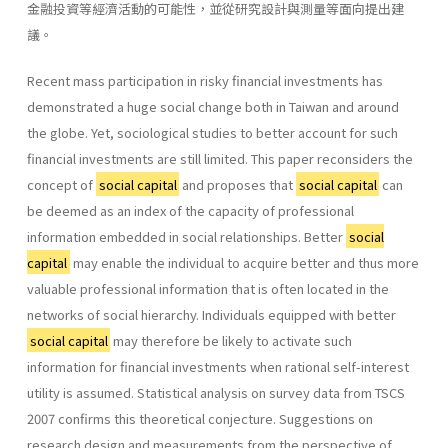
金融投資等經濟活動的可能性，並從研究設計與測量等面向提出建
議。
Recent mass participation in risky financial investments has
demonstrated a huge social change both in Taiwan and around
the globe. Yet, sociological studies to better account for such
financial investments are still limited. This paper reconsiders the
concept of
social capital
and proposes that
social capital
can
be deemed as an index of the capacity of professional
information embedded in social relationships. Better
social
capital
may enable the individual to acquire better and thus more
valuable professional information that is often located in the
networks of social hierarchy. Individuals equipped with better
social capital
may therefore be likely to activate such
information for financial investments when rational self-interest
utility is assumed. Statistical analysis on survey data from TSCS
2007 confirms this theoretical conjecture. Suggestions on
research design and measurements from the perspective of