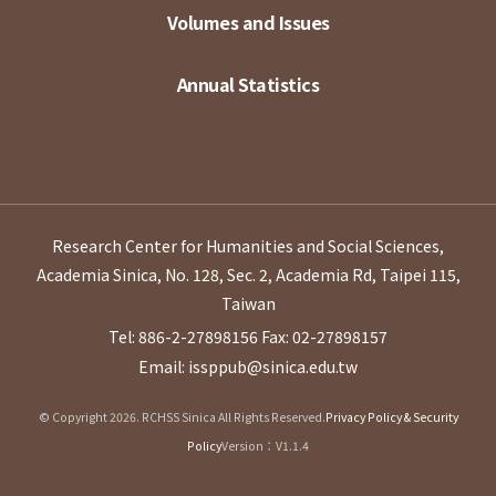
Volumes and Issues
Annual Statistics
Research Center for Humanities and Social Sciences,
Academia Sinica, No. 128, Sec. 2, Academia Rd, Taipei 115,
Taiwan
Tel: 886-2-27898156
Fax: 02-27898157
Email: issppub@sinica.edu.tw
© Copyright 2026. RCHSS Sinica All Rights Reserved.
Privacy Policy & Security
Policy
Version：V1.1.4