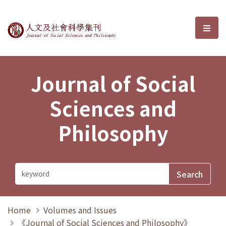
Journal of Social Sciences and P
選單
Journal of Social
Sciences and
Philosophy
Home
Volumes and Issues
《Journal of Social Sciences and Philosophy》