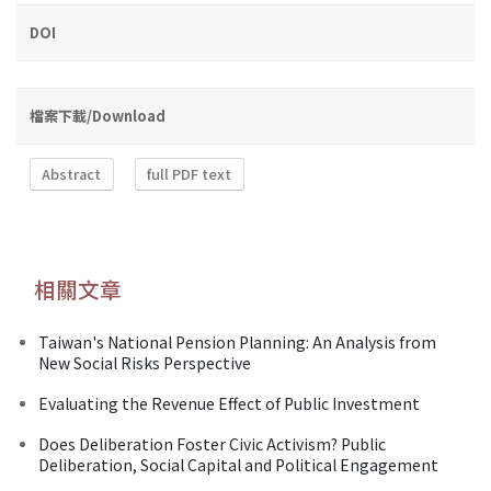
DOI
檔案下載/Download
Abstract
full PDF text
相關文章
Taiwan's National Pension Planning: An Analysis from
New Social Risks Perspective
Evaluating the Revenue Effect of Public Investment
Does Deliberation Foster Civic Activism? Public
Deliberation, Social Capital and Political Engagement