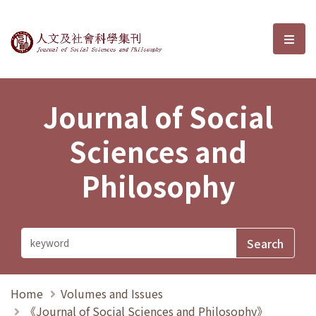
Journal of Social Sciences and P
選單
Journal of Social
Sciences and
Philosophy
Home
Volumes and Issues
《Journal of Social Sciences and Philosophy》