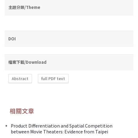
主題分類/Theme
DOI
檔案下載/Download
Abstract
full PDF text
相關文章
Product Differentiation and Spatial Competition
between Movie Theaters: Evidence from Taipei