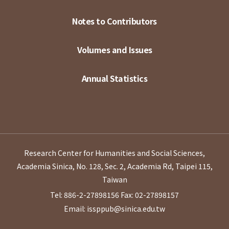
Notes to Contributors
Volumes and Issues
Annual Statistics
Research Center for Humanities and Social Sciences,
Academia Sinica, No. 128, Sec. 2, Academia Rd, Taipei 115,
Taiwan
Tel: 886-2-27898156
Fax: 02-27898157
Email: issppub@sinica.edu.tw