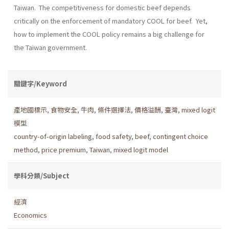
Taiwan. The competitiveness for domestic beef depends
critically on the enforcement of mandatory COOL for beef. Yet,
how to implement the COOL policy remains a big challenge for
the Taiwan government.
關鍵字/Keyword
產地國標示
,
食物安全
,
牛肉
,
條件選擇法
,
價格溢酬
,
臺灣
,
mixed logit
模型
country-of-origin labeling
,
food safety
,
beef
,
contingent choice
method
,
price premium
,
Taiwan
,
mixed logit model
學科分類/Subject
經濟
Economics