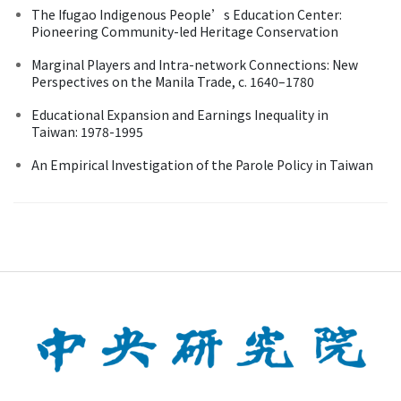
The Ifugao Indigenous People’s Education Center:
Pioneering Community-led Heritage Conservation
Marginal Players and Intra-network Connections: New
Perspectives on the Manila Trade, c. 1640–1780
Educational Expansion and Earnings Inequality in
Taiwan: 1978-1995
An Empirical Investigation of the Parole Policy in Taiwan