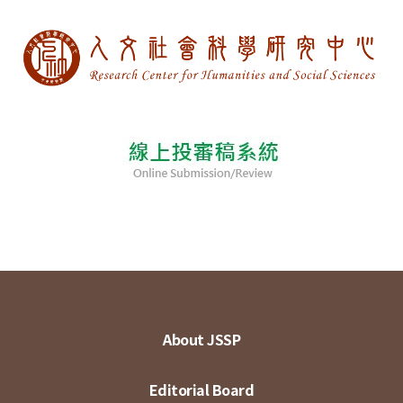
About JSSP
Editorial Board