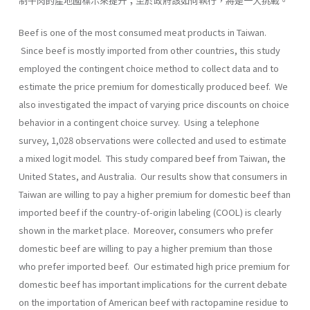
制牛肉的產地國標示來提升；至於政府該如何執行，將是一大挑戰。
Beef is one of the most consumed meat products in Taiwan.
Since beef is mostly imported from other countries, this study
employed the contingent choice method to collect data and to
estimate the price premium for domestically produced beef. We
also investigated the impact of varying price discounts on choice
behavior in a contingent choice survey. Using a telephone
survey, 1,028 observations were collected and used to estimate
a mixed logit model. This study compared beef from Taiwan, the
United States, and Australia. Our results show that consumers in
Taiwan are willing to pay a higher premium for domestic beef than
imported beef if the country-of-origin labeling (COOL) is clearly
shown in the market place. Moreover, consumers who prefer
domestic beef are willing to pay a higher premium than those
who prefer imported beef. Our estimated high price premium for
domestic beef has important implications for the current debate
on the importation of American beef with ractopamine residue to