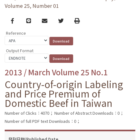
Volume 25, Number 01
Facebook
line
email
Twitter
Print
Reference
Output Format
2013 / March Volume 25 No.1
Country-of-origin Labeling
and Price Premium of
Domestic Beef in Taiwan
Number of Clicks：4070；
Number of Abstract Downloads：0；
Number of full PDF text Downloads：0；
發刊日期/Published Date