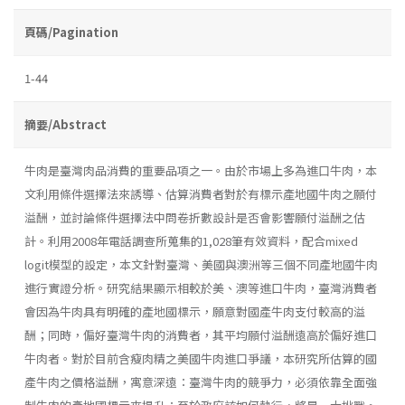
頁碼/Pagination
1-44
摘要/Abstract
牛肉是臺灣肉品消費的重要品項之一。由於市場上多為進口牛肉，本
文利用條件選擇法來誘導、估算消費者對於有標示產地國牛肉之願付
溢酬，並討論條件選擇法中問卷折數設計是否會影響願付溢酬之估
計。利用2008年電話調查所蒐集的1,028筆有效資料，配合mixed
logit模型的設定，本文針對臺灣、美國與澳洲等三個不同產地國牛肉
進行實證分析。研究結果顯示相較於美、澳等進口牛肉，臺灣消費者
會因為牛肉具有明確的產地國標示，願意對國產牛肉支付較高的溢
酬；同時，偏好臺灣牛肉的消費者，其平均願付溢酬遠高於偏好進口
牛肉者。對於目前含瘦肉精之美國牛肉進口爭議，本研究所估算的國
產牛肉之價格溢酬，寓意深遠：臺灣牛肉的競爭力，必須依靠全面強