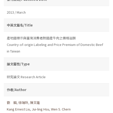
2013 / March
中英文篇名/Title
產地國標示與臺灣消費者對國產牛肉之價格溢酬
Country-of-origin Labeling and Price Premium of Domestic Beef
in Taiwan
論文屬性/Type
研究論文 Research Article
作者/Author
劉 鋼
,
徐瑞玲
,
陳文雄
Kang Ernest Liu
,
Jui-ling Hsu
,
Wen S. Chern