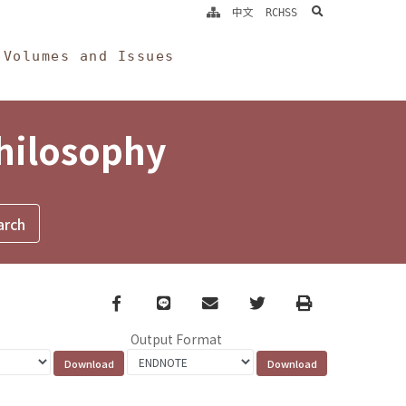
search
中文
RCHSS
Volumes and Issues
Philosophy
Facebook
line
email
Twitter
Print
Output Format