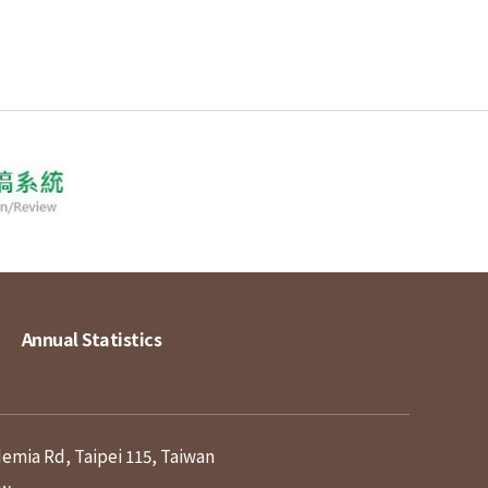
Annual Statistics
demia Rd, Taipei 115, Taiwan