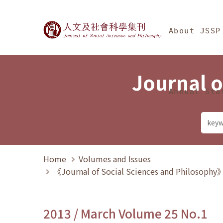
Jump To中央區塊/Ma
:::
Journal of Social Science
About JSSP
Journal o
Annual Sta
Home
Volumes and Issues
《Journal of Social Sciences and Philosoph
2013 / March Volume 25 No.1