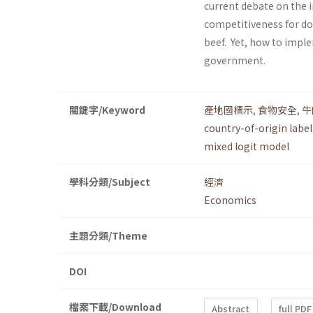
current debate on the 
competitiveness for do
beef. Yet, how to impl
government.
關鍵字/Keyword
產地國標示
,
食物安全
,
牛
country-of-origin labe
mixed logit model
學科分類/Subject
經濟
Economics
主題分類/Theme
DOI
檔案下載/Download
Abstract
full PDF