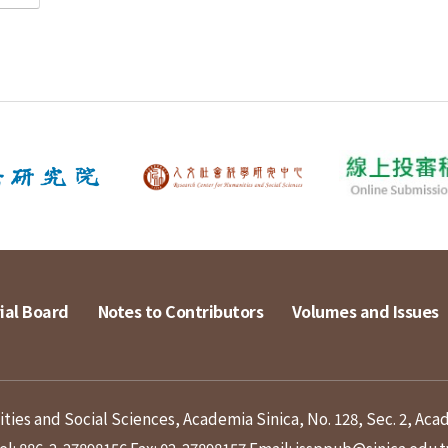
ial Board
Notes to Contributors
Volumes and Issues
ies and Social Sciences, Academia Sinica, No. 128, Sec. 2, Aca