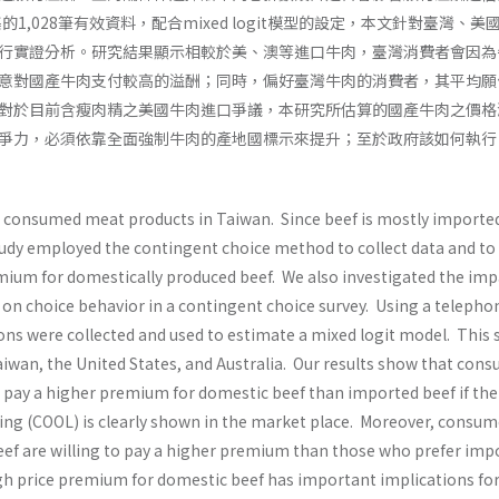
的1,028筆有效資料，配合mixed logit模型的設定，本文針對臺灣、美
行實證分析。研究結果顯示相較於美、澳等進口牛肉，臺灣消費者會因為
意對國產牛肉支付較高的溢酬；同時，偏好臺灣牛肉的消費者，其平均願
對於目前含瘦肉精之美國牛肉進口爭議，本研究所估算的國產牛肉之價格
爭力，必須依靠全面強制牛肉的產地國標示來提升；至於政府該如何執行
t consumed meat products in Taiwan. Since beef is mostly importe
study employed the contingent choice method to collect data and to
mium for domestically produced beef. We also investigated the imp
 on choice behavior in a contingent choice survey. Using a telepho
ons were collected and used to estimate a mixed logit model. This 
wan, the United States, and Australia. Our results show that con
o pay a higher premium for domestic beef than imported beef if the
ling (COOL) is clearly shown in the market place. Moreover, consum
ef are willing to pay a higher premium than those who prefer imp
gh price premium for domestic beef has important implications for