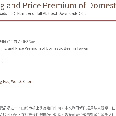
ng and Price Premium of Domest
loads：0；
Number of full PDF text Downloads：0；
對國產牛肉之價格溢酬
ling and Price Premium of Domestic Beef in Taiwan
le
ng Hsu
,
Wen S. Chern
要品項之一。由於市場上多為進口牛肉，本文利用條件選擇法來誘導、估
之願付溢酬，並討論條件選擇法中問卷折數設計是否會影響願付溢酬之估