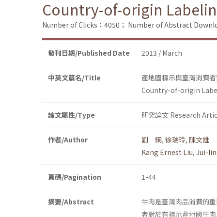
Country-of-origin Labeli
Number of Clicks：4050；
Number of Abstract Down
發刊日期/Published Date
2013 / March
中英文篇名/Title
產地國標示與臺灣消費者
Country-of-origin Labe
論文屬性/Type
研究論文 Research Artic
作者/Author
劉 鋼
,
徐瑞玲
,
陳文雄
Kang Ernest Liu
,
Jui-li
頁碼/Pagination
1-44
摘要/Abstract
牛肉是臺灣肉品消費的重
者對於有標示產地國牛肉