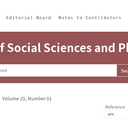
in Content
s and Philosophy
Editorial Board
Notes to Contributors
f Social Sciences and 
tistics
y》 Volume 25, Number 01
Reference