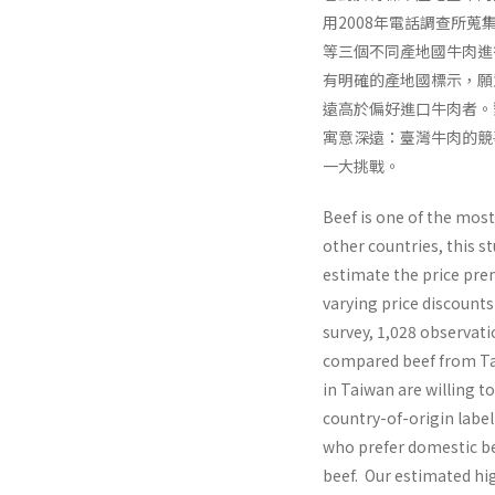
用2008年電話調查所蒐集
等三個不同產地國牛肉進
有明確的產地國標示，願
遠高於偏好進口牛肉者。
寓意深遠：臺灣牛肉的競
一大挑戰。
Beef is one of the mos
other countries, this 
estimate the price pre
varying price discounts
survey, 1,028 observati
compared beef from Tai
in Taiwan are willing t
country-of-origin labe
who prefer domestic be
beef. Our estimated hi