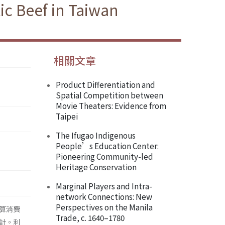
ic Beef in Taiwan
相關文章
Product Differentiation and
Spatial Competition between
Movie Theaters: Evidence from
Taipei
The Ifugao Indigenous
People’s Education Center:
Pioneering Community-led
Heritage Conservation
Marginal Players and Intra-
network Connections: New
Perspectives on the Manila
算消費
Trade, c. 1640–1780
計。利