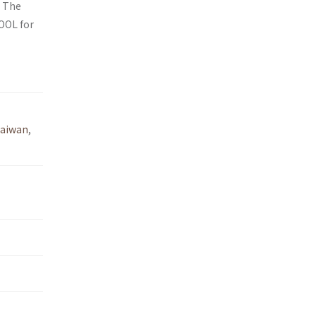
. The
OOL for
aiwan
,