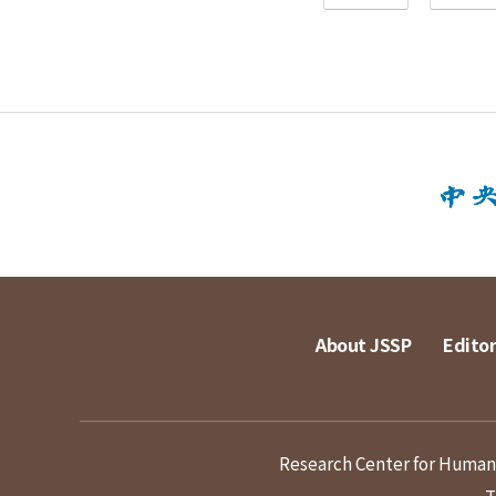
About JSSP
Editor
Research Center for Humanit