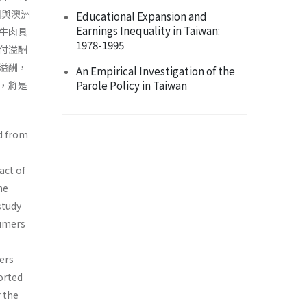
國與澳洲
Educational Expansion and
Earnings Inequality in Taiwan:
牛肉具
1978-1995
付溢酬
溢酬，
An Empirical Investigation of the
Parole Policy in Taiwan
，將是
d from
act of
ne
study
sumers
ers
orted
 the