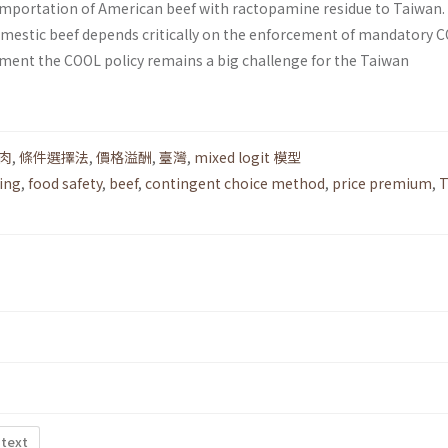
importation of American beef with ractopamine residue to Taiwan
mestic beef depends critically on the enforcement of mandatory C
ement the COOL policy remains a big challenge for the Taiwan
肉
,
條件選擇法
,
價格溢酬
,
臺灣
,
mixed logit 模型
ling
,
food safety
,
beef
,
contingent choice method
,
price premium
,
T
 text