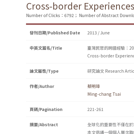
Cross-border Experiences
Number of Clicks：6792；
Number of Abstract Down
發刊日期/Published Date
2013 / June
中英文篇名/Title
臺灣民眾的跨國經驗：200
Cross-border Experien
論文屬性/Type
研究論文 Research Artic
作者/Author
蔡明璋
Ming-chang Tsai
頁碼/Pagination
221-261
摘要/Abstract
全球化的重要性不僅在於
本文倡議一個個人層次取