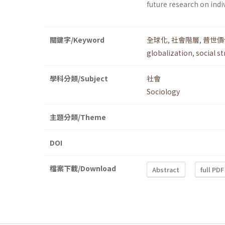
future research on indi
關鍵字/Keyword
全球化
,
社會階層
,
普世價
globalization
,
social st
學科分類/Subject
社會
Sociology
主題分類/Theme
DOI
檔案下載/Download
Abstract
full PDF