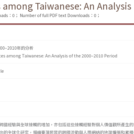
 among Taiwanese: An Analysis 
loads：0；
Number of full PDF text Downloads：0；
0–2010年的分析
ces among Taiwanese: An Analysis of the 2000–2010 Period
le
跨國經驗與全球接觸的增加，亦包括這些接觸經驗對個人價值觀所產生的
向的全球化研究，描繪臺灣民眾的跨國流動與人際網絡的地理擴張和累積