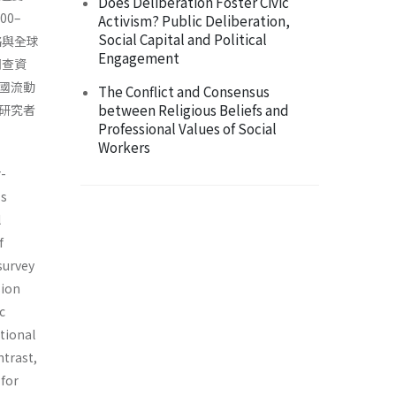
Does Deliberation Foster Civic
0–
Activism? Public Deliberation,
Social Capital and Political
絡與全球
Engagement
調查資
國流動
The Conflict and Consensus
between Religious Beliefs and
研究者
Professional Values of Social
Workers
r-
ss
l
f
survey
sion
c
itional
ntrast,
 for