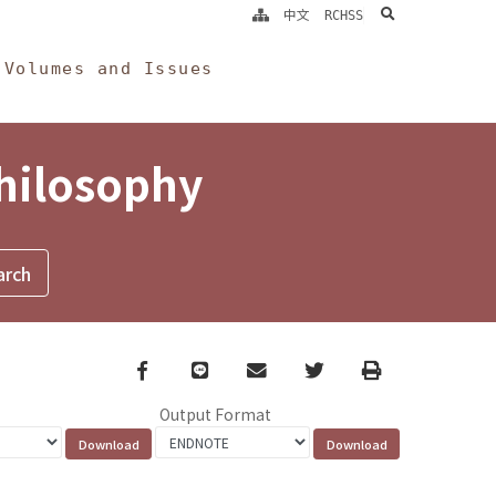
search
中文
RCHSS
Volumes and Issues
Philosophy
Facebook
line
email
Twitter
Print
Output Format