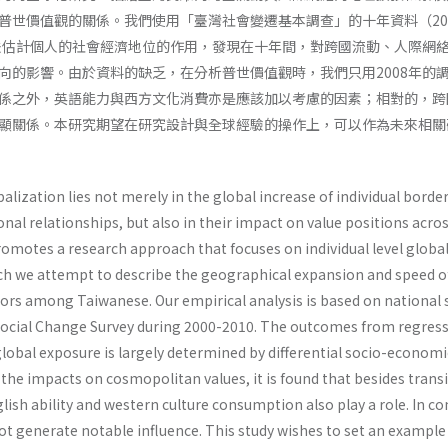
普世價值觀的關係。我們使用「臺灣社會變遷基本調查」的十年資料（200
方法估計個人的社會經濟地位的作用，發現在十年間，對跨國流動、人際網
向的影響。由於資料的缺乏，在分析普世價值觀時，我們只用2008年的
係之外，英語能力與西方文化消費亦是應該加以考慮的因素；相對的，跨
顯關係。本研究期望在研究設計與全球經驗的操作上，可以作為未來相關
balization lies not merely in the global increase of individual borde
nal relationships, but also in their impact on value positions acro
romotes a research approach that focuses on individual level globa
h we attempt to describe the geographical expansion and speed o
ors among Taiwanese. Our empirical analysis is based on national 
Social Change Survey during 2000-2010. The outcomes from regres
lobal exposure is largely determined by differential socio-economi
 the impacts on cosmopolitan values, it is found that besides trans
lish ability and western culture consumption also play a role. In co
ot generate notable influence. This study wishes to set an example