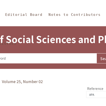
in Content
s and Philosophy
Editorial Board
Notes to Contributors
f Social Sciences and 
tistics
y》 Volume 25, Number 02
Reference