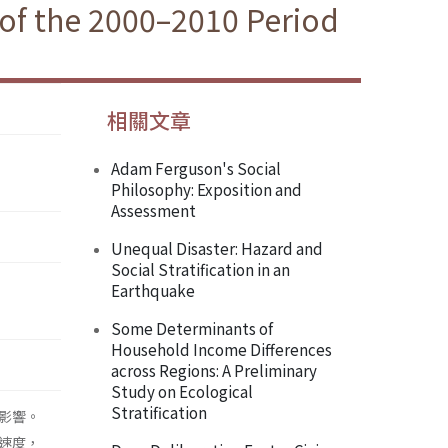
of the 2000–2010 Period
相關文章
Adam Ferguson's Social
Philosophy: Exposition and
Assessment
Unequal Disaster: Hazard and
Social Stratification in an
Earthquake
Some Determinants of
Household Income Differences
across Regions: A Preliminary
Study on Ecological
Stratification
影響。
速度，