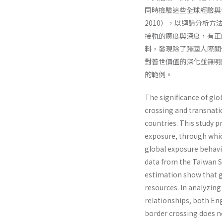
同時檢驗這些全球經驗與
2010），以迴歸分析
接軌的廣度與深度，有正
料，發現除了跨國人際關
對普世價值的深化並無明
的範例。
The significance of glo
crossing and transnatio
countries. This study p
exposure, through whic
global exposure behavi
data from the Taiwan 
estimation show that g
resources. In analyzing
relationships, both Eng
border crossing does n