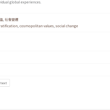
vidual global experiences.
值
,
社會變遷
ratification
,
cosmopolitan values
,
social change
 text