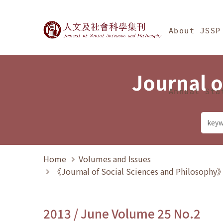
Jump To中央區塊/Ma
:::
Journal of Social Science
About JSSP
Journal o
Annual Sta
Home
Volumes and Issues
《Journal of Social Sciences and Philosoph
2013 / June Volume 25 No.2