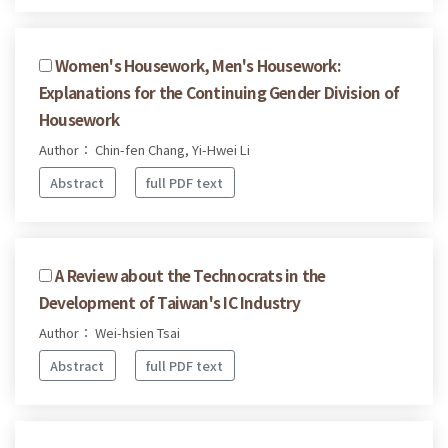
Women's Housework, Men's Housework:
Explanations for the Continuing Gender Division of
Housework
Author： Chin-fen Chang, Yi-Hwei Li
Abstract
full PDF text
A Review about the Technocrats in the
Development of Taiwan's IC Industry
Author： Wei-hsien Tsai
Abstract
full PDF text