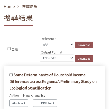
Home
搜尋結果
搜尋結果
Reference
全選
Output Format
Some Determinants of Household Income
Differences across Regions: A Preliminary Study on
Ecological Stratification
Author： Ming-chang Tsai
Abstract
full PDF text