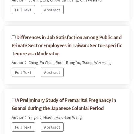
Full Text
Abstract
Differences in Job Satisfaction among Public and
Private Sector Employees in Taiwan: Sector-specific
Tenure as a Moderator
Author： Ching-En Chan, Ruoh-Rong Yu, Tsung-Wei Hung
Full Text
Abstract
A Preliminary Study of Premarital Pregnancy in
Guanxi during the Japanese Colonial Period
Author： Ying-hui Hsieh, Hsiu-lien Wang
Full Text
Abstract