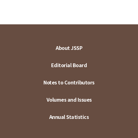
About JSSP
Editorial Board
Notes to Contributors
Volumes and Issues
Annual Statistics