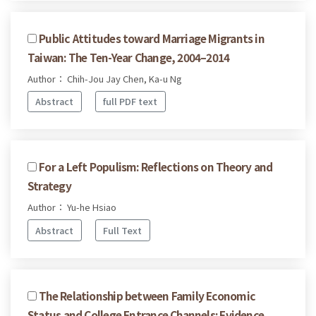
Public Attitudes toward Marriage Migrants in
Taiwan: The Ten-Year Change, 2004–2014
Author： Chih-Jou Jay Chen, Ka-u Ng
Abstract
full PDF text
For a Left Populism: Reflections on Theory and
Strategy
Author： Yu-he Hsiao
Abstract
Full Text
The Relationship between Family Economic
Status and College Entrance Channels: Evidence