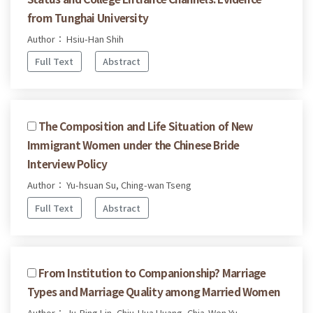
from Tunghai University
Author： Hsiu-Han Shih
Full Text
Abstract
The Composition and Life Situation of New
Immigrant Women under the Chinese Bride
Interview Policy
Author： Yu-hsuan Su, Ching-wan Tseng
Full Text
Abstract
From Institution to Companionship? Marriage
Types and Marriage Quality among Married Women
Author： Ju-Ping Lin, Chiu-Hua Huang, Chia-Wen Yu