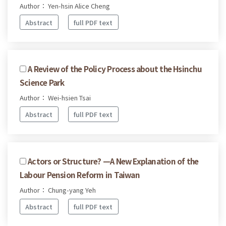
Author： Yen-hsin Alice Cheng
Abstract
full PDF text
A Review of the Policy Process about the Hsinchu
Science Park
Author： Wei-hsien Tsai
Abstract
full PDF text
Actors or Structure? —A New Explanation of the
Labour Pension Reform in Taiwan
Author： Chung-yang Yeh
Abstract
full PDF text