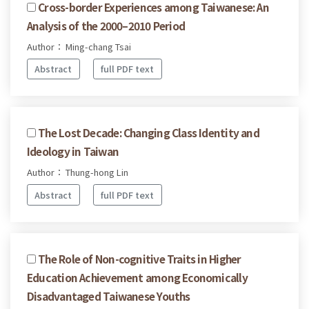
Cross-border Experiences among Taiwanese: An
Analysis of the 2000–2010 Period
Author： Ming-chang Tsai
Abstract
full PDF text
The Lost Decade: Changing Class Identity and
Ideology in Taiwan
Author： Thung-hong Lin
Abstract
full PDF text
The Role of Non-cognitive Traits in Higher
Education Achievement among Economically
Disadvantaged Taiwanese Youths