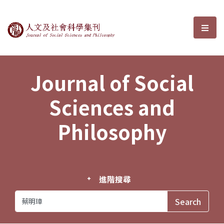
Journal of Social Sciences and P
選單
Journal of Social
Sciences and
Philosophy
進階搜尋