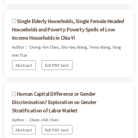
Single Elderly Households, Single Female-Headed
Households and Poverty: Poverty Spells of Low-
Income Households in Chia-Yi
Author： Cheng-fen Chen, Shu-twu Wang, Temu Wang, Yung-
mei Tsai
Abstract
full PDF text
Human Capital Difference or Gender
Discrimination? Exploration on Gender
Stratification of Labor Market
Author： Chien-chih Chen
Abstract
full PDF text