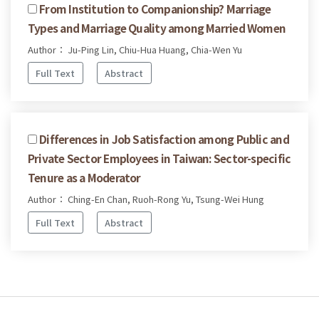
From Institution to Companionship? Marriage
Types and Marriage Quality among Married Women
Author： Ju-Ping Lin, Chiu-Hua Huang, Chia-Wen Yu
Full Text
Abstract
Differences in Job Satisfaction among Public and
Private Sector Employees in Taiwan: Sector-specific
Tenure as a Moderator
Author： Ching-En Chan, Ruoh-Rong Yu, Tsung-Wei Hung
Full Text
Abstract