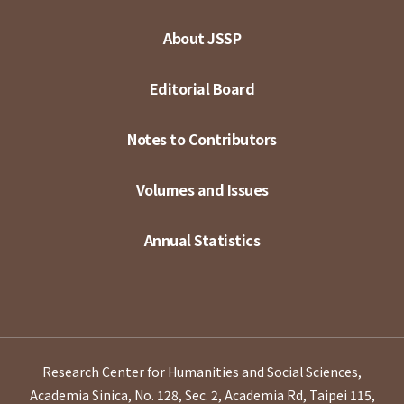
About JSSP
Editorial Board
Notes to Contributors
Volumes and Issues
Annual Statistics
Research Center for Humanities and Social Sciences,
Academia Sinica, No. 128, Sec. 2, Academia Rd, Taipei 115,