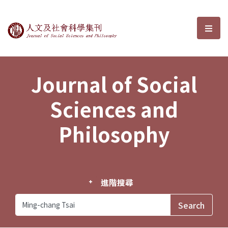
Journal of Social Sciences and P
選單
Journal of Social
Sciences and
Philosophy
進階搜尋