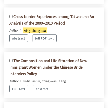
Cross-border Experiences among Taiwanese: An
Analysis of the 2000–2010 Period
Author：
Ming-chang Tsai
Abstract
full PDF text
The Composition and Life Situation of New
Immigrant Women under the Chinese Bride
Interview Policy
Author： Yu-hsuan Su, Ching-wan Tseng
Full Text
Abstract