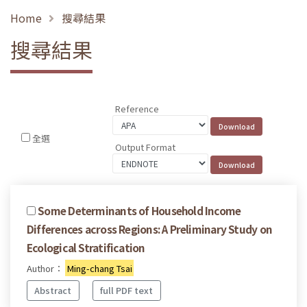
Home
搜尋結果
搜尋結果
Reference
全選
Output Format
Some Determinants of Household Income
Differences across Regions: A Preliminary Study on
Ecological Stratification
Author：
Ming-chang Tsai
Abstract
full PDF text