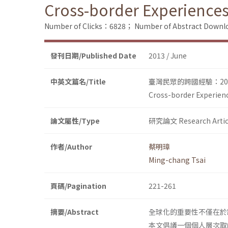
Cross-border Experiences
Number of Clicks：6828；
Number of Abstract Down
發刊日期/Published Date
2013 / June
中英文篇名/Title
臺灣民眾的跨國經驗：200
Cross-border Experien
論文屬性/Type
研究論文 Research Artic
作者/Author
蔡明璋
Ming-chang Tsai
頁碼/Pagination
221-261
摘要/Abstract
全球化的重要性不僅在於
本文倡議一個個人層次取