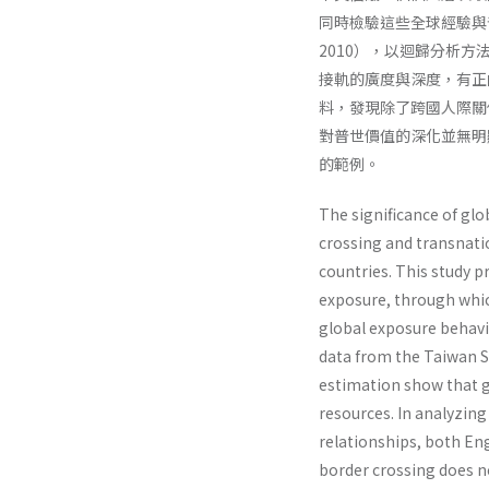
同時檢驗這些全球經驗與
2010），以迴歸分析
接軌的廣度與深度，有正
料，發現除了跨國人際關
對普世價值的深化並無明
的範例。
The significance of glo
crossing and transnatio
countries. This study p
exposure, through whic
global exposure behavi
data from the Taiwan 
estimation show that g
resources. In analyzing
relationships, both Eng
border crossing does n