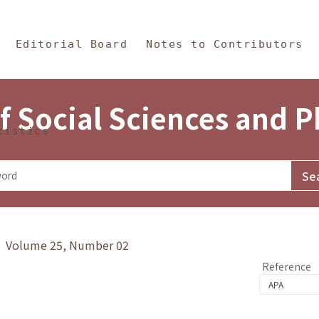
in Content
s and Philosophy
Editorial Board
Notes to Contributors
f Social Sciences and 
tistics
y》 Volume 25, Number 02
Reference