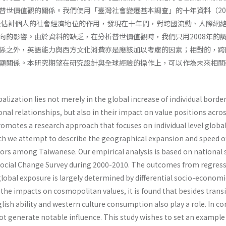
普世價值觀的關係。我們使用「臺灣社會變遷基本調查」的十年資料（200
方法估計個人的社會經濟地位的作用，發現在十年間，對跨國流動、人際網
向的影響。由於資料的缺乏，在分析普世價值觀時，我們只用2008年的
係之外，英語能力與西方文化消費亦是應該加以考慮的因素；相對的，跨
顯關係。本研究期望在研究設計與全球經驗的操作上，可以作為未來相關
balization lies not merely in the global increase of individual borde
nal relationships, but also in their impact on value positions acro
romotes a research approach that focuses on individual level globa
h we attempt to describe the geographical expansion and speed o
ors among Taiwanese. Our empirical analysis is based on national 
Social Change Survey during 2000-2010. The outcomes from regres
lobal exposure is largely determined by differential socio-economi
 the impacts on cosmopolitan values, it is found that besides trans
lish ability and western culture consumption also play a role. In co
ot generate notable influence. This study wishes to set an example