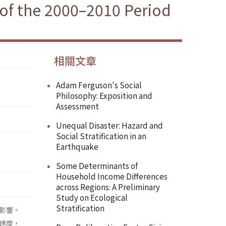
of the 2000–2010 Period
相關文章
Adam Ferguson's Social
Philosophy: Exposition and
Assessment
Unequal Disaster: Hazard and
Social Stratification in an
Earthquake
Some Determinants of
Household Income Differences
across Regions: A Preliminary
Study on Ecological
Stratification
影響。
速度，