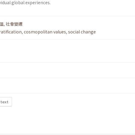
vidual global experiences.
值
,
社會變遷
ratification
,
cosmopolitan values
,
social change
 text