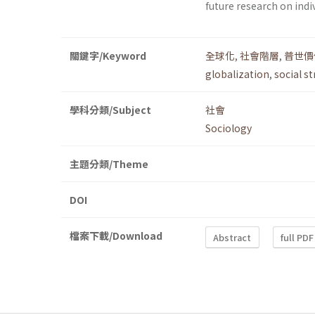
future research on indi
關鍵字/Keyword
全球化
,
社會階層
,
普世價
globalization
,
social st
學科分類/Subject
社會
Sociology
主題分類/Theme
DOI
檔案下載/Download
Abstract
full PDF