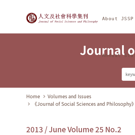
Jump To中央區塊/Ma
:::
Journal of Social Science
About JSSP
Journal o
Annual Sta
Home
Volumes and Issues
《Journal of Social Sciences and Philosoph
2013 / June Volume 25 No.2