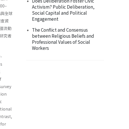
Does Deliberation Foster Civic
0–
Activism? Public Deliberation,
Social Capital and Political
絡與全球
Engagement
調查資
國流動
The Conflict and Consensus
between Religious Beliefs and
研究者
Professional Values of Social
Workers
r-
ss
l
f
survey
sion
c
itional
ntrast,
 for