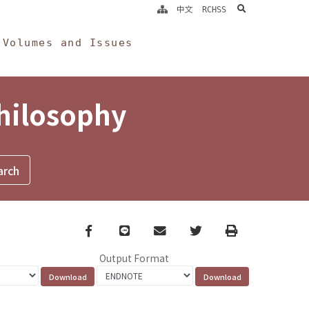
search
中文
RCHSS
Volumes and Issues
Philosophy
Facebook
line
email
Twitter
Print
Output Format