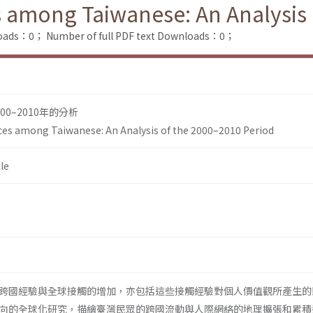
 among Taiwanese: An Analysis 
loads：0；
Number of full PDF text Downloads：0；
0–2010年的分析
ces among Taiwanese: An Analysis of the 2000–2010 Period
le
跨國經驗與全球接觸的增加，亦包括這些接觸經驗對個人價值觀所產生的
向的全球化研究，描繪臺灣民眾的跨國流動與人際網絡的地理擴張和累積