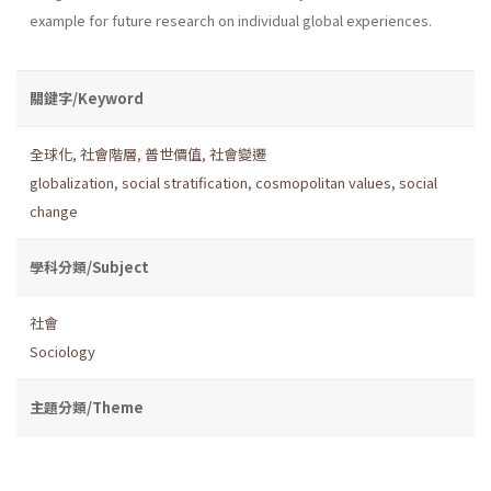
example for future research on individual global experiences.
關鍵字/Keyword
全球化
,
社會階層
,
普世價值
,
社會變遷
globalization
,
social stratification
,
cosmopolitan values
,
social
change
學科分類/Subject
社會
Sociology
主題分類/Theme