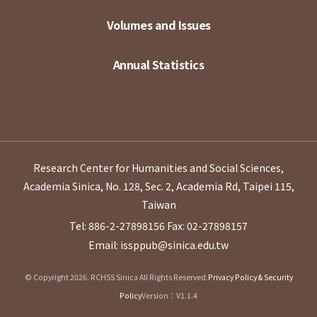
Volumes and Issues
Annual Statistics
Research Center for Humanities and Social Sciences,
Academia Sinica, No. 128, Sec. 2, Academia Rd, Taipei 115,
Taiwan
Tel: 886-2-27898156
Fax: 02-27898157
Email: issppub@sinica.edu.tw
© Copyright 2026. RCHSS Sinica All Rights Reserved.
Privacy Policy & Security
Policy
Version：V1.1.4