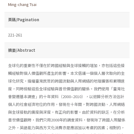
Ming-chang Tsai
頁碼/Pagination
221-261
摘要/Abstract
全球化的重要性不僅在於跨國經驗與全球接觸的增加，亦包括這些接
觸經驗對個人價值觀所產生的影響。本文倡議一個個人層次取向的全
球化研究，描繪臺灣民眾的跨國流動與人際網絡的地理擴張和累積速
度，同時檢驗這些全球經驗與普世價值觀的關係。我們使用「臺灣社
會變遷基本調查」的十年資料（2000–2010），以迴歸分析方法估計
個人的社會經濟地位的作用，發現在十年間，對跨國流動、人際網絡
與全球接軌的廣度與深度，有正向的影響。由於資料的缺乏，在分析
普世價值觀時，我們只用2008年的調查資料，發現除了跨國人際關係
之外，英語能力與西方文化消費亦是應該加以考慮的因素；相對的，