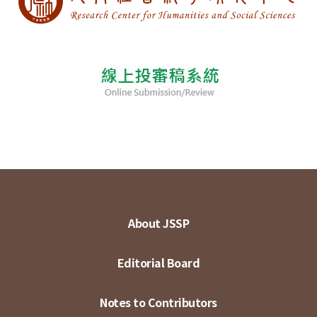
About JSSP
Editorial Board
Notes to Contributors