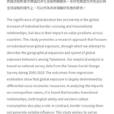
跨國流動對普世價值的深化並無明顯關係。本研究期望在研究設計與
全球經驗的操作上，可以作為未來相關研究者的範例。
The significance of globalization lies not merely in the global
increase of individual border-crossing and transnational
relationships, but also in their impact on value positions across
countries. This study promotes a research approach that focuses
on individual level global exposure, through which we attempt to
describe the geographical expansion and speed of global
exposure behaviors among Taiwanese. Our empirical analysis is
based on national survey data from the Taiwan Social Change
Survey during 2000-2010. The outcomes from regression
estimation show that global exposure is largely determined by
differential socio-economic resources. In analyzing the impacts
on cosmopolitan values, it is found that besides transitional
relationships, both English ability and western culture
consumption also play a role. In contrast, border crossing does
not generate notable influence. This study wishes to set an