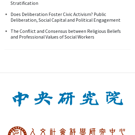
Stratification
Does Deliberation Foster Civic Activism? Public
Deliberation, Social Capital and Political Engagement
The Conflict and Consensus between Religious Beliefs
and Professional Values of Social Workers