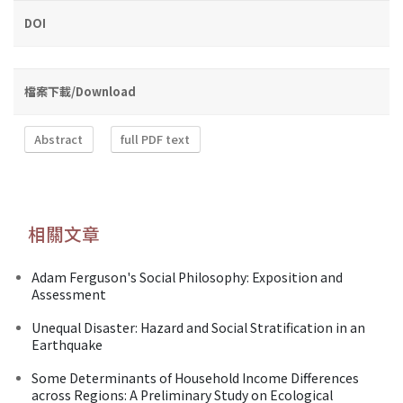
DOI
檔案下載/Download
Abstract
full PDF text
相關文章
Adam Ferguson's Social Philosophy: Exposition and
Assessment
Unequal Disaster: Hazard and Social Stratification in an
Earthquake
Some Determinants of Household Income Differences
across Regions: A Preliminary Study on Ecological