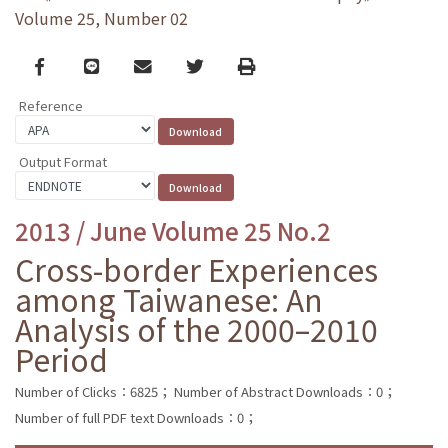
Volume 25, Number 02
Facebook
line
email
Twitter
Print
Reference
Output Format
2013 / June Volume 25 No.2
Cross-border Experiences
among Taiwanese: An
Analysis of the 2000–2010
Period
Number of Clicks：6825；
Number of Abstract Downloads：0；
Number of full PDF text Downloads：0；