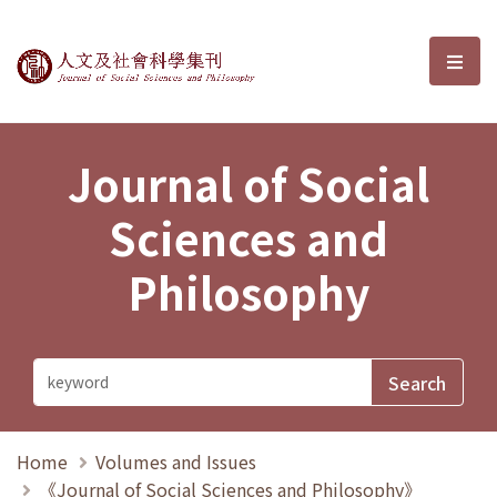
Journal of Social Sciences and P
選單
Journal of Social
Sciences and
Philosophy
Home
Volumes and Issues
《Journal of Social Sciences and Philosophy》