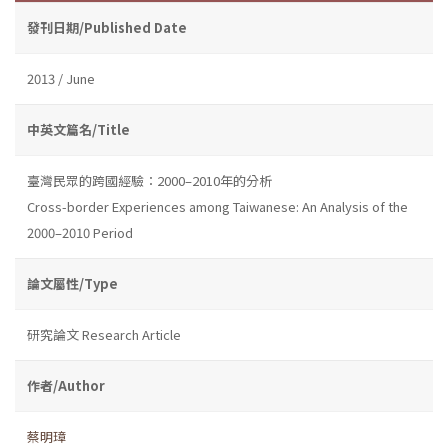
發刊日期/Published Date
2013 / June
中英文篇名/Title
臺灣民眾的跨國經驗：2000–2010年的分析
Cross-border Experiences among Taiwanese: An Analysis of the
2000–2010 Period
論文屬性/Type
研究論文 Research Article
作者/Author
蔡明璋