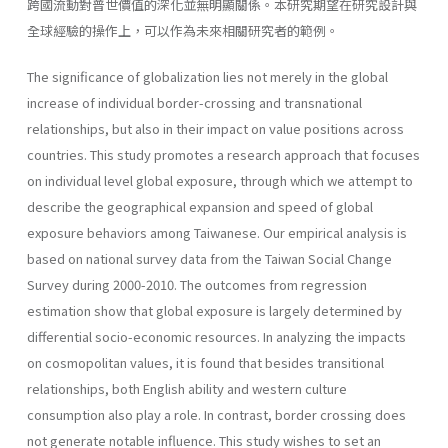
跨國流動對普世價值的深化並無明顯關係。本研究期望在研究設計與
全球經驗的操作上，可以作為未來相關研究者的範例。
The significance of globalization lies not merely in the global
increase of individual border-crossing and transnational
relationships, but also in their impact on value positions across
countries. This study promotes a research approach that focuses
on individual level global exposure, through which we attempt to
describe the geographical expansion and speed of global
exposure behaviors among Taiwanese. Our empirical analysis is
based on national survey data from the Taiwan Social Change
Survey during 2000-2010. The outcomes from regression
estimation show that global exposure is largely determined by
differential socio-economic resources. In analyzing the impacts
on cosmopolitan values, it is found that besides transitional
relationships, both English ability and western culture
consumption also play a role. In contrast, border crossing does
not generate notable influence. This study wishes to set an