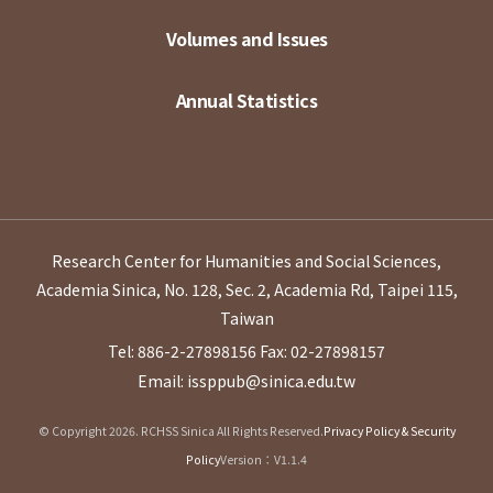
Volumes and Issues
Annual Statistics
Research Center for Humanities and Social Sciences,
Academia Sinica, No. 128, Sec. 2, Academia Rd, Taipei 115,
Taiwan
Tel: 886-2-27898156
Fax: 02-27898157
Email: issppub@sinica.edu.tw
© Copyright 2026. RCHSS Sinica All Rights Reserved.
Privacy Policy & Security
Policy
Version：V1.1.4