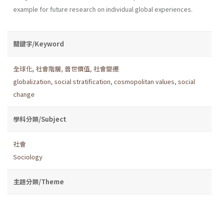
example for future research on individual global experiences.
關鍵字/Keyword
全球化
,
社會階層
,
普世價值
,
社會變遷
globalization
,
social stratification
,
cosmopolitan values
,
social
change
學科分類/Subject
社會
Sociology
主題分類/Theme