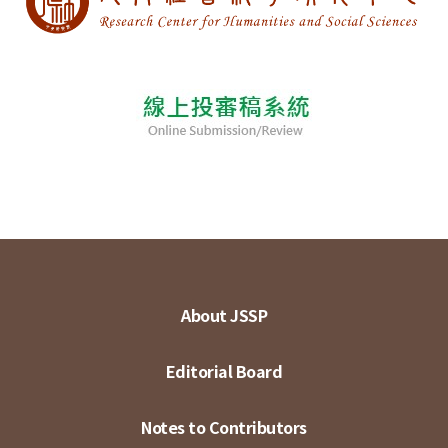
About JSSP
Editorial Board
Notes to Contributors