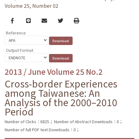
Volume 25, Number 02
Facebook
line
email
Twitter
Print
Reference
Output Format
2013 / June Volume 25 No.2
Cross-border Experiences
among Taiwanese: An
Analysis of the 2000–2010
Period
Number of Clicks：6825；
Number of Abstract Downloads：0；
Number of full PDF text Downloads：0；