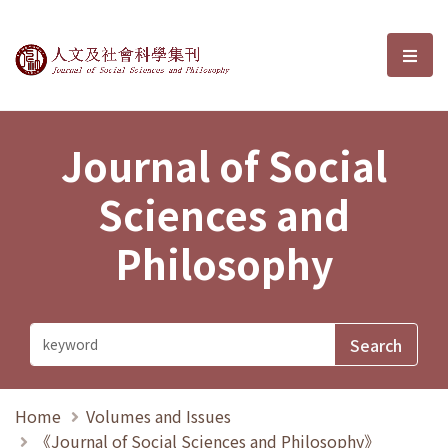
Journal of Social Sciences and P
選單
Journal of Social
Sciences and
Philosophy
Home
Volumes and Issues
《Journal of Social Sciences and Philosophy》