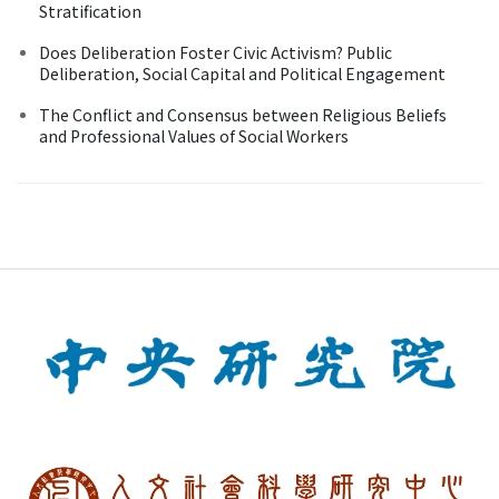
Stratification
Does Deliberation Foster Civic Activism? Public
Deliberation, Social Capital and Political Engagement
The Conflict and Consensus between Religious Beliefs
and Professional Values of Social Workers