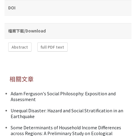
DOI
檔案下載/Download
Abstract
full PDF text
相關文章
Adam Ferguson's Social Philosophy: Exposition and
Assessment
Unequal Disaster: Hazard and Social Stratification in an
Earthquake
Some Determinants of Household Income Differences
across Regions: A Preliminary Study on Ecological