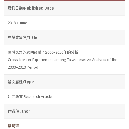
發刊日期/Published Date
2013 / June
中英文篇名/Title
臺灣民眾的跨國經驗：2000–2010年的分析
Cross-border Experiences among Taiwanese: An Analysis of the
2000–2010 Period
論文屬性/Type
研究論文 Research Article
作者/Author
蔡明璋