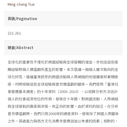
Ming-chang Tsai
頁碼/Pagination
221-261
摘要/Abstract
全球化的重要性不僅在於跨國經驗與全球接觸的增加，亦包括這些接
觸經驗對個人價值觀所產生的影響。本文倡議一個個人層次取向的全
球化研究，描繪臺灣民眾的跨國流動與人際網絡的地理擴張和累積速
度，同時檢驗這些全球經驗與普世價值觀的關係。我們使用「臺灣社
會變遷基本調查」的十年資料（2000–2010），以迴歸分析方法估計
個人的社會經濟地位的作用，發現在十年間，對跨國流動、人際網絡
與全球接軌的廣度與深度，有正向的影響。由於資料的缺乏，在分析
普世價值觀時，我們只用2008年的調查資料，發現除了跨國人際關係
之外，英語能力與西方文化消費亦是應該加以考慮的因素；相對的，