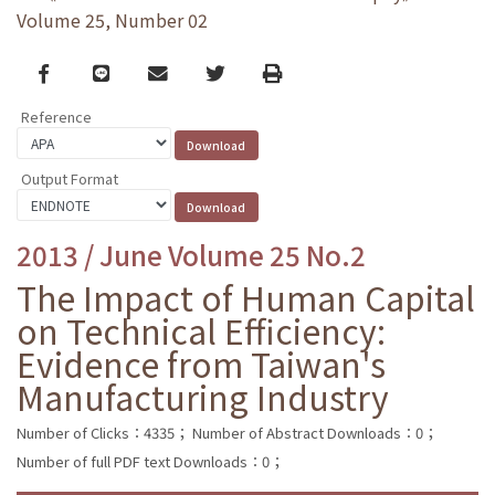
Volume 25, Number 02
Facebook
line
email
Twitter
Print
Reference
Output Format
2013 / June Volume 25 No.2
The Impact of Human Capital
on Technical Efficiency:
Evidence from Taiwan's
Manufacturing Industry
Number of Clicks：4335；
Number of Abstract Downloads：0；
Number of full PDF text Downloads：0；