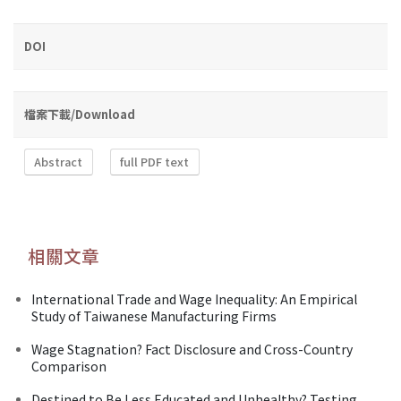
DOI
檔案下載/Download
Abstract
full PDF text
相關文章
International Trade and Wage Inequality: An Empirical
Study of Taiwanese Manufacturing Firms
Wage Stagnation? Fact Disclosure and Cross-Country
Comparison
Destined to Be Less Educated and Unhealthy? Testing