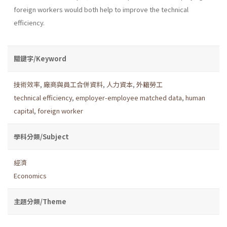
foreign workers would both help to improve the technical
efficiency.
關鍵字/Keyword
技術效率
,
廠商與員工合併資料
,
人力資本
,
外籍勞工
technical efficiency
,
employer-employee matched data
,
human
capital
,
foreign worker
學科分類/Subject
經濟
Economics
主題分類/Theme