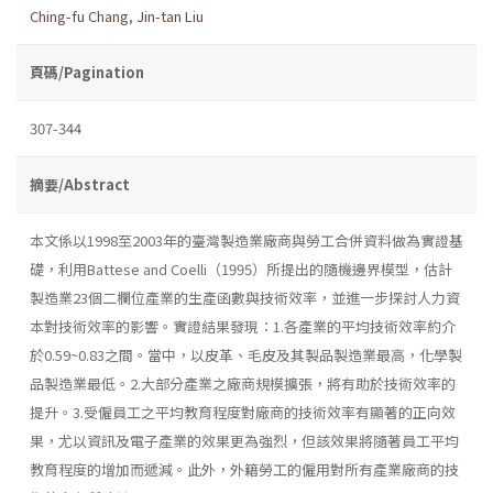
Ching-fu Chang
,
Jin-tan Liu
頁碼/Pagination
307-344
摘要/Abstract
本文係以1998至2003年的臺灣製造業廠商與勞工合併資料做為實證基
礎，利用Battese and Coelli（1995）所提出的隨機邊界模型，估計
製造業23個二欄位產業的生產函數與技術效率，並進一步探討人力資
本對技術效率的影響。實證結果發現：1.各產業的平均技術效率約介
於0.59~0.83之間。當中，以皮革、毛皮及其製品製造業最高，化學製
品製造業最低。2.大部分產業之廠商規模擴張，將有助於技術效率的
提升。3.受僱員工之平均教育程度對廠商的技術效率有顯著的正向效
果，尤以資訊及電子產業的效果更為強烈，但該效果將隨著員工平均
教育程度的增加而遞減。此外，外籍勞工的僱用對所有產業廠商的技