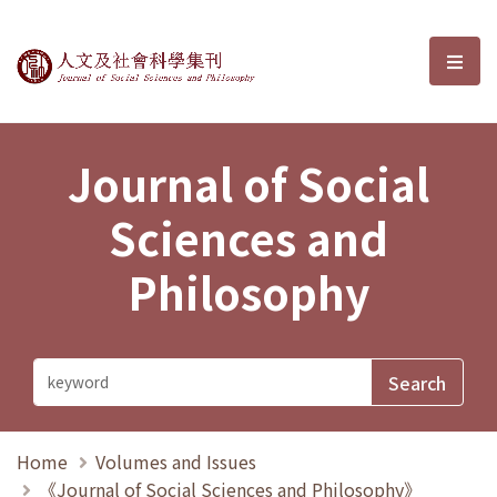
Journal of Social Sciences and P
選單
Journal of Social
Sciences and
Philosophy
Home
Volumes and Issues
《Journal of Social Sciences and Philosophy》