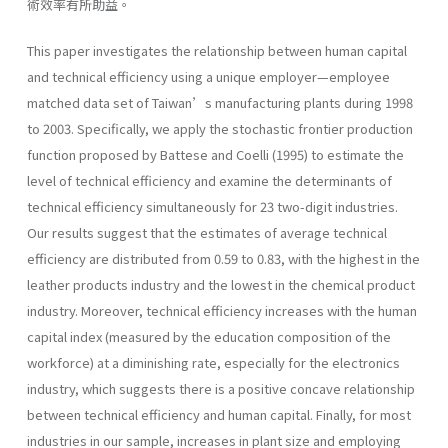
術效率有所助益。
This paper investigates the relationship between human capital
and technical efficiency using a unique employer—employee
matched data set of Taiwan’s manufacturing plants during 1998
to 2003. Specifically, we apply the stochastic frontier production
function proposed by Battese and Coelli (1995) to estimate the
level of technical efficiency and examine the determinants of
technical efficiency simultaneously for 23 two-digit industries.
Our results suggest that the estimates of average technical
efficiency are distributed from 0.59 to 0.83, with the highest in the
leather products industry and the lowest in the chemical product
industry. Moreover, technical efficiency increases with the human
capital index (measured by the education composition of the
workforce) at a diminishing rate, especially for the electronics
industry, which suggests there is a positive concave relationship
between technical efficiency and human capital. Finally, for most
industries in our sample, increases in plant size and employing