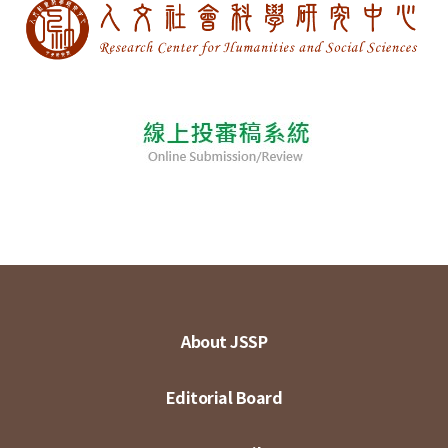
About JSSP
Editorial Board