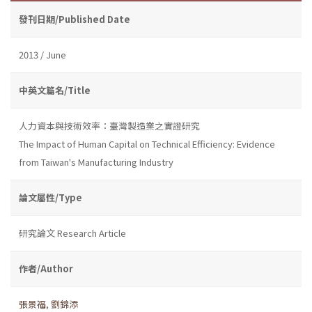
發刊日期/Published Date
2013 / June
中英文篇名/Title
人力資本與技術效率：臺灣製造業之實證研究
The Impact of Human Capital on Technical Efficiency: Evidence
from Taiwan's Manufacturing Industry
論文屬性/Type
研究論文 Research Article
作者/Author
張景福
,
劉錦添