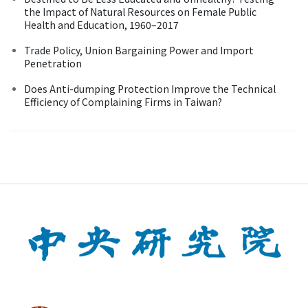
the Impact of Natural Resources on Female Public
Health and Education, 1960–2017
Trade Policy, Union Bargaining Power and Import
Penetration
Does Anti-dumping Protection Improve the Technical
Efficiency of Complaining Firms in Taiwan?