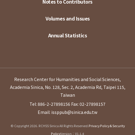
Notes to Contributors
Volumes and Issues
Annual Statistics
Research Center for Humanities and Social Sciences,
Academia Sinica, No. 128, Sec. 2, Academia Rd, Taipei 115,
Taiwan
Tel: 886-2-27898156
Fax: 02-27898157
Email: issppub@sinica.edu.tw
© Copyright 2026. RCHSS Sinica All Rights Reserved.
Privacy Policy & Security
Policy
Version：V1.1.4