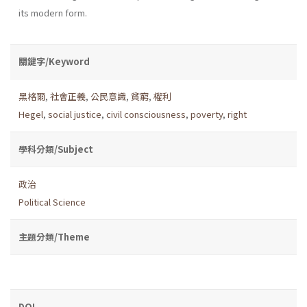
its modern form.
關鍵字/Keyword
黑格爾
,
社會正義
,
公民意識
,
貧窮
,
權利
Hegel
,
social justice
,
civil consciousness
,
poverty
,
right
學科分類/Subject
政治
Political Science
主題分類/Theme
DOI