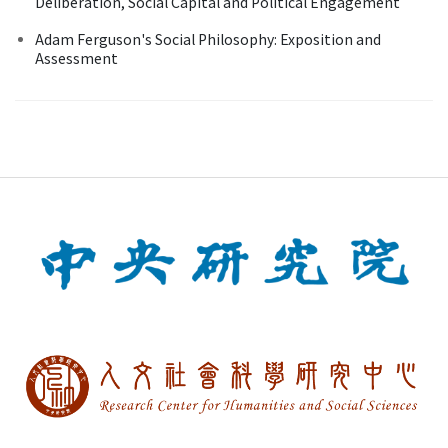
Deliberation, Social Capital and Political Engagement
Adam Ferguson's Social Philosophy: Exposition and
Assessment