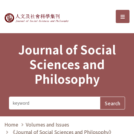
Journal of Social Sciences and P
選單
Journal of Social
Sciences and
Philosophy
Home
Volumes and Issues
《Journal of Social Sciences and Philosophy》