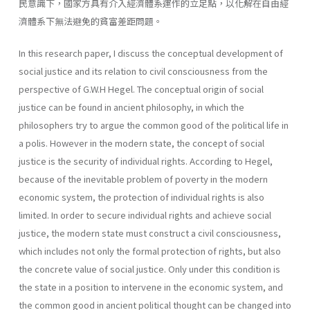
民意識下，國家方具有介入經濟體系運作的立足點，以化解在自由經
濟體系下無法避免的貧富差距問題。
In this research paper, I discuss the conceptual development of
social justice and its relation to civil consciousness from the
perspective of G.W.H Hegel. The conceptual origin of social
justice can be found in ancient philosophy, in which the
philosophers try to argue the common good of the political life in
a polis. However in the modern state, the concept of social
justice is the security of individual rights. According to Hegel,
because of the inevitable problem of poverty in the modern
economic system, the protection of individual rights is also
limited. In order to secure individual rights and achieve social
justice, the modern state must construct a civil consciousness,
which includes not only the formal protection of rights, but also
the concrete value of social justice. Only under this condition is
the state in a position to intervene in the economic system, and
the common good in ancient political thought can be changed into