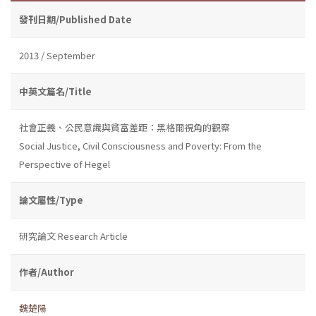
發刊日期/Published Date
2013 / September
中英文篇名/Title
社會正義、公民意識與貧富差距：黑格爾視角的觀察
Social Justice, Civil Consciousness and Poverty: From the
Perspective of Hegel
論文屬性/Type
研究論文 Research Article
作者/Author
魏楚陽