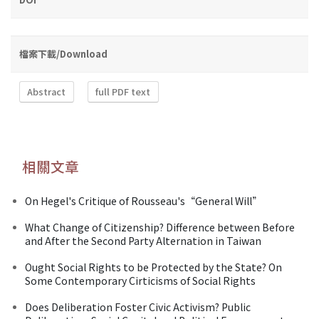
檔案下載/Download
Abstract
full PDF text
相關文章
On Hegel's Critique of Rousseau's“General Will”
What Change of Citizenship? Difference between Before
and After the Second Party Alternation in Taiwan
Ought Social Rights to be Protected by the State? On
Some Contemporary Cirticisms of Social Rights
Does Deliberation Foster Civic Activism? Public