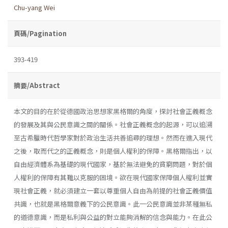
Chu-yang Wei
頁碼/Pagination
393-419
摘要/Abstract
本文的目的在於從德國政治思想家黑格爾的角度，探討社會正義概念
的發展及其與公民意識之間的關係。社會正義概念的起源，可以追溯
至古希臘時代哲學家對於政治生活共善追尋的理想。然而在進入現代
之後，取而代之的正義概念，則是個人權利的保障。黑格爾指出，以
自由經濟體系為基礎的現代國家，基於無法避免的貧窮問題，對於個
人權利的保障有其難以克服的困境。欲在現代國家保障個人權利並實
現社會正義，就必須建立一套以尊重個人自由為前提的社會正義價值
共識，也就是黑格爾意義下的公民意識。此一公民意識並非某種無私
的道德意識，而是私利與公益的對立能夠消解的信念與能力。在此公