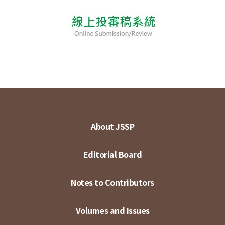
About JSSP
Editorial Board
Notes to Contributors
Volumes and Issues