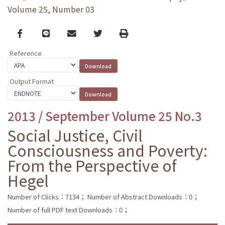
Volume 25, Number 03
Facebook
line
email
Twitter
Print
Reference
Output Format
2013 / September Volume 25 No.3
Social Justice, Civil
Consciousness and Poverty:
From the Perspective of
Hegel
Number of Clicks：7134；
Number of Abstract Downloads：0；
Number of full PDF text Downloads：0；