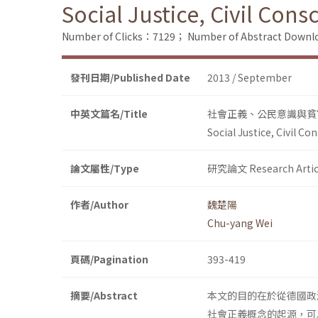
Social Justice, Civil Con
Number of Clicks：7129；
Number of Abstract Down
發刊日期/Published Date
2013 / September
中英文篇名/Title
社會正義、公民意識與貧
Social Justice, Civil C
論文屬性/Type
研究論文 Research Artic
作者/Author
魏楚陽
Chu-yang Wei
頁碼/Pagination
393-419
摘要/Abstract
本文的目的在於從德國政
社會正義概念的起源，可