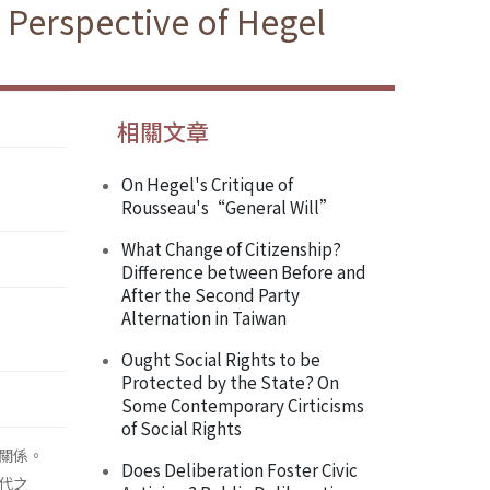
 Perspective of Hegel
相關文章
On Hegel's Critique of
Rousseau's“General Will”
What Change of Citizenship?
Difference between Before and
After the Second Party
Alternation in Taiwan
Ought Social Rights to be
Protected by the State? On
Some Contemporary Cirticisms
of Social Rights
關係。
Does Deliberation Foster Civic
代之