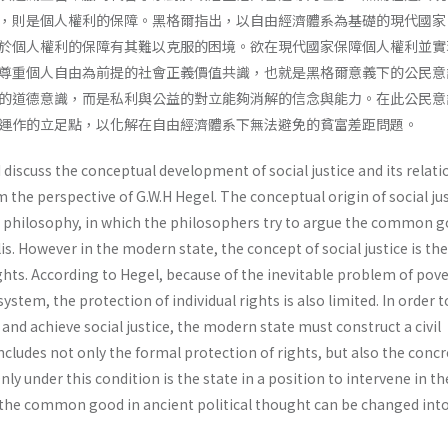
，則是個人權利的保障。黑格爾指出，以自由經濟體系為基礎的現代國家
於個人權利的保障有其難以克服的困境。欲在現代國家保障個人權利並實
尊重個人自由為前提的社會正義價值共識，也就是黑格爾意義下的公民意
的道德意識，而是私利與公益的對立能夠消解的信念與能力。在此公民意
運作的立足點，以化解在自由經濟體系下無法避免的貧富差距問題。
I discuss the conceptual development of social justice and its relati
m the perspective of G.W.H Hegel. The conceptual origin of social ju
t philosophy, in which the philosophers try to argue the common g
polis. However in the modern state, the concept of social justice is the
rights. According to Hegel, because of the inevitable problem of pove
tem, the protection of individual rights is also limited. In order t
 and achieve social justice, the modern state must construct a civil
cludes not only the formal protection of rights, but also the concr
 Only under this condition is the state in a position to intervene in th
he common good in ancient political thought can be changed into