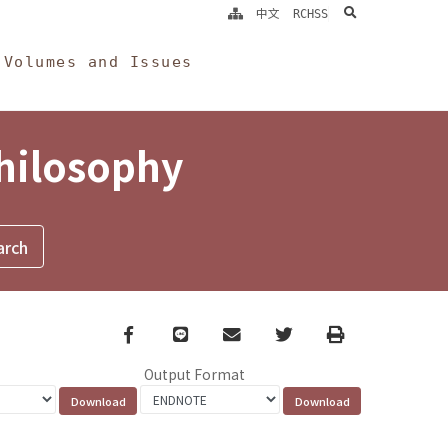
search
中文
RCHSS
Volumes and Issues
Philosophy
Facebook
line
email
Twitter
Print
Output Format