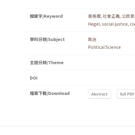
關鍵字/Keyword
黑格爾
,
社會正義
,
公民意
Hegel
,
social justice
,
ci
學科分類/Subject
政治
Political Science
主題分類/Theme
DOI
檔案下載/Download
Abstract
full PDF