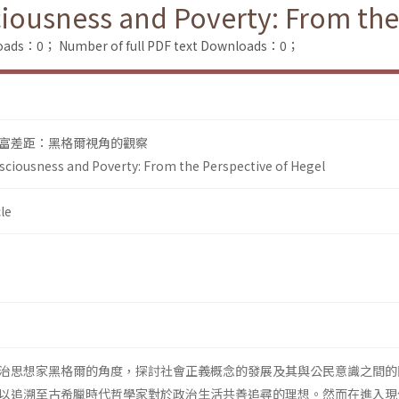
sciousness and Poverty: From the
loads：0；
Number of full PDF text Downloads：0；
富差距：黑格爾視角的觀察
onsciousness and Poverty: From the Perspective of Hegel
le
治思想家黑格爾的角度，探討社會正義概念的發展及其與公民意識之間的
以追溯至古希臘時代哲學家對於政治生活共善追尋的理想。然而在進入現