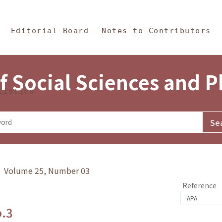
in Content
s and Philosophy
Editorial Board
Notes to Contributors
f Social Sciences and 
tistics
y》 Volume 25, Number 03
Reference
o.3