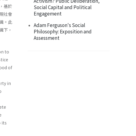
Activism? Public Deliberation,
，基於
Social Capital and Political
Engagement
現社會
識。此
Adam Ferguson's Social
識下，
Philosophy: Exposition and
Assessment
on to
stice
ood of
rty in
o
ete
e
 its