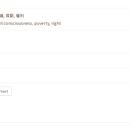
識
,
貧窮
,
權利
vil consciousness
,
poverty
,
right
 text