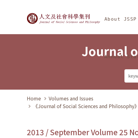
Jump To中央區塊/Ma
:::
Journal of Social Science
About JSSP
Journal o
Annual Sta
Home
Volumes and Issues
《Journal of Social Sciences and Philosoph
2013 / September Volume 25 N