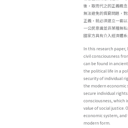
後，取而代之的正義概念
無法避免的貧窮問題，對
正義，就必須建立一套以
一公民意識並非某種無私
國家方具有介入經濟體系
In this research paper, 
civil consciousness fro
can be found in ancien
the political life in a 
security of individual 
the modern economic sys
secure individual rights
consciousness, which in
value of social justice.
economic system, and t
modern form.