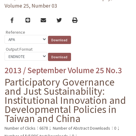
Volume 25, Number 03
Facebook
line
email
Twitter
Print
Reference
Output Format
2013 / September Volume 25 No.3
Participatory Governance
and Just Sustainability:
Institutional Innovation and
Developmental Policies in
Taiwan and China
Number of Clicks：6678；
Number of Abstract Downloads：0；
Number of full PDF text Downloads：0；