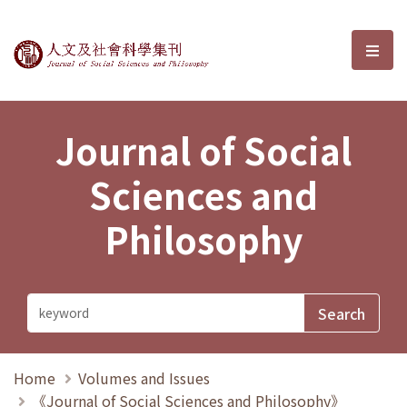
Journal of Social Sciences and P
選單
Journal of Social
Sciences and
Philosophy
Home
Volumes and Issues
《Journal of Social Sciences and Philosophy》