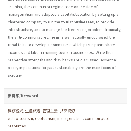
In China, the Communist regime rode on the tide of
managerialism and adopted a capitalist solution by setting up a
chartered company to run the tourist businesses, to provide
infrastructure, and to manage the free-riding problem. Ironically,
the anti-communist regime in Taiwan actually encouraged the
tribal folks to develop a commune in which participants share
incomes and labor in running tourism businesses. While their
respective strengths and drawbacks are discussed, essential
policy implications for just sustainability are the main focus of
scrutiny.
關鍵字/Keyword
異族觀光
,
生態旅遊
,
管理主義
,
共享資源
ethno-tourism
,
ecotourism
,
managerialism
,
common pool
resources