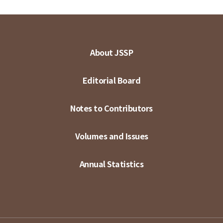
About JSSP
Editorial Board
Notes to Contributors
Volumes and Issues
Annual Statistics