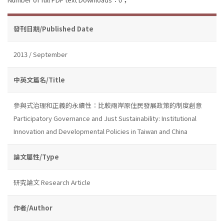
發刊日期/Published Date
2013 / September
中英文篇名/Title
參與式治理和正義的永續性：比較兩岸原住民發展政策的制度創意
Participatory Governance and Just Sustainability: Institutional
Innovation and Developmental Policies in Taiwan and China
論文屬性/Type
研究論文 Research Article
作者/Author