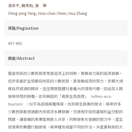
湯京平
,
簡秀昭
,
張 華
Ching-ping Tang
,
Hsiu-chao Chien
,
Hua Zhang
頁碼/Pagination
457-483
摘要/Abstract
偏遠地區的少數民族常常是經濟上的弱勢，需要高力度的經濟發展。
但許多處於生態脆弱地區的少數民族，其發展經濟的努力，依賴大規
模自然資源的開採，往往導致整體社會龐大的環境代價，因此陷入開
發與保育的兩難。近年興起的「異族生態旅遊」（ethno-eco-
tourism），似乎為這個兩難情境，找到兩全其美的辦法。兩岸許多
少數民族都透過觀光來追求永續發展，但過程中如何處理利益分配的
問題，讓發展的果實能夠族人共享，同時避免在發展的努力中，產生
搭便車的集體行動困境，兩岸確有相當不同的作法。共產黨執政的大