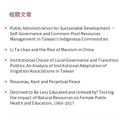
相關文章
Public Administration for Sustainable Development －
Self-Governance and Common-Pool Resources
Management in Taiwan's Indigenous Communities
Li Ta-chao and the Rise of Marxism in China
Institutional Choice of Local Governance and Transition
Politics: An Analysis of Institutional Adaptation of
Irrigation Associations in Taiwan
Rousseau, Kant and Perpetual Peace
Destined to Be Less Educated and Unhealthy? Testing
the Impact of Natural Resources on Female Public
Health and Education, 1960–2017