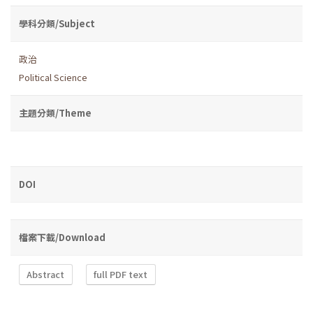
學科分類/Subject
政治
Political Science
主題分類/Theme
DOI
檔案下載/Download
Abstract
full PDF text