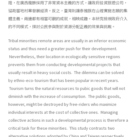
陸，在廣西龍勝採用了非常資本主義的方式，讓政府投資旅遊公司，
協助當地村寨發展經濟。反之，臺灣則讓泰雅族在山裡實施志願的集
體主義。兩邊都有相當可觀的成就，相映成趣。本研究檢視政府介入
的不同模式，探討公民參與對於資源分配正義的效果與挑戰。
Tribal minorities remote areas are usually in an inferior economic
status and thus need a greater push for their development.
Nevertheless, their location in ecologically sensitive regions
prevents them from conducting developmental projects that
usually result in heavy social costs. The dilemma can be solved
by ethno-eco-tourism that has been popular in recent years.
Tourism turns the natural resources to pubic goods that will not
diminish with the increase of consumption. The public goods,
however, might be destroyed by free-riders who maximize
individual interests at the cost of collective ones. Managing
collective actions in such a developmental process is therefore a
critical task for these minorities. This study contrasts two
alternative solutions adopted by China and Taiwan respectively.