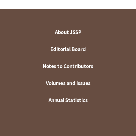
About JSSP
Editorial Board
Notes to Contributors
Volumes and Issues
Annual Statistics