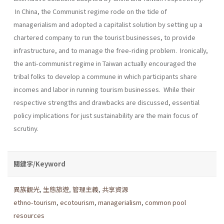
In China, the Communist regime rode on the tide of
managerialism and adopted a capitalist solution by setting up a
chartered company to run the tourist businesses, to provide
infrastructure, and to manage the free-riding problem. Ironically,
the anti-communist regime in Taiwan actually encouraged the
tribal folks to develop a commune in which participants share
incomes and labor in running tourism businesses. While their
respective strengths and drawbacks are discussed, essential
policy implications for just sustainability are the main focus of
scrutiny.
關鍵字/Keyword
異族觀光
,
生態旅遊
,
管理主義
,
共享資源
ethno-tourism
,
ecotourism
,
managerialism
,
common pool
resources