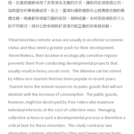
陸，在廣西龍勝採用了非常資本主義的方式，讓政府投資旅遊公司，
協助當地村寨發展經濟。反之，臺灣則讓泰雅族在山裡實施志願的集
體主義。兩邊都有相當可觀的成就，相映成趣。本研究檢視政府介入
的不同模式，探討公民參與對於資源分配正義的效果與挑戰。
Tribal minorities remote areas are usually in an inferior economic
status and thus need a greater push for their development.
Nevertheless, their location in ecologically sensitive regions
prevents them from conducting developmental projects that
usually result in heavy social costs. The dilemma can be solved
by ethno-eco-tourism that has been popular in recent years.
Tourism turns the natural resources to pubic goods that will not
diminish with the increase of consumption. The public goods,
however, might be destroyed by free-riders who maximize
individual interests at the cost of collective ones. Managing
collective actions in such a developmental process is therefore a
critical task for these minorities. This study contrasts two
alternative solutions adopted by China and Taiwan respectively.