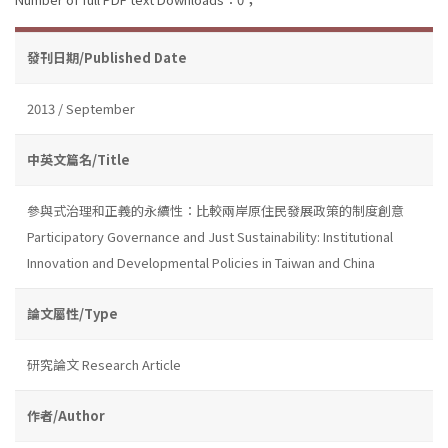
發刊日期/Published Date
2013 / September
中英文篇名/Title
參與式治理和正義的永續性：比較兩岸原住民發展政策的制度創意
Participatory Governance and Just Sustainability: Institutional
Innovation and Developmental Policies in Taiwan and China
論文屬性/Type
研究論文 Research Article
作者/Author