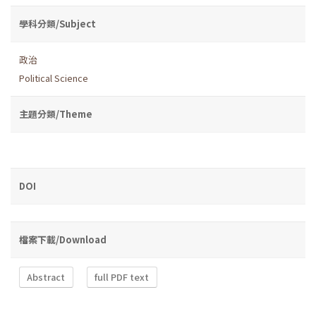
學科分類/Subject
政治
Political Science
主題分類/Theme
DOI
檔案下載/Download
Abstract
full PDF text