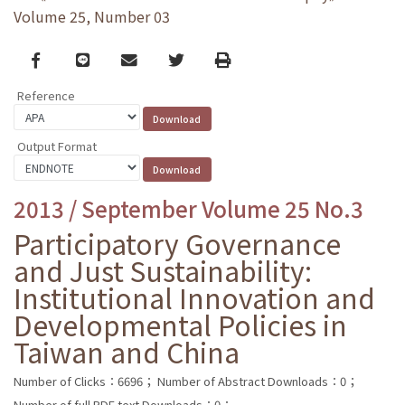
Volume 25, Number 03
Facebook
line
email
Twitter
Print
Reference
Output Format
2013 / September Volume 25 No.3
Participatory Governance
and Just Sustainability:
Institutional Innovation and
Developmental Policies in
Taiwan and China
Number of Clicks：6696；
Number of Abstract Downloads：0；
Number of full PDF text Downloads：0；