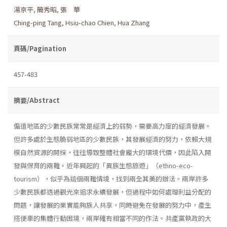
湯京平
,
簡秀昭
,
張 華
Ching-ping Tang
,
Hsiu-chao Chien
,
Hua Zhang
頁碼/Pagination
457-483
摘要/Abstract
偏遠地區的少數民族常常是經濟上的弱勢，需要高力度的經濟發展。
但許多處於生態脆弱地區的少數民族，其發展經濟的努力，依賴大規
模自然資源的開採，往往導致整體社會龐大的環境代價，因此陷入開
發與保育的兩難。近年興起的「異族生態旅遊」（ethno-eco-
tourism），似乎為這個兩難情境，找到兩全其美的辦法。兩岸許多
少數民族都透過觀光來追求永續發展，但過程中如何處理利益分配的
問題，讓發展的果實能夠族人共享，同時避免在發展的努力中，產生
搭便車的集體行動困境，兩岸確有相當不同的作法。共產黨執政的大