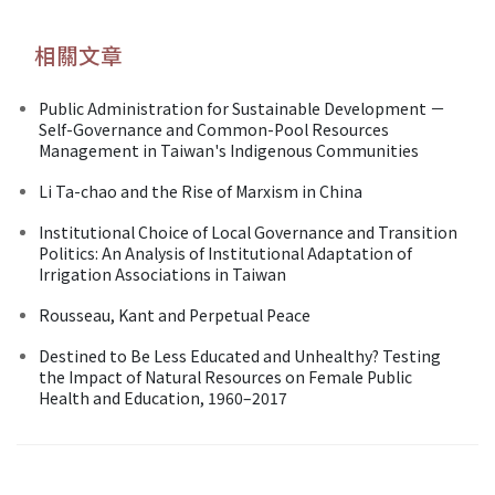
相關文章
Public Administration for Sustainable Development －
Self-Governance and Common-Pool Resources
Management in Taiwan's Indigenous Communities
Li Ta-chao and the Rise of Marxism in China
Institutional Choice of Local Governance and Transition
Politics: An Analysis of Institutional Adaptation of
Irrigation Associations in Taiwan
Rousseau, Kant and Perpetual Peace
Destined to Be Less Educated and Unhealthy? Testing
the Impact of Natural Resources on Female Public
Health and Education, 1960–2017