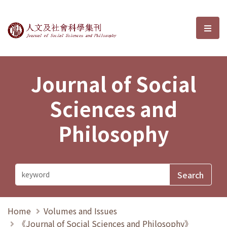
Journal of Social Sciences and P
選單
Journal of Social
Sciences and
Philosophy
Home
Volumes and Issues
《Journal of Social Sciences and Philosophy》