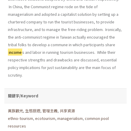
In China, the Communist regime rode on the tide of
managerialism and adopted a capitalist solution by setting up a
chartered company to run the tourist businesses, to provide
infrastructure, and to manage the free-riding problem. Ironically,
the anti-communist regime in Taiwan actually encouraged the
tribal folks to develop a commune in which participants share
income
s and labor in running tourism businesses. While their
respective strengths and drawbacks are discussed, essential
policy implications for just sustainability are the main focus of
scrutiny.
關鍵字/Keyword
異族觀光
,
生態旅遊
,
管理主義
,
共享資源
ethno-tourism
,
ecotourism
,
managerialism
,
common pool
resources