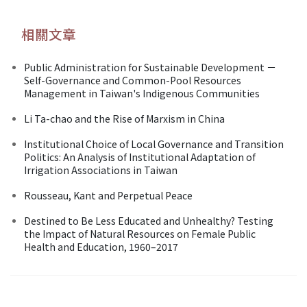
相關文章
Public Administration for Sustainable Development －
Self-Governance and Common-Pool Resources
Management in Taiwan's Indigenous Communities
Li Ta-chao and the Rise of Marxism in China
Institutional Choice of Local Governance and Transition
Politics: An Analysis of Institutional Adaptation of
Irrigation Associations in Taiwan
Rousseau, Kant and Perpetual Peace
Destined to Be Less Educated and Unhealthy? Testing
the Impact of Natural Resources on Female Public
Health and Education, 1960–2017