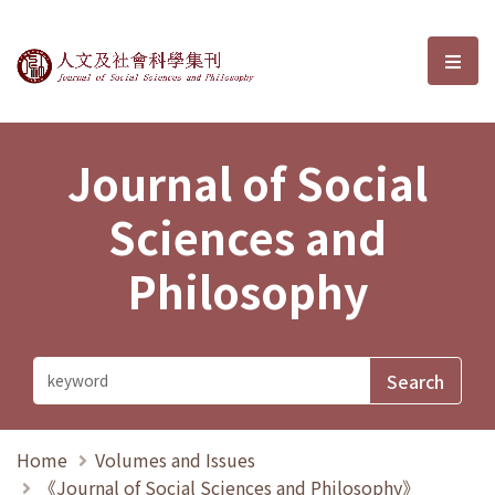
Journal of Social Sciences and P
選單
Journal of Social
Sciences and
Philosophy
Home
Volumes and Issues
《Journal of Social Sciences and Philosophy》