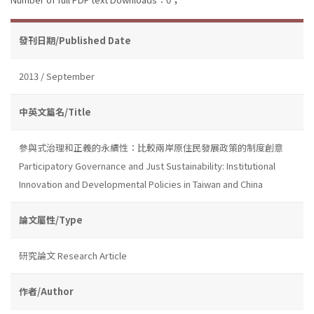
發刊日期/Published Date
2013 / September
中英文篇名/Title
參與式治理和正義的永續性：比較兩岸原住民發展政策的制度創意
Participatory Governance and Just Sustainability: Institutional
Innovation and Developmental Policies in Taiwan and China
論文屬性/Type
研究論文 Research Article
作者/Author