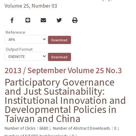
Volume 25, Number 03
Facebook
line
email
Twitter
Print
Reference
Output Format
2013 / September Volume 25 No.3
Participatory Governance
and Just Sustainability:
Institutional Innovation and
Developmental Policies in
Taiwan and China
Number of Clicks：6680；
Number of Abstract Downloads：0；
Number of full PDF text Downloads：0；