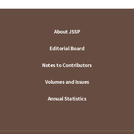
About JSSP
Editorial Board
Notes to Contributors
Volumes and Issues
Annual Statistics