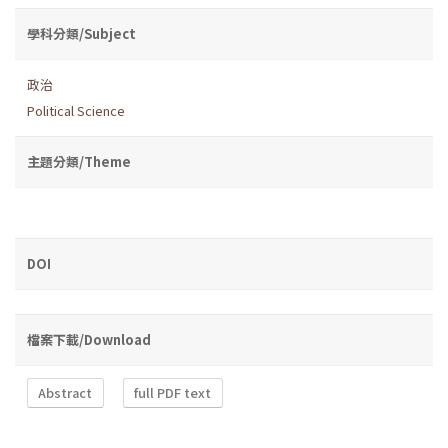
學科分類/Subject
政治
Political Science
主題分類/Theme
DOI
檔案下載/Download
Abstract
full PDF text