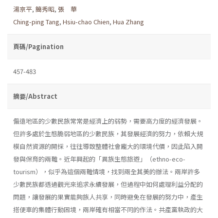
湯京平
,
簡秀昭
,
張 華
Ching-ping Tang
,
Hsiu-chao Chien
,
Hua Zhang
頁碼/Pagination
457-483
摘要/Abstract
偏遠地區的少數民族常常是經濟上的弱勢，需要高力度的經濟發展。
但許多處於生態脆弱地區的少數民族，其發展經濟的努力，依賴大規
模自然資源的開採，往往導致整體社會龐大的環境代價，因此陷入開
發與保育的兩難。近年興起的「異族生態旅遊」（ethno-eco-
tourism），似乎為這個兩難情境，找到兩全其美的辦法。兩岸許多
少數民族都透過觀光來追求永續發展，但過程中如何處理利益分配的
問題，讓發展的果實能夠族人共享，同時避免在發展的努力中，產生
搭便車的集體行動困境，兩岸確有相當不同的作法。共產黨執政的大