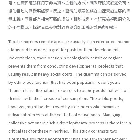
陸，在廣西龍勝採用了非常資本主義的方式，讓政府投資旅遊公司，
協助當地村寨發展經濟。反之，臺灣則讓泰雅族在山裡實施志願的集
體主義。兩邊都有相當可觀的成就，相映成趣。本研究檢視政府介入
的不同模式，探討公民參與對於資源分配正義的效果與挑戰。
Tribal minorities remote areas are usually in an inferior economic
status and thus need a greater push for their development.
Nevertheless, their location in ecologically sensitive regions
prevents them from conducting developmental projects that
usually result in heavy social costs. The dilemma can be solved
by ethno-eco-tourism that has been popular in recent years.
Tourism turns the natural resources to pubic goods that will not
diminish with the increase of consumption. The public goods,
however, might be destroyed by free-riders who maximize
individual interests at the cost of collective ones. Managing
collective actions in such a developmental process is therefore a
critical task for these minorities. This study contrasts two
alternative solutions adopted by China and Taiwan respectively.