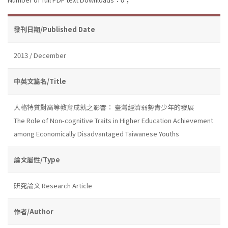
發刊日期/Published Date
2013 / December
中英文篇名/Title
人格特質對高等教育成就之影響： 臺灣經濟弱勢青少年的發展
The Role of Non-cognitive Traits in Higher Education Achievement
among Economically Disadvantaged Taiwanese Youths
論文屬性/Type
研究論文 Research Article
作者/Author