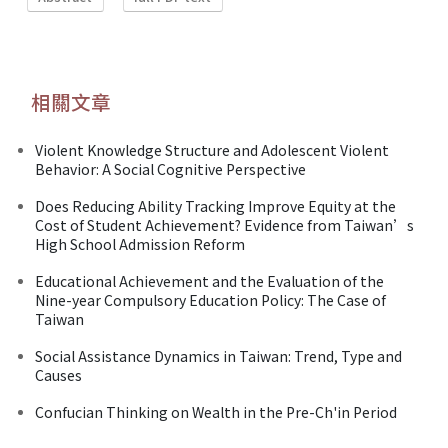
相關文章
Violent Knowledge Structure and Adolescent Violent
Behavior: A Social Cognitive Perspective
Does Reducing Ability Tracking Improve Equity at the
Cost of Student Achievement? Evidence from Taiwan’s
High School Admission Reform
Educational Achievement and the Evaluation of the
Nine-year Compulsory Education Policy: The Case of
Taiwan
Social Assistance Dynamics in Taiwan: Trend, Type and
Causes
Confucian Thinking on Wealth in the Pre-Ch'in Period