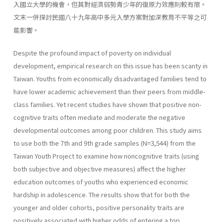
入國立大學的機會，但其對經濟弱勢青少年的復原力效應則較有限。
文末一併探討民國八十九年高中多元入學方案對加深教育不平等之可
能影響。
Despite the profound impact of poverty on individual
development, empirical research on this issue has been scanty in
Taiwan. Youths from economically disadvantaged families tend to
have lower academic achievement than their peers from middle-
class families. Yet recent studies have shown that positive non-
cognitive traits often mediate and moderate the negative
developmental outcomes among poor children. This study aims
to use both the 7th and 9th grade samples (N=3,544) from the
Taiwan Youth Project to examine how noncognitive traits (using
both subjective and objective measures) affect the higher
education outcomes of youths who experienced economic
hardship in adolescence. The results show that for both the
younger and older cohorts, positive personality traits are
positively associated with higher odds of entering a top