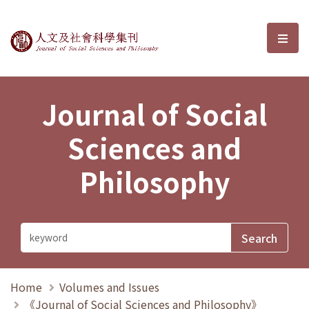
Journal of Social Sciences and P
選單
Journal of Social
Sciences and
Philosophy
Home
Volumes and Issues
《Journal of Social Sciences and Philosophy》