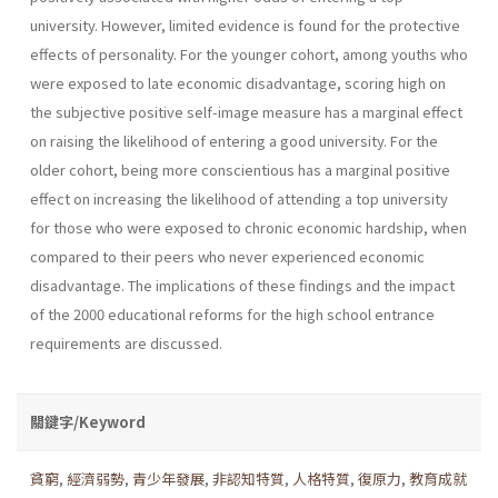
university. However, limited evidence is found for the protective
effects of personality. For the younger cohort, among youths who
were exposed to late economic disadvantage, scoring high on
the subjective positive self-image measure has a marginal effect
on raising the likelihood of entering a good university. For the
older cohort, being more conscientious has a marginal positive
effect on increasing the likelihood of attending a top university
for those who were exposed to chronic economic hardship, when
compared to their peers who never experienced economic
disadvantage. The implications of these findings and the impact
of the 2000 educational reforms for the high school entrance
requirements are discussed.
關鍵字/Keyword
貧窮
,
經濟弱勢
,
青少年發展
,
非認知特質
,
人格特質
,
復原力
,
教育成就