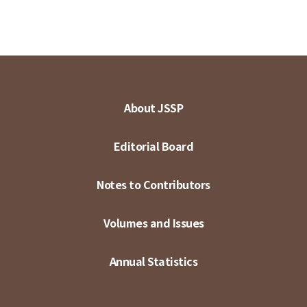
About JSSP
Editorial Board
Notes to Contributors
Volumes and Issues
Annual Statistics