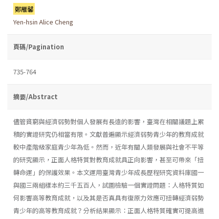
鄭雁馨
Yen-hsin Alice Cheng
頁碼/Pagination
735-764
摘要/Abstract
儘管貧窮與經濟弱勢對個人發展有長遠的影響，臺灣在相關議題上累
積的實證研究仍相當有限。文獻普遍顯示經濟弱勢青少年的教育成就
較中產階級家庭青少年為低。然而，近年有關人類發展與社會不平等
的研究顯示，正面人格特質對教育成就具正向影響，甚至可帶來「扭
轉命運」的保護效果。本文運用臺灣青少年成長歷程研究資料庫國一
與國三兩組樣本約三千五百人，試圖檢驗一個實證問題：人格特質如
何影響高等教育成就，以及其是否真具有復原力效應可扭轉經濟弱勢
青少年的高等教育成就？分析結果顯示：正面人格特質確實可提高進