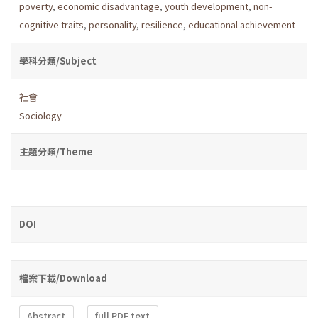
poverty
,
economic disadvantage
,
youth development
,
non-
cognitive traits
,
personality
,
resilience
,
educational achievement
學科分類/Subject
社會
Sociology
主題分類/Theme
DOI
檔案下載/Download
Abstract
full PDF text