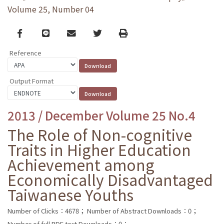
Volume 25, Number 04
Facebook
line
email
Twitter
Print
Reference
Output Format
2013 / December Volume 25 No.4
The Role of Non-cognitive
Traits in Higher Education
Achievement among
Economically Disadvantaged
Taiwanese Youths
Number of Clicks：4678；
Number of Abstract Downloads：0；
Number of full PDF text Downloads：0；