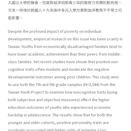
入國立大學的機會，但其對經濟弱勢青少年的復原力效應則較有限。
文末一併探討民國八十九年高中多元入學方案對加深教育不平等之可
能影響。
Despite the profound impact of poverty on individual
development, empirical research on this issue has been scanty in
Taiwan. Youths from economically disadvantaged families tend to
have lower academic achievement than their peers from middle-
class families. Yet recent studies have shown that positive non-
cognitive traits often mediate and moderate the negative
developmental outcomes among poor children. This study aims
to use both the 7th and 9th grade samples (N=3,544) from the
Taiwan Youth Project to examine how noncognitive traits (using
both subjective and objective measures) affect the higher
education outcomes of youths who experienced economic
hardship in adolescence. The results show that for both the
younger and older cohorts, positive personality traits are
positively associated with higher odds of entering a top