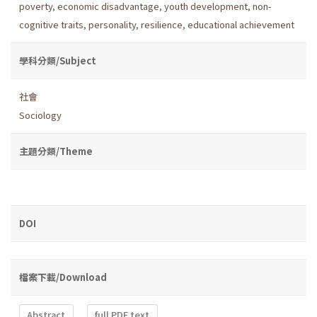
poverty
,
economic disadvantage
,
youth development
,
non-
cognitive traits
,
personality
,
resilience
,
educational achievement
學科分類/Subject
社會
Sociology
主題分類/Theme
DOI
檔案下載/Download
Abstract
full PDF text