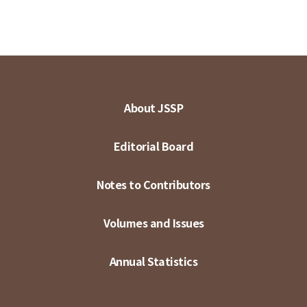
About JSSP
Editorial Board
Notes to Contributors
Volumes and Issues
Annual Statistics