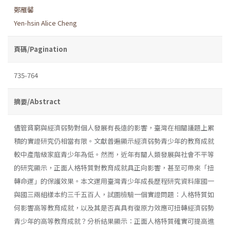
鄭雁馨
Yen-hsin Alice Cheng
頁碼/Pagination
735-764
摘要/Abstract
儘管貧窮與經濟弱勢對個人發展有長遠的影響，臺灣在相關議題上累
積的實證研究仍相當有限。文獻普遍顯示經濟弱勢青少年的教育成就
較中產階級家庭青少年為低。然而，近年有關人類發展與社會不平等
的研究顯示，正面人格特質對教育成就具正向影響，甚至可帶來「扭
轉命運」的保護效果。本文運用臺灣青少年成長歷程研究資料庫國一
與國三兩組樣本約三千五百人，試圖檢驗一個實證問題：人格特質如
何影響高等教育成就，以及其是否真具有復原力效應可扭轉經濟弱勢
青少年的高等教育成就？分析結果顯示：正面人格特質確實可提高進