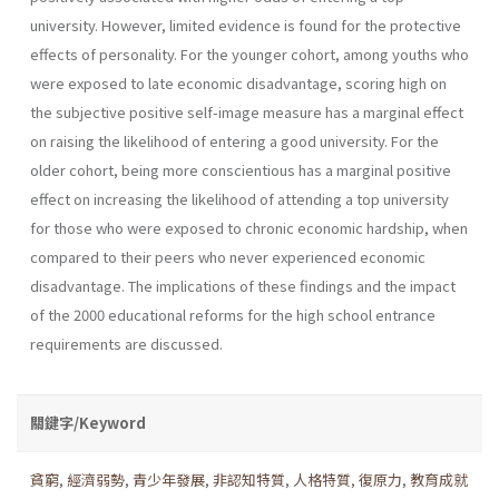
university. However, limited evidence is found for the protective
effects of personality. For the younger cohort, among youths who
were exposed to late economic disadvantage, scoring high on
the subjective positive self-image measure has a marginal effect
on raising the likelihood of entering a good university. For the
older cohort, being more conscientious has a marginal positive
effect on increasing the likelihood of attending a top university
for those who were exposed to chronic economic hardship, when
compared to their peers who never experienced economic
disadvantage. The implications of these findings and the impact
of the 2000 educational reforms for the high school entrance
requirements are discussed.
關鍵字/Keyword
貧窮
,
經濟弱勢
,
青少年發展
,
非認知特質
,
人格特質
,
復原力
,
教育成就