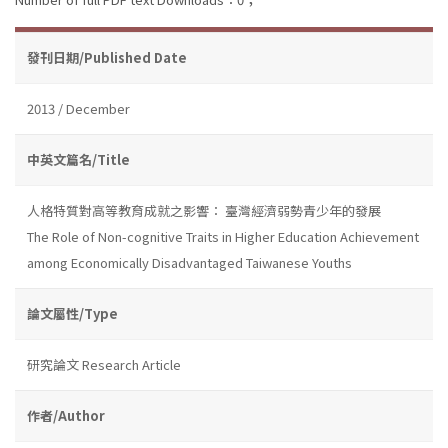
發刊日期/Published Date
2013 / December
中英文篇名/Title
人格特質對高等教育成就之影響： 臺灣經濟弱勢青少年的發展
The Role of Non-cognitive Traits in Higher Education Achievement
among Economically Disadvantaged Taiwanese Youths
論文屬性/Type
研究論文 Research Article
作者/Author