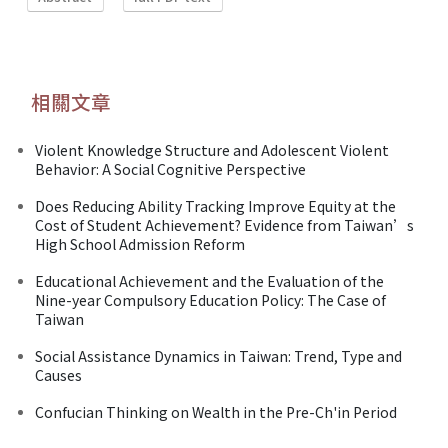
相關文章
Violent Knowledge Structure and Adolescent Violent
Behavior: A Social Cognitive Perspective
Does Reducing Ability Tracking Improve Equity at the
Cost of Student Achievement? Evidence from Taiwan’s
High School Admission Reform
Educational Achievement and the Evaluation of the
Nine-year Compulsory Education Policy: The Case of
Taiwan
Social Assistance Dynamics in Taiwan: Trend, Type and
Causes
Confucian Thinking on Wealth in the Pre-Ch'in Period