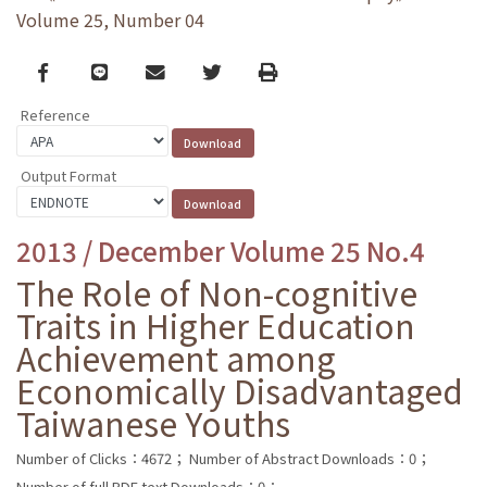
Volume 25, Number 04
Facebook
line
email
Twitter
Print
Reference
Output Format
2013 / December Volume 25 No.4
The Role of Non-cognitive
Traits in Higher Education
Achievement among
Economically Disadvantaged
Taiwanese Youths
Number of Clicks：4672；
Number of Abstract Downloads：0；
Number of full PDF text Downloads：0；