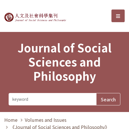
Journal of Social Sciences and P
選單
Journal of Social
Sciences and
Philosophy
Home
Volumes and Issues
《Journal of Social Sciences and Philosophy》