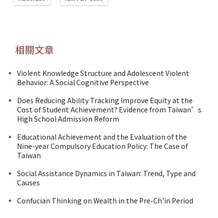
相關文章
Violent Knowledge Structure and Adolescent Violent
Behavior: A Social Cognitive Perspective
Does Reducing Ability Tracking Improve Equity at the
Cost of Student Achievement? Evidence from Taiwan’s
High School Admission Reform
Educational Achievement and the Evaluation of the
Nine-year Compulsory Education Policy: The Case of
Taiwan
Social Assistance Dynamics in Taiwan: Trend, Type and
Causes
Confucian Thinking on Wealth in the Pre-Ch'in Period