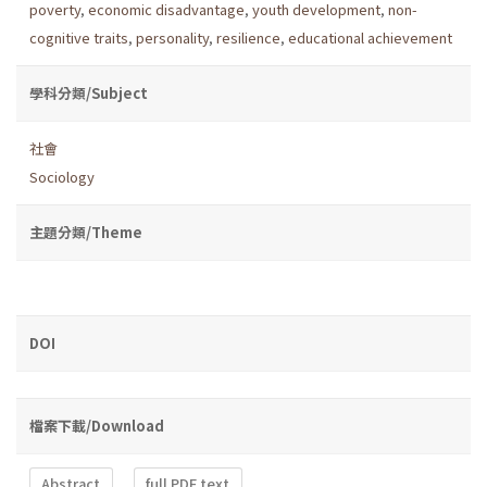
poverty
,
economic disadvantage
,
youth development
,
non-
cognitive traits
,
personality
,
resilience
,
educational achievement
學科分類/Subject
社會
Sociology
主題分類/Theme
DOI
檔案下載/Download
Abstract
full PDF text