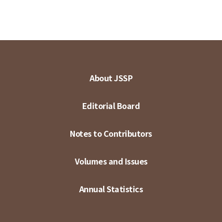
About JSSP
Editorial Board
Notes to Contributors
Volumes and Issues
Annual Statistics