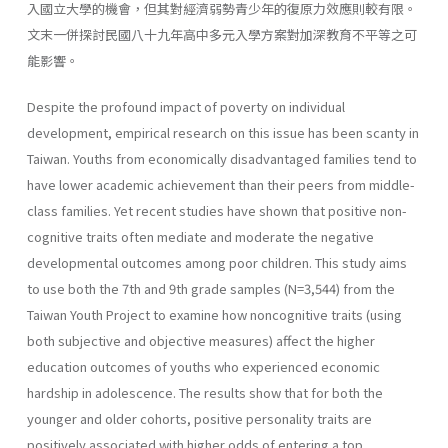
入國立大學的機會，但其對經濟弱勢青少年的復原力效應則較有限。
文末一併探討民國八十九年高中多元入學方案對加深教育不平等之可
能影響。
Despite the profound impact of poverty on individual
development, empirical research on this issue has been scanty in
Taiwan. Youths from economically disadvantaged families tend to
have lower academic achievement than their peers from middle-
class families. Yet recent studies have shown that positive non-
cognitive traits often mediate and moderate the negative
developmental outcomes among poor children. This study aims
to use both the 7th and 9th grade samples (N=3,544) from the
Taiwan Youth Project to examine how noncognitive traits (using
both subjective and objective measures) affect the higher
education outcomes of youths who experienced economic
hardship in adolescence. The results show that for both the
younger and older cohorts, positive personality traits are
positively associated with higher odds of entering a top