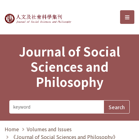
Journal of Social Sciences and P
選單
Journal of Social
Sciences and
Philosophy
Home
Volumes and Issues
《Journal of Social Sciences and Philosophy》