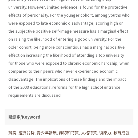
university. However, limited evidence is found for the protective
effects of personality. For the younger cohort, among youths who
were exposed to late economic disadvantage, scoring high on
the subjective positive self-image measure has a marginal effect
on raising the likelihood of entering a good university. For the
older cohort, being more conscientious has a marginal positive
effect on increasing the likelihood of attending a top university
for those who were exposed to chronic economic hardship, when
compared to their peers who never experienced economic
disadvantage. The implications of these findings and the impact
of the 2000 educational reforms for the high school entrance
requirements are discussed.
關鍵字/Keyword
貧窮
,
經濟弱勢
,
青少年發展
,
非認知特質
,
人格特質
,
復原力
,
教育成就