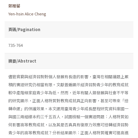
鄭雁馨
Yen-hsin Alice Cheng
頁碼/Pagination
735-764
摘要/Abstract
儘管貧窮與經濟弱勢對個人發展有長遠的影響，臺灣在相關議題上累
積的實證研究仍相當有限。文獻普遍顯示經濟弱勢青少年的教育成就
較中產階級家庭青少年為低。然而，近年有關人類發展與社會不平等
的研究顯示，正面人格特質對教育成就具正向影響，甚至可帶來「扭
轉命運」的保護效果。本文運用臺灣青少年成長歷程研究資料庫國一
與國三兩組樣本約三千五百人，試圖檢驗一個實證問題：人格特質如
何影響高等教育成就，以及其是否真具有復原力效應可扭轉經濟弱勢
青少年的高等教育成就？分析結果顯示：正面人格特質確實可提高進