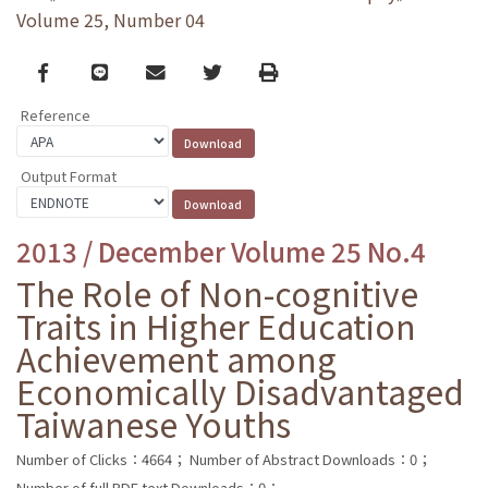
Volume 25, Number 04
Facebook
line
email
Twitter
Print
Reference
Output Format
2013 / December Volume 25 No.4
The Role of Non-cognitive
Traits in Higher Education
Achievement among
Economically Disadvantaged
Taiwanese Youths
Number of Clicks：4664；
Number of Abstract Downloads：0；
Number of full PDF text Downloads：0；