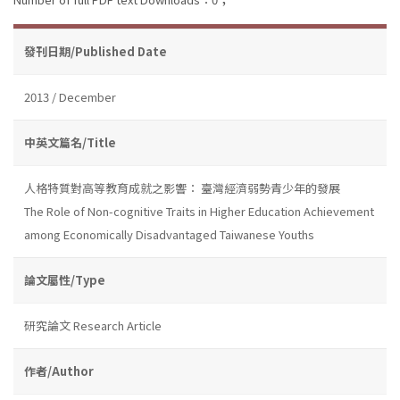
發刊日期/Published Date
2013 / December
中英文篇名/Title
人格特質對高等教育成就之影響： 臺灣經濟弱勢青少年的發展
The Role of Non-cognitive Traits in Higher Education Achievement
among Economically Disadvantaged Taiwanese Youths
論文屬性/Type
研究論文 Research Article
作者/Author