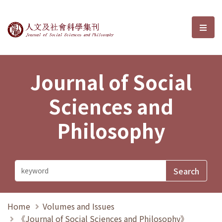
Journal of Social Sciences and P
選單
Journal of Social
Sciences and
Philosophy
Home
Volumes and Issues
《Journal of Social Sciences and Philosophy》