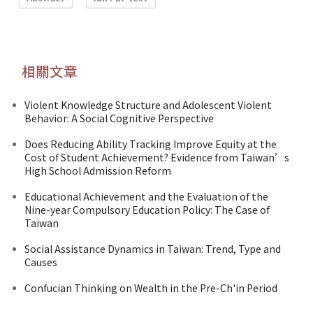
相關文章
Violent Knowledge Structure and Adolescent Violent
Behavior: A Social Cognitive Perspective
Does Reducing Ability Tracking Improve Equity at the
Cost of Student Achievement? Evidence from Taiwan’s
High School Admission Reform
Educational Achievement and the Evaluation of the
Nine-year Compulsory Education Policy: The Case of
Taiwan
Social Assistance Dynamics in Taiwan: Trend, Type and
Causes
Confucian Thinking on Wealth in the Pre-Ch'in Period