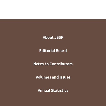
About JSSP
Editorial Board
Notes to Contributors
Volumes and Issues
Annual Statistics