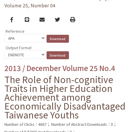
Volume 25, Number 04
Facebook
line
email
Twitter
Print
Reference
Output Format
2013 / December Volume 25 No.4
The Role of Non-cognitive
Traits in Higher Education
Achievement among
Economically Disadvantaged
Taiwanese Youths
Number of Clicks：4667；
Number of Abstract Downloads：0；
Number of full PDF text Downloads：0；