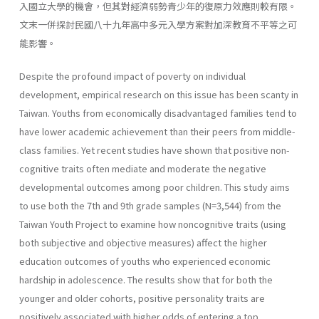
入國立大學的機會，但其對經濟弱勢青少年的復原力效應則較有限。
文末一併探討民國八十九年高中多元入學方案對加深教育不平等之可
能影響。
Despite the profound impact of poverty on individual
development, empirical research on this issue has been scanty in
Taiwan. Youths from economically disadvantaged families tend to
have lower academic achievement than their peers from middle-
class families. Yet recent studies have shown that positive non-
cognitive traits often mediate and moderate the negative
developmental outcomes among poor children. This study aims
to use both the 7th and 9th grade samples (N=3,544) from the
Taiwan Youth Project to examine how noncognitive traits (using
both subjective and objective measures) affect the higher
education outcomes of youths who experienced economic
hardship in adolescence. The results show that for both the
younger and older cohorts, positive personality traits are
positively associated with higher odds of entering a top