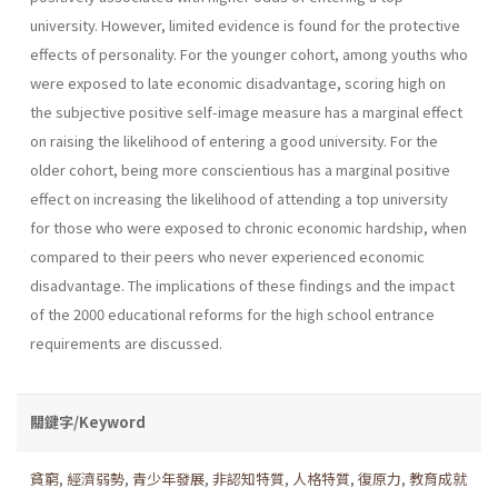
university. However, limited evidence is found for the protective
effects of personality. For the younger cohort, among youths who
were exposed to late economic disadvantage, scoring high on
the subjective positive self-image measure has a marginal effect
on raising the likelihood of entering a good university. For the
older cohort, being more conscientious has a marginal positive
effect on increasing the likelihood of attending a top university
for those who were exposed to chronic economic hardship, when
compared to their peers who never experienced economic
disadvantage. The implications of these findings and the impact
of the 2000 educational reforms for the high school entrance
requirements are discussed.
關鍵字/Keyword
貧窮
,
經濟弱勢
,
青少年發展
,
非認知特質
,
人格特質
,
復原力
,
教育成就