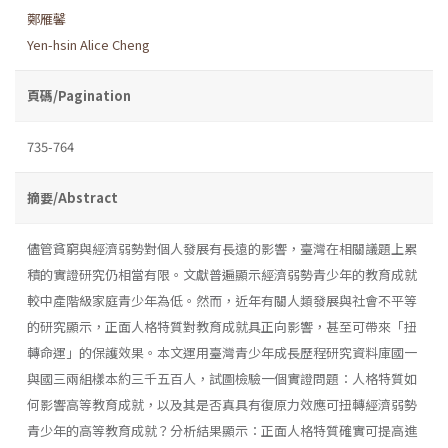
鄭雁馨
Yen-hsin Alice Cheng
頁碼/Pagination
735-764
摘要/Abstract
儘管貧窮與經濟弱勢對個人發展有長遠的影響，臺灣在相關議題上累
積的實證研究仍相當有限。文獻普遍顯示經濟弱勢青少年的教育成就
較中產階級家庭青少年為低。然而，近年有關人類發展與社會不平等
的研究顯示，正面人格特質對教育成就具正向影響，甚至可帶來「扭
轉命運」的保護效果。本文運用臺灣青少年成長歷程研究資料庫國一
與國三兩組樣本約三千五百人，試圖檢驗一個實證問題：人格特質如
何影響高等教育成就，以及其是否真具有復原力效應可扭轉經濟弱勢
青少年的高等教育成就？分析結果顯示：正面人格特質確實可提高進