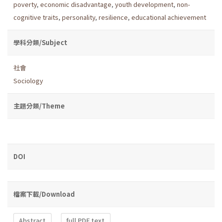
poverty
,
economic disadvantage
,
youth development
,
non-
cognitive traits
,
personality
,
resilience
,
educational achievement
學科分類/Subject
社會
Sociology
主題分類/Theme
DOI
檔案下載/Download
Abstract
full PDF text