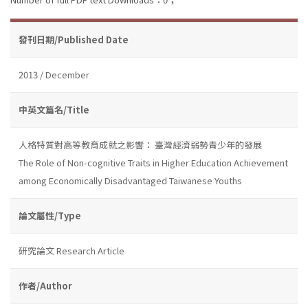
發刊日期/Published Date
2013 / December
中英文篇名/Title
人格特質對高等教育成就之影響： 臺灣經濟弱勢青少年的發展
The Role of Non-cognitive Traits in Higher Education Achievement
among Economically Disadvantaged Taiwanese Youths
論文屬性/Type
研究論文 Research Article
作者/Author