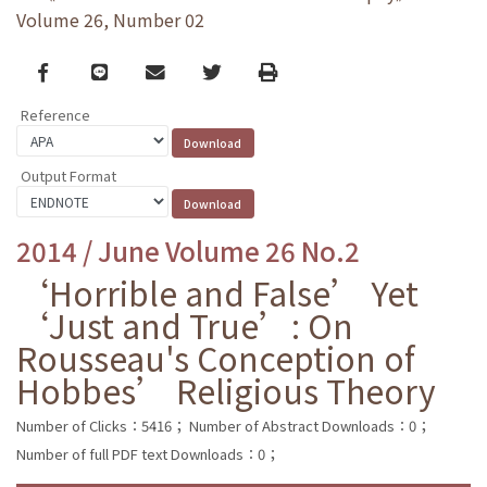
Volume 26, Number 02
Facebook
line
email
Twitter
Print
Reference
Output Format
2014 / June Volume 26 No.2
‘Horrible and False’ Yet
‘Just and True’: On
Rousseau's Conception of
Hobbes’ Religious Theory
Number of Clicks：5416；
Number of Abstract Downloads：0；
Number of full PDF text Downloads：0；