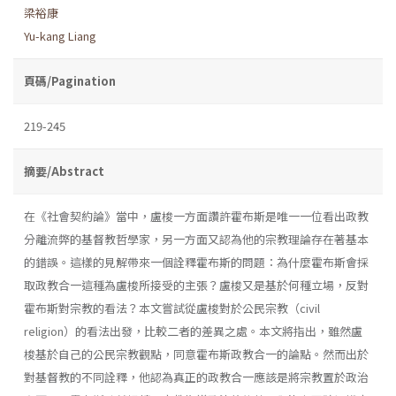
梁裕康
Yu-kang Liang
頁碼/Pagination
219-245
摘要/Abstract
在《社會契約論》當中，盧梭一方面讚許霍布斯是唯一一位看出政教
分離流弊的基督教哲學家，另一方面又認為他的宗教理論存在著基本
的錯誤。這樣的見解帶來一個詮釋霍布斯的問題：為什麼霍布斯會採
取政教合一這種為盧梭所接受的主張？盧梭又是基於何種立場，反對
霍布斯對宗教的看法？本文嘗試從盧梭對於公民宗教（civil
religion）的看法出發，比較二者的差異之處。本文將指出，雖然盧
梭基於自己的公民宗教觀點，同意霍布斯政教合一的論點。然而出於
對基督教的不同詮釋，他認為真正的政教合一應該是將宗教置於政治