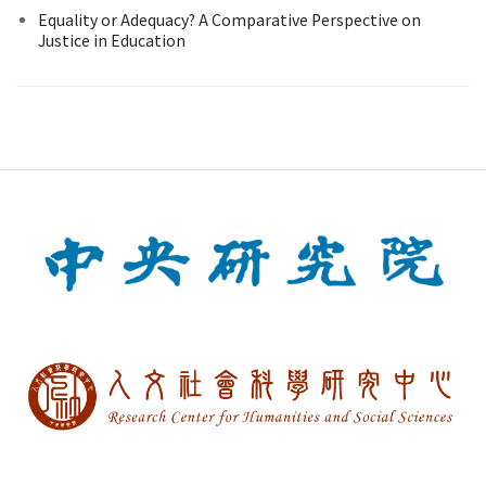
Equality or Adequacy? A Comparative Perspective on
Justice in Education