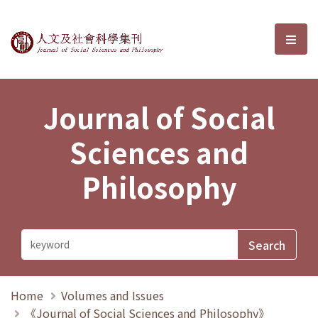
Journal of Social Sciences and P
選單
Journal of Social
Sciences and
Philosophy
Home
Volumes and Issues
《Journal of Social Sciences and Philosophy》