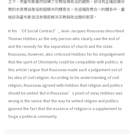
之下，而霍布斯雖然扭轉了宗教指導政治的趨勢，卻沒有正確認識宗
教的本質應該是協助鎔鑄共同體意志。在這種政教合一的體系中，盧
梭認為霍布斯並沒有徹底解決宗教與政治間的衝突。
In his ‘Of Social Contract’, Jean-Jacques Rousseau described
Thomas Hobbes as the only person who clearly saw the evil of
and the remedy for the separation of church and the state.
Rousseau, however, also criticised Hobbes for his misjudgement
that the spirit of Christianity could be compatible with politics. In
this article I argue that Rousseau made such a judgement out of
his idea of civil religion. According to his understanding of civil
religion, Rousseau agreed with Hobbes that religion and politics
should be united. But in Rousseau’s point of view, Hobbes was
wrong in the sense that the way he united religion and politics
ignored the fact that the essence of religion is a supplement to
forge a political community.