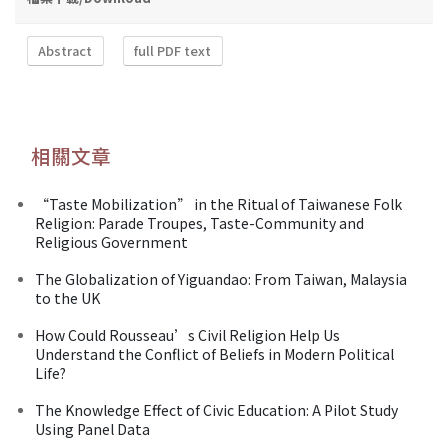
Abstract
full PDF text
相關文章
“Taste Mobilization” in the Ritual of Taiwanese Folk
Religion: Parade Troupes, Taste-Community and
Religious Government
The Globalization of Yiguandao: From Taiwan, Malaysia
to the UK
How Could Rousseau’s Civil Religion Help Us
Understand the Conflict of Beliefs in Modern Political
Life?
The Knowledge Effect of Civic Education: A Pilot Study
Using Panel Data