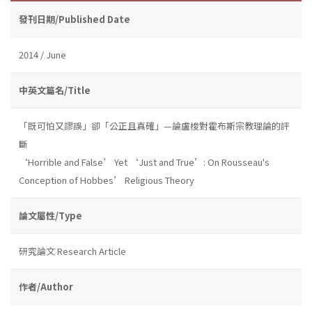
發刊日期/Published Date
2014 / June
中英文篇名/Title
「既可怕又謬誤」卻「公正且真確」—論盧梭對霍布斯宗教理論的評
斷
‘Horrible and False’ Yet ‘Just and True’: On Rousseau's
Conception of Hobbes’ Religious Theory
論文屬性/Type
研究論文 Research Article
作者/Author