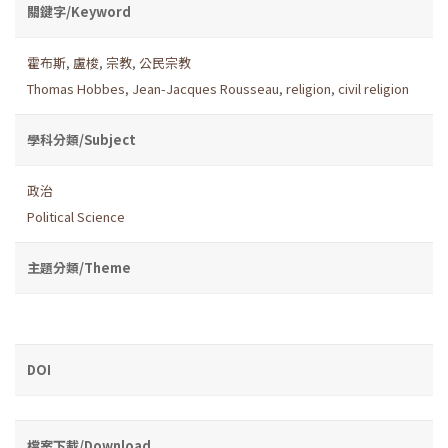
關鍵字/Keyword
霍布斯
,
盧梭
,
宗教
,
公民宗教
Thomas Hobbes
,
Jean-Jacques Rousseau
,
religion
,
civil religion
學科分類/Subject
政治
Political Science
主題分類/Theme
DOI
檔案下載/Download