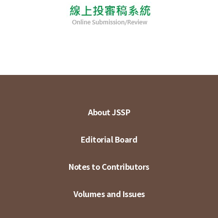
About JSSP
Editorial Board
Notes to Contributors
Volumes and Issues