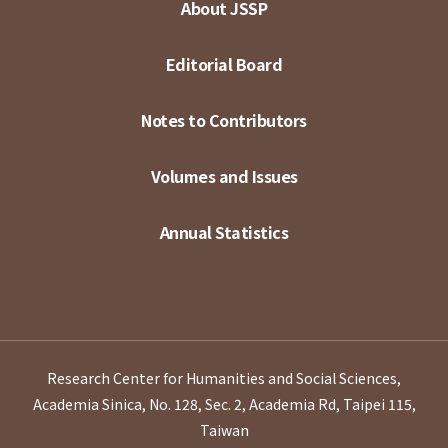
About JSSP
Editorial Board
Notes to Contributors
Volumes and Issues
Annual Statistics
Research Center for Humanities and Social Sciences,
Academia Sinica, No. 128, Sec. 2, Academia Rd, Taipei 115,
Taiwan