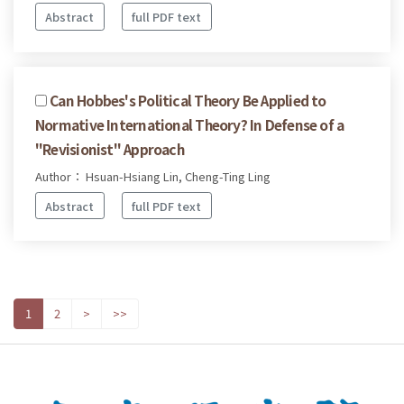
Abstract
full PDF text
Can Hobbes's Political Theory Be Applied to
Normative International Theory? In Defense of a
"Revisionist" Approach
Author： Hsuan-Hsiang Lin, Cheng-Ting Ling
Abstract
full PDF text
1
2
>
>>