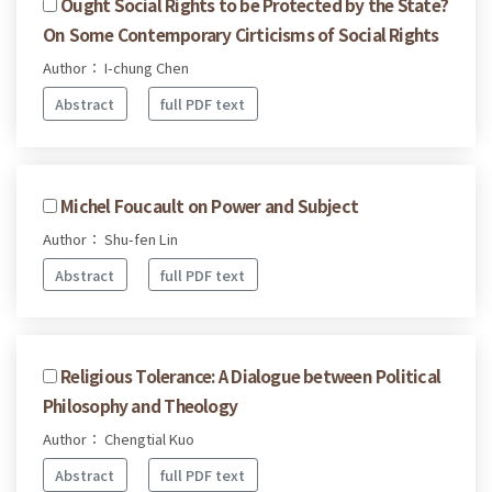
Ought Social Rights to be Protected by the State?
On Some Contemporary Cirticisms of Social Rights
Author： I-chung Chen
Abstract
full PDF text
Michel Foucault on Power and Subject
Author： Shu-fen Lin
Abstract
full PDF text
Religious Tolerance: A Dialogue between Political
Philosophy and Theology
Author： Chengtial Kuo
Abstract
full PDF text