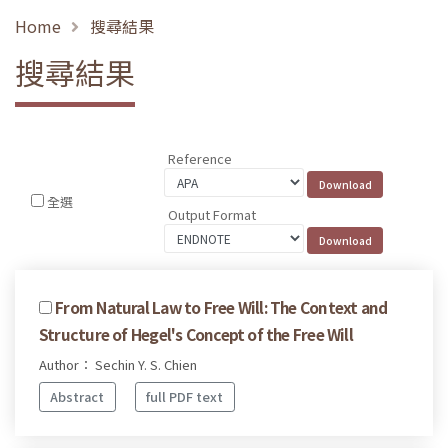
Home
搜尋結果
搜尋結果
Reference
全選
Output Format
From Natural Law to Free Will: The Context and
Structure of Hegel's Concept of the Free Will
Author： Sechin Y. S. Chien
Abstract
full PDF text