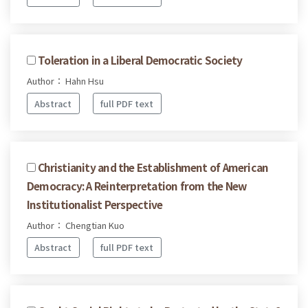
Toleration in a Liberal Democratic Society
Author： Hahn Hsu
Abstract
full PDF text
Christianity and the Establishment of American
Democracy: A Reinterpretation from the New
Institutionalist Perspective
Author： Chengtian Kuo
Abstract
full PDF text