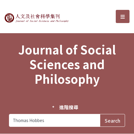
Journal of Social Sciences and P
選單
Journal of Social
Sciences and
Philosophy
進階搜尋