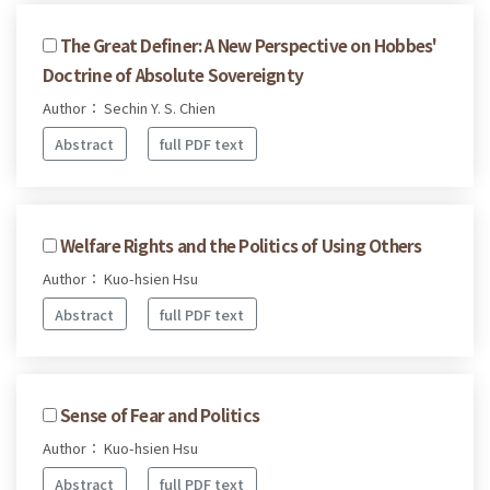
The Great Definer: A New Perspective on Hobbes'
Doctrine of Absolute Sovereignty
Author： Sechin Y. S. Chien
Abstract
full PDF text
Welfare Rights and the Politics of Using Others
Author： Kuo-hsien Hsu
Abstract
full PDF text
Sense of Fear and Politics
Author： Kuo-hsien Hsu
Abstract
full PDF text