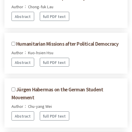
Author： Chong-fuk Lau
Abstract
full PDF text
Humanitarian Missions after Political Democracy
Author： Kuo-hsien Hsu
Abstract
full PDF text
Jürgen Habermas on the German Student
Movement
Author： Chu-yang Wei
Abstract
full PDF text