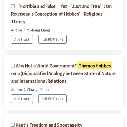
‘Horrible and False’ Yet ‘Just and True’: On
Rousseau's Conception of Hobbes’ Religious
Theory
Author： Yu-kang Liang
Abstract
full PDF text
Why Not a World Government?
Thomas Hobbes
on a (Dis)qualified Analogy between State of Nature
and International Relations
Author： Chia-yu Chou
Abstract
full PDF text
Kant's Freedom and Spontaneity