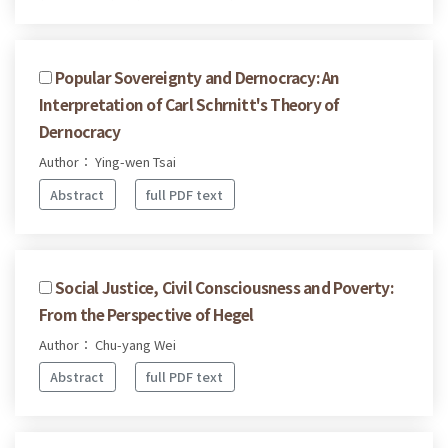
Popular Sovereignty and Dernocracy: An
Interpretation of Carl Schrnitt's Theory of
Dernocracy
Author： Ying-wen Tsai
Abstract
full PDF text
Social Justice, Civil Consciousness and Poverty:
From the Perspective of Hegel
Author： Chu-yang Wei
Abstract
full PDF text