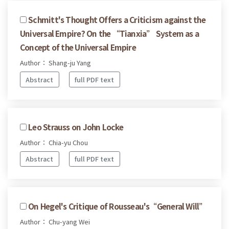
Schmitt's Thought Offers a Criticism against the
Universal Empire? On the “Tianxia” System as a
Concept of the Universal Empire
Author： Shang-ju Yang
Abstract
full PDF text
Leo Strauss on John Locke
Author： Chia-yu Chou
Abstract
full PDF text
On Hegel's Critique of Rousseau's“General Will”
Author： Chu-yang Wei