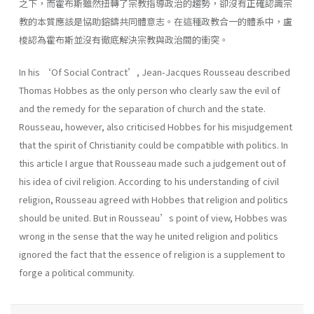
之下，而霍布斯雖然扭轉了宗教指導政治的趨勢，卻沒有正確認識宗
教的本質應該是協助鎔鑄共同體意志。在這種政教合一的體系中，盧
梭認為霍布斯並沒有徹底解決宗教與政治間的衝突。
In his ‘Of Social Contract’, Jean-Jacques Rousseau described
Thomas Hobbes as the only person who clearly saw the evil of
and the remedy for the separation of church and the state.
Rousseau, however, also criticised Hobbes for his misjudgement
that the spirit of Christianity could be compatible with politics. In
this article I argue that Rousseau made such a judgement out of
his idea of civil religion. According to his understanding of civil
religion, Rousseau agreed with Hobbes that religion and politics
should be united. But in Rousseau’s point of view, Hobbes was
wrong in the sense that the way he united religion and politics
ignored the fact that the essence of religion is a supplement to
forge a political community.