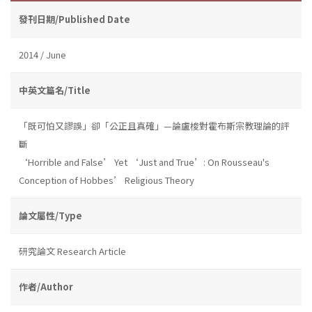
發刊日期/Published Date
2014 / June
中英文篇名/Title
「既可怕又謬誤」卻「公正且真確」—論盧梭對霍布斯宗教理論的評
斷
‘Horrible and False’ Yet ‘Just and True’: On Rousseau's
Conception of Hobbes’ Religious Theory
論文屬性/Type
研究論文 Research Article
作者/Author