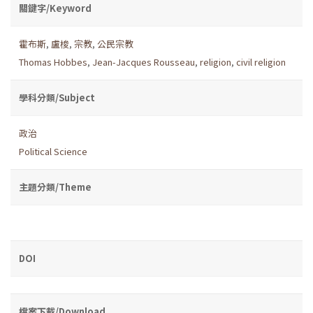
關鍵字/Keyword
霍布斯
,
盧梭
,
宗教
,
公民宗教
Thomas Hobbes
,
Jean-Jacques Rousseau
,
religion
,
civil religion
學科分類/Subject
政治
Political Science
主題分類/Theme
DOI
檔案下載/Download