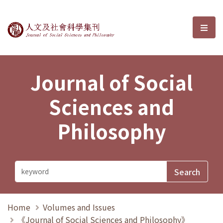
Journal of Social Sciences and P
選單
Journal of Social
Sciences and
Philosophy
Home
Volumes and Issues
《Journal of Social Sciences and Philosophy》