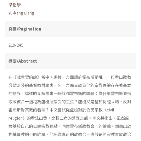
梁裕康
Yu-kang Liang
頁碼/Pagination
219-245
摘要/Abstract
在《社會契約論》當中，盧梭一方面讚許霍布斯是唯一一位看出政教
分離流弊的基督教哲學家，另一方面又認為他的宗教理論存在著基本
的錯誤。這樣的見解帶來一個詮釋霍布斯的問題：為什麼霍布斯會採
取政教合一這種為盧梭所接受的主張？盧梭又是基於何種立場，反對
霍布斯對宗教的看法？本文嘗試從盧梭對於公民宗教（civil
religion）的看法出發，比較二者的差異之處。本文將指出，雖然盧
梭基於自己的公民宗教觀點，同意霍布斯政教合一的論點。然而出於
對基督教的不同詮釋，他認為真正的政教合一應該是將宗教置於政治