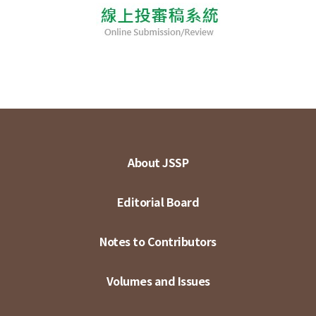
About JSSP
Editorial Board
Notes to Contributors
Volumes and Issues