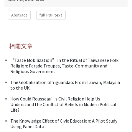
Abstract
full PDF text
相關文章
“Taste Mobilization” in the Ritual of Taiwanese Folk
Religion: Parade Troupes, Taste-Community and
Religious Government
The Globalization of Yiguandao: From Taiwan, Malaysia
to the UK
How Could Rousseau’s Civil Religion Help Us
Understand the Conflict of Beliefs in Modern Political
Life?
The Knowledge Effect of Civic Education: A Pilot Study
Using Panel Data