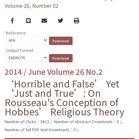
Volume 26, Number 02
Facebook
line
email
Twitter
Print
Reference
Output Format
2014 / June Volume 26 No.2
‘Horrible and False’ Yet
‘Just and True’: On
Rousseau's Conception of
Hobbes’ Religious Theory
Number of Clicks：5413；
Number of Abstract Downloads：0；
Number of full PDF text Downloads：0；