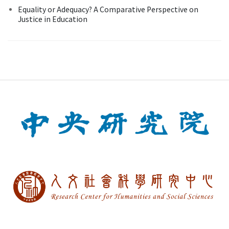
Equality or Adequacy? A Comparative Perspective on
Justice in Education