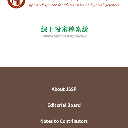
About JSSP
Editorial Board
Notes to Contributors