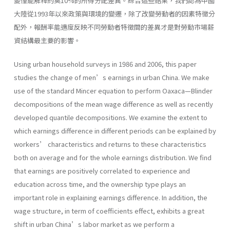
變僅能解釋約莫10%的所得分配差異。綜合這些結果，我們認為中國
大陸從1993年以來政策與環境的變遷，除了改變勞動者的因素特徵分
配外，報酬率能適度反映不同勞動者特徵間的差異才是對勞動市場薪
資結構最主要的影響。
Using urban household surveys in 1986 and 2006, this paper
studies the change of men’s earnings in urban China. We make
use of the standard Mincer equation to perform Oaxaca—Blinder
decompositions of the mean wage difference as well as recently
developed quantile decompositions. We examine the extent to
which earnings difference in different periods can be explained by
workers’ characteristics and returns to these characteristics
both on average and for the whole earnings distribution. We find
that earnings are positively correlated to experience and
education across time, and the ownership type plays an
important role in explaining earnings difference. In addition, the
wage structure, in term of coefficients effect, exhibits a great
shift in urban China’s labor market as we perform a