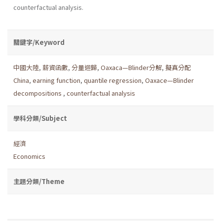
counterfactual analysis.
關鍵字/Keyword
中國大陸
,
薪資函數
,
分量迴歸
,
Oaxaca—Blinder分解
,
擬真分配
China
,
earning function
,
quantile regression
,
Oaxace—Blinder
decompositions
,
counterfactual analysis
學科分類/Subject
經濟
Economics
主題分類/Theme