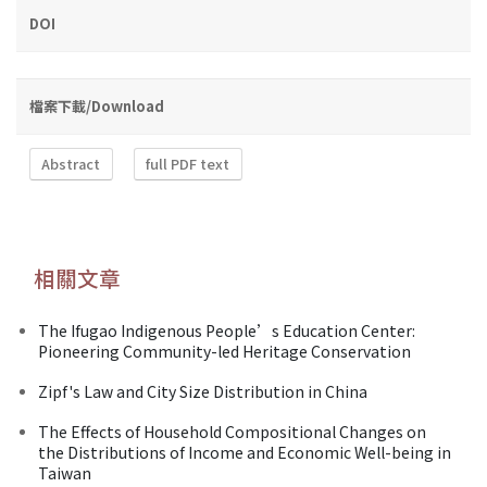
DOI
檔案下載/Download
Abstract
full PDF text
相關文章
The Ifugao Indigenous People’s Education Center:
Pioneering Community-led Heritage Conservation
Zipf's Law and City Size Distribution in China
The Effects of Household Compositional Changes on
the Distributions of Income and Economic Well-being in
Taiwan