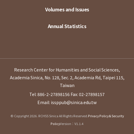
Volumes and Issues
Annual Statistics
Research Center for Humanities and Social Sciences,
Academia Sinica, No. 128, Sec. 2, Academia Rd, Taipei 115,
Taiwan
Tel: 886-2-27898156
Fax: 02-27898157
Email: issppub@sinica.edu.tw
© Copyright 2026. RCHSS Sinica All Rights Reserved.
Privacy Policy & Security
Policy
Version：V1.1.4