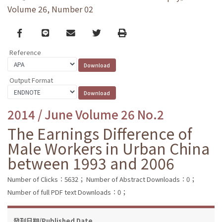
Volume 26, Number 02
Facebook
line
email
Twitter
Print
Reference
Output Format
2014 / June Volume 26 No.2
The Earnings Difference of
Male Workers in Urban China
between 1993 and 2006
Number of Clicks：5632；
Number of Abstract Downloads：0；
Number of full PDF text Downloads：0；
發刊日期/Published Date