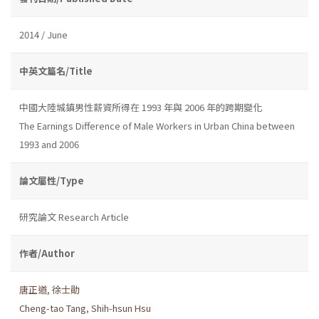
2014 / June
中英文篇名/Title
中國大陸城鎮男性薪資所得在 1993 年與 2006 年的跨期變化
The Earnings Difference of Male Workers in Urban China between
1993 and 2006
論文屬性/Type
研究論文 Research Article
作者/Author
唐正道
,
徐士勛
Cheng-tao Tang
,
Shih-hsun Hsu