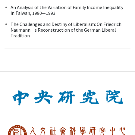
An Analysis of the Variation of Family Income Inequality
in Taiwan, 1980—1993
The Challenges and Destiny of Liberalism: On Friedrich
Naumann’s Reconstruction of the German Liberal
Tradition