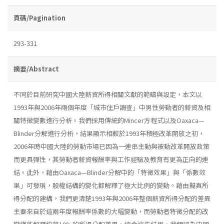
頁碼/Pagination
293-331
摘要/Abstract
不同於目前研究中國大陸薪資所得相關文獻的範疇與設定，本文以
1993年與2006年兩個年度「城市住戶調查」中男性勞動者的薪資及相
關特徵變數進行分析。我們採用傳統的Mincer方程式以及Oaxaca—
Blinder分解進行分析，結果顯示相較於1993年積極改革開放之初，
2006年時中國大陸的勞動市場已因為一連串主動與被動改革開放政策
而更具彈性，其勞動者薪資報酬率與工作經驗及教育有更為正向的連
結。此外，藉由Oaxaca—Blinder分解中的「特徵效果」與「係數效
果」可發現，股權結構的變化都解釋了極大比例的變動。藉由擬真所
得分配的建構，我們更清楚1993年與2006年整個薪資所得分配的差異
主要來自於這兩年度報酬率係數的大幅變動，而勞動者特徵分配的改