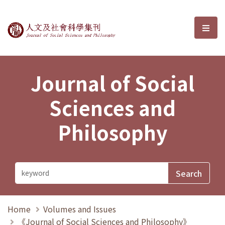
Journal of Social Sciences and P
選單
Journal of Social
Sciences and
Philosophy
Home
Volumes and Issues
《Journal of Social Sciences and Philosophy》