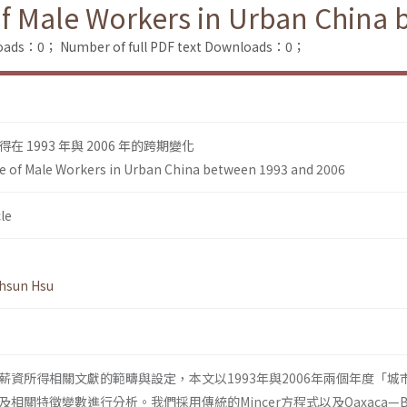
of Male Workers in Urban China
loads：0；
Number of full PDF text Downloads：0；
 1993 年與 2006 年的跨期變化
e of Male Workers in Urban China between 1993 and 2006
le
hsun Hsu
薪資所得相關文獻的範疇與設定，本文以1993年與2006年兩個年度「城
關特徵變數進行分析。我們採用傳統的Mincer方程式以及Oaxaca—Bli