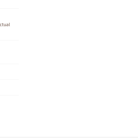
ctual