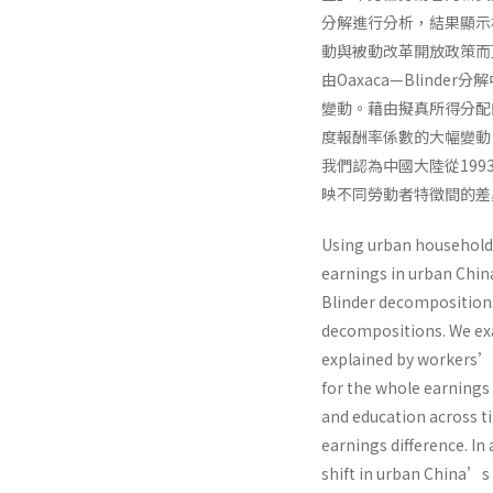
分解進行分析，結果顯示
動與被動改革開放政策而
由Oaxaca—Blin
變動。藉由擬真所得分配
度報酬率係數的大幅變動
我們認為中國大陸從19
映不同勞動者特徵間的差
Using urban household 
earnings in urban Chin
Blinder decompositions
decompositions. We exa
explained by workers’ 
for the whole earnings 
and education across t
earnings difference. In 
shift in urban China’s