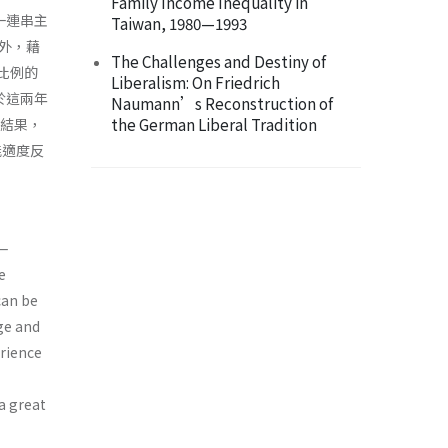
Family Income Inequality in
一連串主
Taiwan, 1980—1993
外，藉
The Challenges and Destiny of
大比例的
Liberalism: On Friedrich
於這兩年
Naumann’s Reconstruction of
the German Liberal Tradition
些結果，
能適度反
a—
e
can be
ge and
erience
 a great