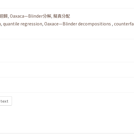
迴歸
,
Oaxaca—Blinder分解
,
擬真分配
n
,
quantile regression
,
Oaxace—Blinder decompositions
,
counterfa
 text