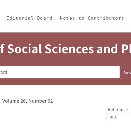
in Content
s and Philosophy
Editorial Board
Notes to Contributors
f Social Sciences and 
tistics
y》 Volume 26, Number 02
Reference