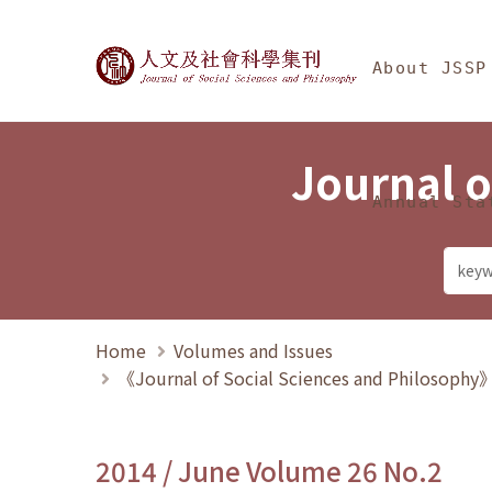
Jump To中央區塊/Ma
:::
Journal of Social Science
About JSSP
Journal o
Annual Sta
Home
Volumes and Issues
《Journal of Social Sciences and Philosoph
2014 / June Volume 26 No.2