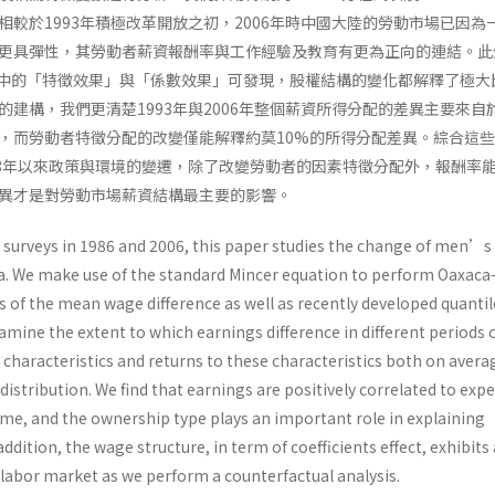
相較於1993年積極改革開放之初，2006年時中國大陸的勞動市場已因為
更具彈性，其勞動者薪資報酬率與工作經驗及教育有更為正向的連結。此
der分解中的「特徵效果」與「係數效果」可發現，股權結構的變化都解釋了極
的建構，我們更清楚1993年與2006年整個薪資所得分配的差異主要來自
，而勞動者特徵分配的改變僅能解釋約莫10%的所得分配差異。綜合這
93年以來政策與環境的變遷，除了改變勞動者的因素特徵分配外，報酬率
異才是對勞動市場薪資結構最主要的影響。
surveys in 1986 and 2006, this paper studies the change of men’s
a. We make use of the standard Mincer equation to perform Oaxac
 of the mean wage difference as well as recently developed quantil
mine the extent to which earnings difference in different periods 
characteristics and returns to these characteristics both on avera
distribution. We find that earnings are positively correlated to exp
ime, and the ownership type plays an important role in explaining
addition, the wage structure, in term of coefficients effect, exhibits
 labor market as we perform a counterfactual analysis.