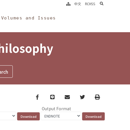
search
中文
RCHSS
Volumes and Issues
Philosophy
Facebook
line
email
Twitter
Print
Output Format