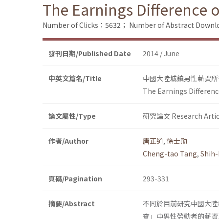
The Earnings Difference 
Number of Clicks：5632；
Number of Abstract Down
發刊日期/Published Date
2014 / June
中英文篇名/Title
中國大陸城鎮男性薪資所得在
The Earnings Differenc
論文屬性/Type
研究論文 Research Artic
作者/Author
唐正道
,
徐士勛
Cheng-tao Tang
,
Shih-
頁碼/Pagination
293-331
摘要/Abstract
不同於目前研究中國大陸
查」中男性勞動者的薪資及相