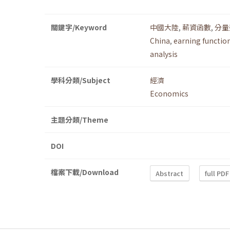
關鍵字/Keyword
中國大陸
,
薪資函數
,
分量
China
,
earning functio
analysis
學科分類/Subject
經濟
Economics
主題分類/Theme
DOI
檔案下載/Download
Abstract
full PDF