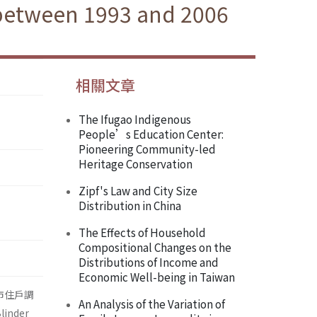
 between 1993 and 2006
相關文章
The Ifugao Indigenous
People’s Education Center:
Pioneering Community-led
Heritage Conservation
Zipf's Law and City Size
Distribution in China
The Effects of Household
Compositional Changes on the
Distributions of Income and
Economic Well-being in Taiwan
市住戶調
An Analysis of the Variation of
nder