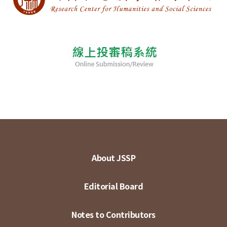
About JSSP
Editorial Board
Notes to Contributors