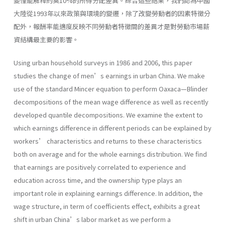
變僅能解釋約莫10%的所得分配差異。綜合這些結果，我們認為中國
大陸從1993年以來政策與環境的變遷，除了改變勞動者的因素特徵分
配外，報酬率能適度反映不同勞動者特徵間的差異才是對勞動市場薪
資結構最主要的影響。
Using urban household surveys in 1986 and 2006, this paper
studies the change of men’s earnings in urban China. We make
use of the standard Mincer equation to perform Oaxaca—Blinder
decompositions of the mean wage difference as well as recently
developed quantile decompositions. We examine the extent to
which earnings difference in different periods can be explained by
workers’ characteristics and returns to these characteristics
both on average and for the whole earnings distribution. We find
that earnings are positively correlated to experience and
education across time, and the ownership type plays an
important role in explaining earnings difference. In addition, the
wage structure, in term of coefficients effect, exhibits a great
shift in urban China’s labor market as we perform a