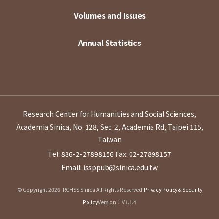
Volumes and Issues
Annual Statistics
Research Center for Humanities and Social Sciences,
Academia Sinica, No. 128, Sec. 2, Academia Rd, Taipei 115,
Taiwan
Tel: 886-2-27898156
Fax: 02-27898157
Email: issppub@sinica.edu.tw
© Copyright 2026. RCHSS Sinica All Rights Reserved.
Privacy Policy & Security
Policy
Version：V1.1.4