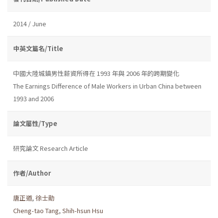
2014 / June
中英文篇名/Title
中國大陸城鎮男性薪資所得在 1993 年與 2006 年的跨期變化
The Earnings Difference of Male Workers in Urban China between
1993 and 2006
論文屬性/Type
研究論文 Research Article
作者/Author
唐正道
,
徐士勛
Cheng-tao Tang
,
Shih-hsun Hsu