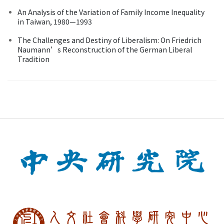
An Analysis of the Variation of Family Income Inequality
in Taiwan, 1980—1993
The Challenges and Destiny of Liberalism: On Friedrich
Naumann’s Reconstruction of the German Liberal
Tradition