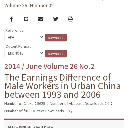
Volume 26, Number 02
Facebook
line
email
Twitter
Print
Reference
Output Format
2014 / June Volume 26 No.2
The Earnings Difference of
Male Workers in Urban China
between 1993 and 2006
Number of Clicks：5625；
Number of Abstract Downloads：0；
Number of full PDF text Downloads：0；
發刊日期/Published Date