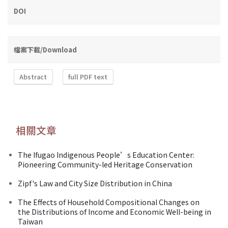
DOI
檔案下載/Download
Abstract
full PDF text
相關文章
The Ifugao Indigenous People’s Education Center:
Pioneering Community-led Heritage Conservation
Zipf's Law and City Size Distribution in China
The Effects of Household Compositional Changes on
the Distributions of Income and Economic Well-being in
Taiwan