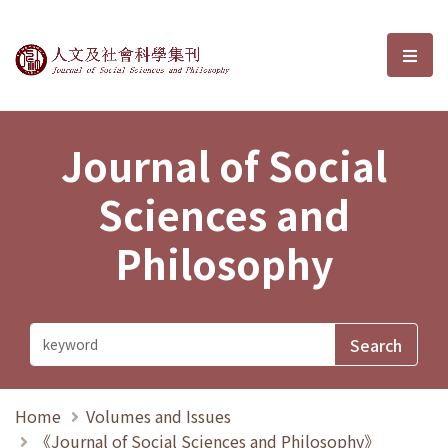
Journal of Social Sciences and P
選單
Journal of Social
Sciences and
Philosophy
Home
Volumes and Issues
《Journal of Social Sciences and Philosophy》