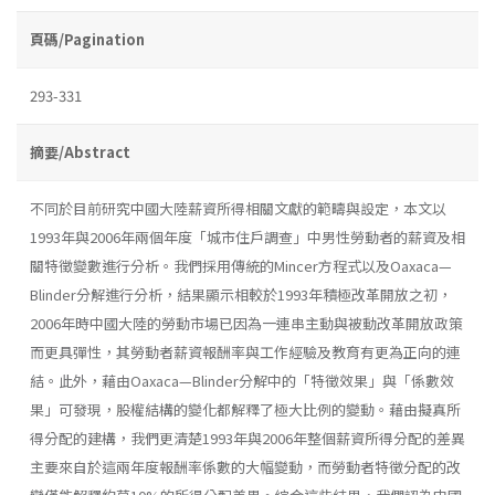
頁碼/Pagination
293-331
摘要/Abstract
不同於目前研究中國大陸薪資所得相關文獻的範疇與設定，本文以
1993年與2006年兩個年度「城市住戶調查」中男性勞動者的薪資及相
關特徵變數進行分析。我們採用傳統的Mincer方程式以及Oaxaca—
Blinder分解進行分析，結果顯示相較於1993年積極改革開放之初，
2006年時中國大陸的勞動市場已因為一連串主動與被動改革開放政策
而更具彈性，其勞動者薪資報酬率與工作經驗及教育有更為正向的連
結。此外，藉由Oaxaca—Blinder分解中的「特徵效果」與「係數效
果」可發現，股權結構的變化都解釋了極大比例的變動。藉由擬真所
得分配的建構，我們更清楚1993年與2006年整個薪資所得分配的差異
主要來自於這兩年度報酬率係數的大幅變動，而勞動者特徵分配的改