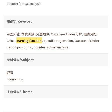
counterfactual analysis.
關鍵字/Keyword
中國大陸
,
薪資函數
,
分量迴歸
,
Oaxaca—Blinder分解
,
擬真分配
China
,
earning function
,
quantile regression
,
Oaxace—Blinder
decompositions
,
counterfactual analysis
學科分類/Subject
經濟
Economics
主題分類/Theme