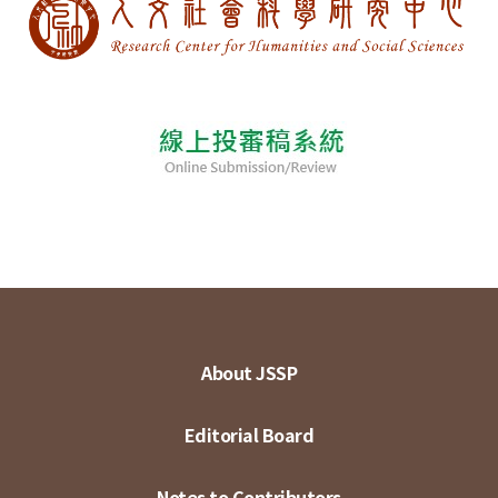
About JSSP
Editorial Board
Notes to Contributors