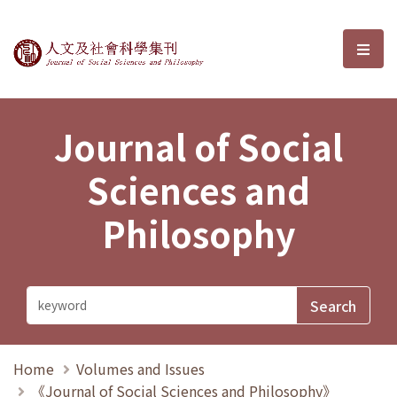
Journal of Social Sciences and P
選單
Journal of Social
Sciences and
Philosophy
Home
Volumes and Issues
《Journal of Social Sciences and Philosophy》