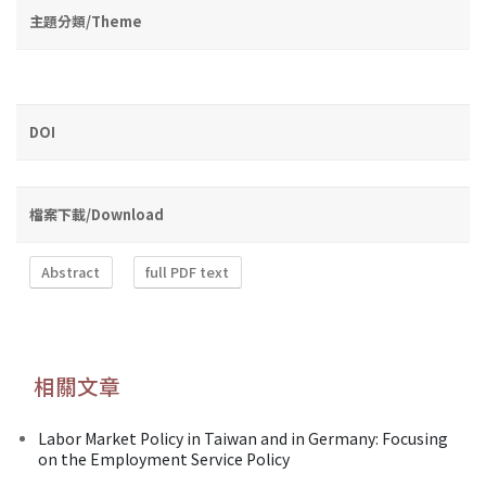
主題分類/Theme
DOI
檔案下載/Download
Abstract
full PDF text
相關文章
Labor Market Policy in Taiwan and in Germany: Focusing
on the Employment Service Policy