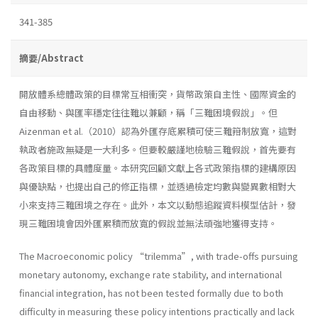
341-385
摘要/Abstract
開放體系總體政策的目標常互相衝突，貨幣政策自主性、國際資金的
自由移動、與匯率穩定往往難以兼顧，稱「三難困境假說」。但
Aizenman et al.（2010）認為外匯存底累積可使三難箝制放寬，這對
執政者施政無疑是一大利多。但要較嚴謹地檢驗三難假說，首先要有
各政策目標的具體度量。本研究回顧文獻上各式政策指標的建構原因
與優缺點，也提出自己的修正指標，並透過檢定均數與變異數相對大
小來支持三難困境之存在。此外，本文以動態追蹤資料模型估計，發
現三難困境會因外匯累積而放寬的假說並無法頑強地獲得支持。
The Macroeconomic policy “trilemma”, with trade-offs pursuing
monetary autonomy, exchange rate stability, and international
financial integration, has not been tested formally due to both
difficulty in measuring these policy intentions practically and lack