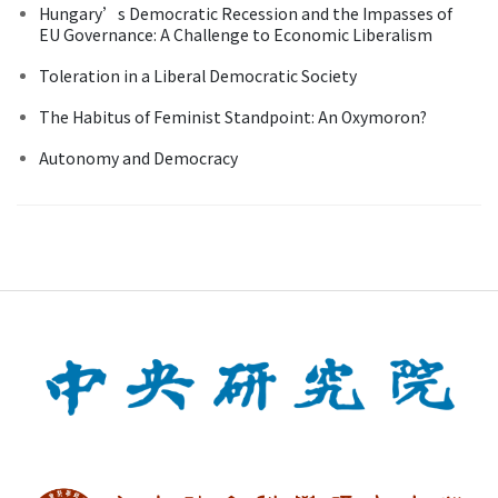
Hungary’s Democratic Recession and the Impasses of
EU Governance: A Challenge to Economic Liberalism
Toleration in a Liberal Democratic Society
The Habitus of Feminist Standpoint: An Oxymoron?
Autonomy and Democracy