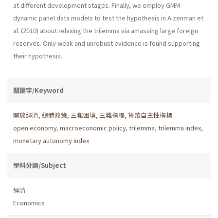
at different development stages. Finally, we employ GMM
dynamic panel data models to test the hypothesis in Aizenman et
al. (2010) about relaxing the trilemma via amassing large foreign
reserves. Only weak and unrobust evidence is found supporting
their hypothesis.
關鍵字/Keyword
開放經濟
,
總體政策
,
三難困境
,
三難指標
,
貨幣自主性指標
open economy
,
macroeconomic policy
,
trilemma
,
trilemma index
,
monetary autonomy index
學科分類/Subject
經濟
Economics