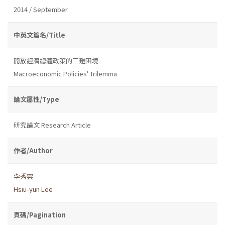
2014 / September
中英文篇名/Title
開放經濟總體政策的三難困境
Macroeconomic Policies' Trilemma
論文屬性/Type
研究論文 Research Article
作者/Author
李秀雲
Hsiu-yun Lee
頁碼/Pagination