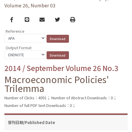
Volume 26, Number 03
Facebook
line
email
Twitter
Print
Reference
Output Format
2014 / September Volume 26 No.3
Macroeconomic Policies'
Trilemma
Number of Clicks：4091；
Number of Abstract Downloads：0；
Number of full PDF text Downloads：0；
發刊日期/Published Date