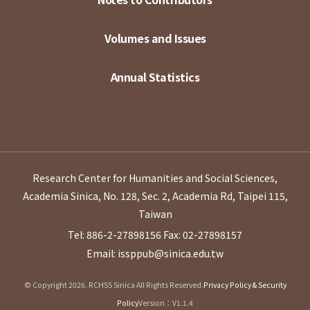
Volumes and Issues
Annual Statistics
Research Center for Humanities and Social Sciences,
Academia Sinica, No. 128, Sec. 2, Academia Rd, Taipei 115,
Taiwan
Tel: 886-2-27898156
Fax: 02-27898157
Email: issppub@sinica.edu.tw
© Copyright 2026. RCHSS Sinica All Rights Reserved.
Privacy Policy & Security
Policy
Version：V1.1.4