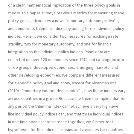
of a clear, mathematical implication of the three policy goals in
theory. This paper surveys previous metrics for measuring these
policy goals, introduces a new “monetary autonomy index”,
and constructs trilemma indices by adding three individual policy
indices. Herein, we consider two measures for exchange rate
stability, two for monetary autonomy, and one for financial
integration as the individual policy indices. Panel data are
collected on over 120 economies since 1974 and catalogued into
three groups: developed economies, emerging markets, and
other developing economies. We compare different measures
for a specific policy goal and show, except for Aizenman et al.
(2010) “monetary independence index”, how these indices vary
across countries in a group. Because the trilemma implies that for
any period the trilemma index cannot achieve a very high level
like individual policy indices can, and that three individual indices
in one time span cannot increase together, we further test
hypotheses for the indices’ means and variances for countries