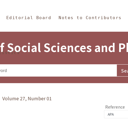
in Content
s and Philosophy
Editorial Board
Notes to Contributors
f Social Sciences and 
tistics
y》 Volume 27, Number 01
Reference