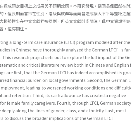
在達成預定目標上之成果與不預期效應。本研究發現，德國長保固然在財
的，但長期而言卻在性別、階級與族群等面向皆造成擴大不平等差距之趨
大趨勢極少在中文文獻裡被提到，但英文文獻則多關注。此中文資訊空缺
習，值得關注。
afting a long-term care insurance (LTCI) program modeled after the
tudies in Chinese have thoroughly analyzed the German LTCI’s far
 This research project sets out to explore the full impact of the 
stematic and critical literature review both in Chinese and English
ngs are first, that the German LTCI has indeed accomplished its goa
curred financial burden on local governments. Second, the German L
mployment, leading to worsened working conditions and difficulti
 and retention. Third, its cash allowance has created a negative
or female family caregivers. Fourth, through LTCI, German society
deeply along the lines of gender, class, and ethnicity. Last, most
ails to discuss the broader implications of the German LTCI.