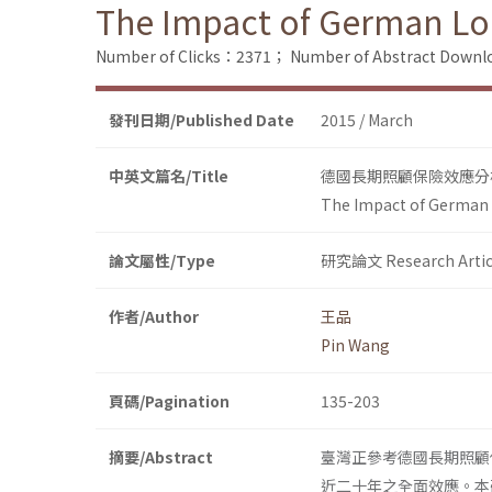
The Impact of German Lo
Number of Clicks：2371；
Number of Abstract Down
發刊日期/Published Date
2015 / March
中英文篇名/Title
德國長期照顧保險效應分析：
The Impact of German 
論文屬性/Type
研究論文 Research Artic
作者/Author
王品
Pin Wang
頁碼/Pagination
135-203
摘要/Abstract
臺灣正參考德國長期照顧
近二十年之全面效應。本