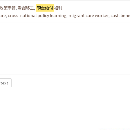
政策學習
,
看護移工
,
現金給付
福利
care
,
cross-national policy learning
,
migrant care worker
,
cash bene
 text