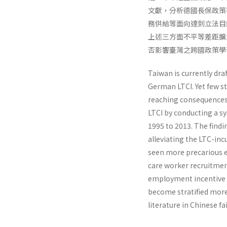
文獻，分析德國長保政策
務供給等面向達到立法目
上述三方面不平等差距擴
否影響臺灣之跨國政策學
Taiwan is currently dr
German LTCI. Yet few s
reaching consequences.
LTCI by conducting a sy
1995 to 2013. The findi
alleviating the LTC-in
seen more precarious e
care worker recruitment
employment incentive f
become stratified more 
literature in Chinese f