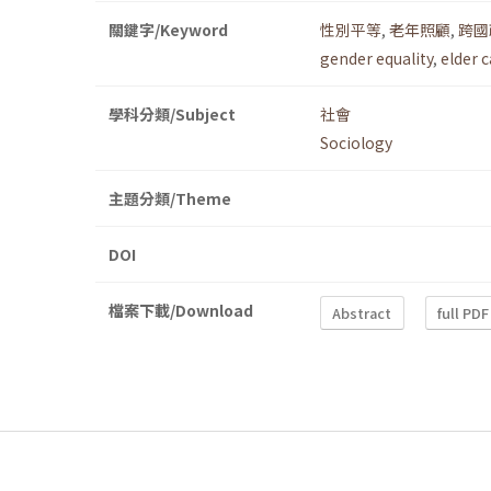
關鍵字/Keyword
性別平等
,
老年照顧
,
跨國
gender equality
,
elder 
學科分類/Subject
社會
Sociology
主題分類/Theme
DOI
檔案下載/Download
Abstract
full PDF