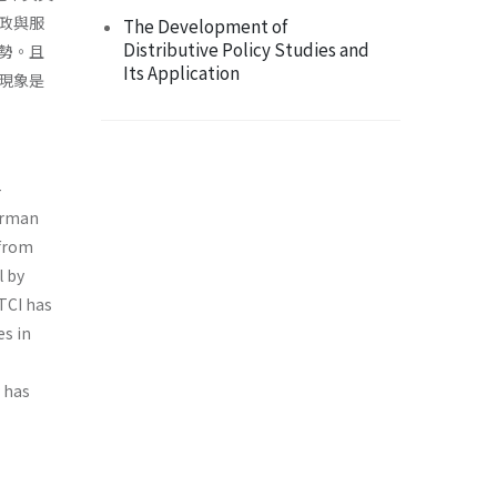
政與服
The Development of
Distributive Policy Studies and
勢。且
Its Application
現象是
-
German
 from
l by
TCI has
es in
 has