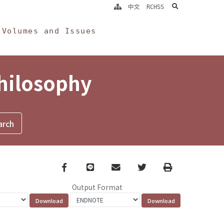
search
中文
RCHSS
Volumes and Issues
Philosophy
Facebook
line
email
Twitter
Print
Output Format