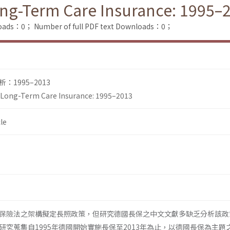
ng-Term Care Insurance: 1995–
loads：0；
Number of full PDF text Downloads：0；
1995–2013
Long-Term Care Insurance: 1995–2013
le
保險法之架構擬定長照政策，但研究德國長保之中文文獻多缺乏分析該政
研究蒐集自1995年德國開始實施長保至2013年為止，以德國長保為主題