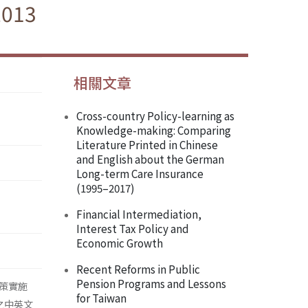
2013
相關文章
Cross-country Policy-learning as
Knowledge-making: Comparing
Literature Printed in Chinese
and English about the German
Long-term Care Insurance
(1995–2017)
Financial Intermediation,
Interest Tax Policy and
Economic Growth
Recent Reforms in Public
Pension Programs and Lessons
策實施
for Taiwan
之中英文