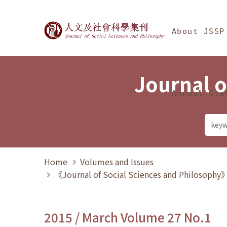
Jump To中央區塊/Ma
:::
Journal of Social Science
About JSSP
Journal o
Annual Sta
Home
Volumes and Issues
《Journal of Social Sciences and Philosoph
2015 / March Volume 27 No.1