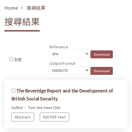
Home
搜尋結果
搜尋結果
Reference
全選
Output Format
The Beveridge Report and the Development of
British Social Security
Author： Tom Yee-Huei Chin
Abstract
full PDF text