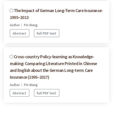
The Impact of German Long-Term Care Insurance:
1995–2013
Author： Pin Wang
Abstract
full PDF text
Cross-country Policy-learning as Knowledge-
making: Comparing Literature Printed in Chinese
and English about the German Long-term Care
Insurance (1995–2017)
Author： Pin Wang
Abstract
full PDF text