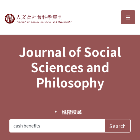
Journal of Social Sciences and P
選單
Journal of Social
Sciences and
Philosophy
進階搜尋