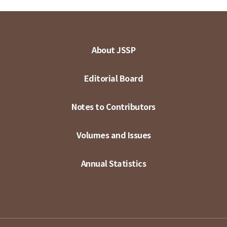
About JSSP
Editorial Board
Notes to Contributors
Volumes and Issues
Annual Statistics