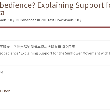
obedience? Explaining Support f
ta
loads：0；
Number of full PDF text Downloads：0；
不服從」？從定群追蹤樣本探討太陽花學運之民意
Disobedience? Explaining Support for the Sunflower Movement with 
le
i Chen