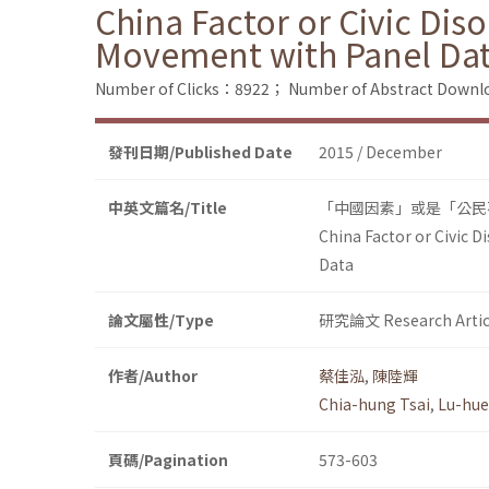
China Factor or Civic Dis
Movement with Panel Da
Number of Clicks：8922；
Number of Abstract Down
發刊日期/Published Date
2015 / December
中英文篇名/Title
「中國因素」或是「公民
China Factor or Civic 
Data
論文屬性/Type
研究論文 Research Artic
作者/Author
蔡佳泓
,
陳陸輝
Chia-hung Tsai
,
Lu-hue
頁碼/Pagination
573-603