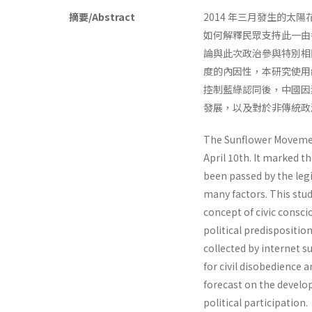
摘要/Abstract
2014 年三月發生的
如何解釋民眾支持此一由
論與此次政治參與特別相
度的內因性，本研究使用
控制藍綠認同後，中國因
發展，以及對於非傳統政
The Sunflower Movement
April 10th. It marked t
been passed by the legi
many factors. This stud
concept of civic consc
political predispositio
collected by internet su
for civil disobedience 
forecast on the develop
political participation.