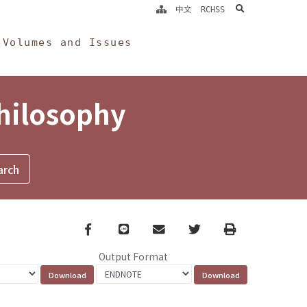
search
中文
RCHSS
Volumes and Issues
Philosophy
Facebook
line
email
Twitter
Print
Output Format