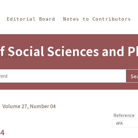
in Content
s and Philosophy
Editorial Board
Notes to Contributors
f Social Sciences and 
tistics
y》 Volume 27, Number 04
Reference
.4