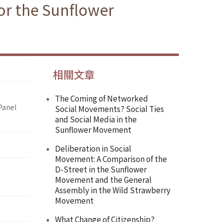
or the Sunflower
相關文章
The Coming of Networked
Panel
Social Movements? Social Ties
and Social Media in the
Sunflower Movement
Deliberation in Social
Movement: A Comparison of the
D-Street in the Sunflower
Movement and the General
Assembly in the Wild Strawberry
Movement
What Change of Citizenship?