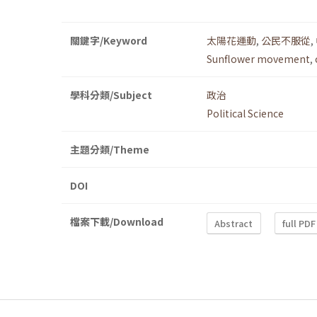
關鍵字/Keyword
太陽花運動
,
公民不服從
,
Sunflower movement
,
學科分類/Subject
政治
Political Science
主題分類/Theme
DOI
檔案下載/Download
Abstract
full PDF