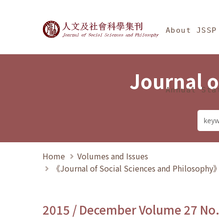
Jump To中央區塊/Ma
:::
Journal of Social Science
About JSSP
Journal o
Annual Sta
Home
Volumes and Issues
《Journal of Social Sciences and Philosoph
2015 / December Volume 27 No