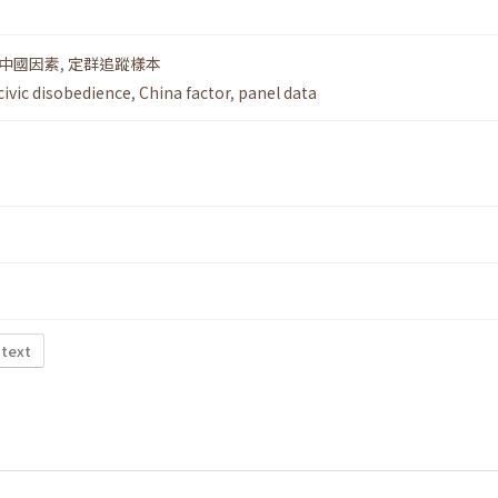
中國因素
,
定群追蹤樣本
civic disobedience
,
China factor
,
panel data
 text