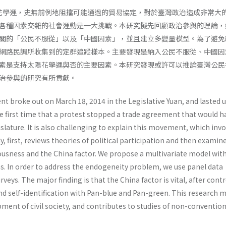
太陽花學運，史無前例地阻擋可能通過的貿易協定，對於臺灣政治造成非常大
各種因素交雜的社會運動是一大挑戰。本研究擬先回顧政治參與的理論，
關的「公民不服從」以及「中國因素」，並且建立多變量模型。為了避免
網路民調所收集到的定群追蹤樣本。主要發現是納入公民不服從、中國因
素是支持太陽花學運與否的主要因素。本研究發現或許可以推論臺灣公民
治參與的研究有所貢獻。
 broke out on March 18, 2014 in the Legislative Yuan, and lasted u
he first time that a protest stopped a trade agreement that would h
slature. It is also challenging to explain this movement, which inv
y, first, reviews theories of political participation and then examin
iousness and the China factor. We propose a multivariate model wit
ns. In order to address the endogeneity problem, we use panel data
rveys. The major finding is that the China factor is vital, after contr
and self-identification with Pan-blue and Pan-green. This research 
ment of civil society, and contributes to studies of non-convention