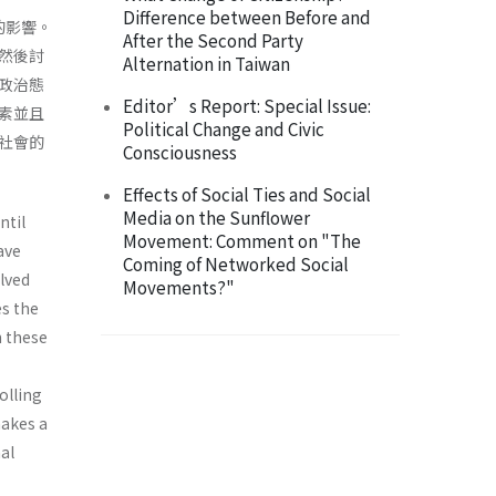
Difference between Before and
的影響。
After the Second Party
然後討
Alternation in Taiwan
政治態
Editor’s Report: Special Issue:
素並且
Political Change and Civic
社會的
Consciousness
Effects of Social Ties and Social
Media on the Sunflower
ntil
Movement: Comment on "The
ave
Coming of Networked Social
olved
Movements?"
es the
h these
olling
makes a
al