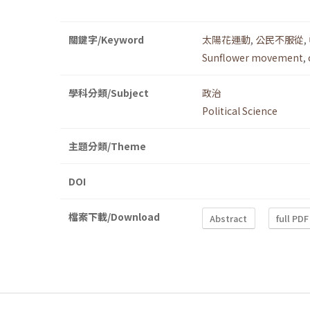
關鍵字/Keyword
太陽花運動
,
公民不服從
,
Sunflower movement
,
學科分類/Subject
政治
Political Science
主題分類/Theme
DOI
檔案下載/Download
Abstract
full PDF