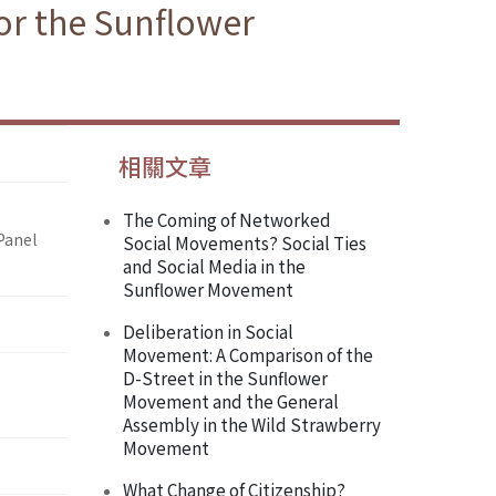
or the Sunflower
相關文章
The Coming of Networked
Panel
Social Movements? Social Ties
and Social Media in the
Sunflower Movement
Deliberation in Social
Movement: A Comparison of the
D-Street in the Sunflower
Movement and the General
Assembly in the Wild Strawberry
Movement
What Change of Citizenship?