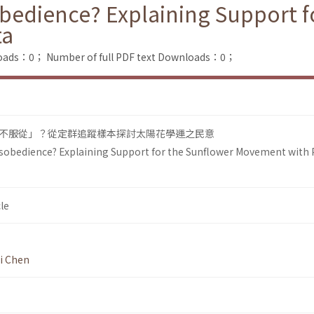
obedience? Explaining Support f
ta
loads：0；
Number of full PDF text Downloads：0；
不服從」？從定群追蹤樣本探討太陽花學運之民意
Disobedience? Explaining Support for the Sunflower Movement with 
le
i Chen