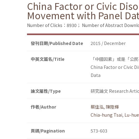
China Factor or Civic Dis
Movement with Panel Da
Number of Clicks：8930；
Number of Abstract Down
發刊日期/Published Date
2015 / December
中英文篇名/Title
「中國因素」或是「公民
China Factor or Civic 
Data
論文屬性/Type
研究論文 Research Artic
作者/Author
蔡佳泓
,
陳陸輝
Chia-hung Tsai
,
Lu-hue
頁碼/Pagination
573-603