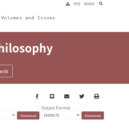
search
中文
RCHSS
Volumes and Issues
Philosophy
Facebook
line
email
Twitter
Print
Output Format