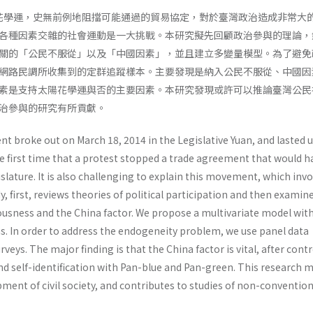
太陽花學運，史無前例地阻擋可能通過的貿易協定，對於臺灣政治造成非常大
各種因素交雜的社會運動是一大挑戰。本研究擬先回顧政治參與的理論，
關的「公民不服從」以及「中國因素」，並且建立多變量模型。為了避免
網路民調所收集到的定群追蹤樣本。主要發現是納入公民不服從、中國因
素是支持太陽花學運與否的主要因素。本研究發現或許可以推論臺灣公民
治參與的研究有所貢獻。
 broke out on March 18, 2014 in the Legislative Yuan, and lasted u
he first time that a protest stopped a trade agreement that would h
slature. It is also challenging to explain this movement, which inv
y, first, reviews theories of political participation and then examin
iousness and the China factor. We propose a multivariate model wit
ns. In order to address the endogeneity problem, we use panel data
rveys. The major finding is that the China factor is vital, after contr
and self-identification with Pan-blue and Pan-green. This research 
ment of civil society, and contributes to studies of non-convention