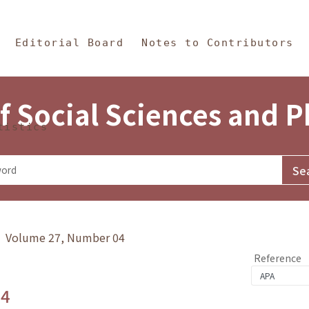
in Content
s and Philosophy
Editorial Board
Notes to Contributors
f Social Sciences and 
tistics
y》 Volume 27, Number 04
Reference
.4