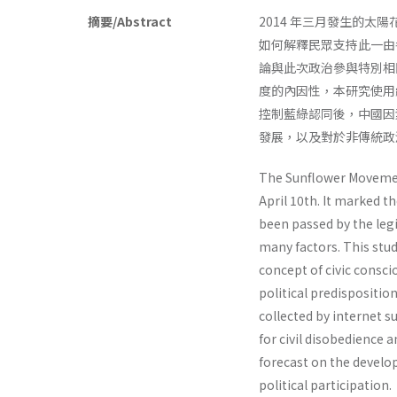
摘要/Abstract
2014 年三月發生的
如何解釋民眾支持此一由
論與此次政治參與特別相
度的內因性，本研究使用
控制藍綠認同後，中國因
發展，以及對於非傳統政
The Sunflower Movement
April 10th. It marked t
been passed by the legi
many factors. This stud
concept of civic consc
political predispositio
collected by internet su
for civil disobedience 
forecast on the develop
political participation.