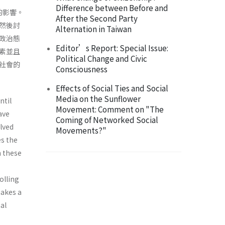
Difference between Before and
的影響。
After the Second Party
然後討
Alternation in Taiwan
政治態
Editor’s Report: Special Issue:
素並且
Political Change and Civic
社會的
Consciousness
Effects of Social Ties and Social
Media on the Sunflower
ntil
Movement: Comment on "The
ave
Coming of Networked Social
olved
Movements?"
es the
h these
olling
makes a
al