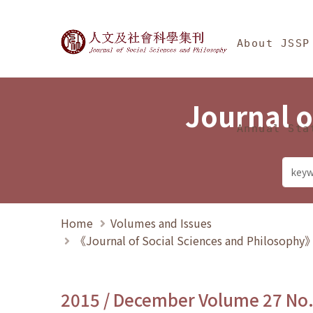
Jump To中央區塊/Ma
:::
Journal of Social Science
About JSSP
Journal o
Annual Sta
Home
Volumes and Issues
《Journal of Social Sciences and Philosoph
2015 / December Volume 27 No