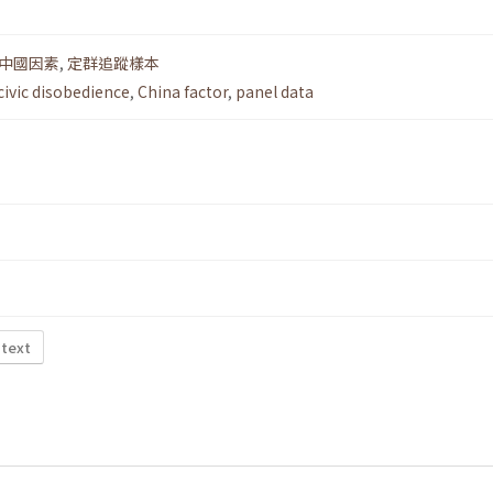
中國因素
,
定群追蹤樣本
civic disobedience
,
China factor
,
panel data
 text