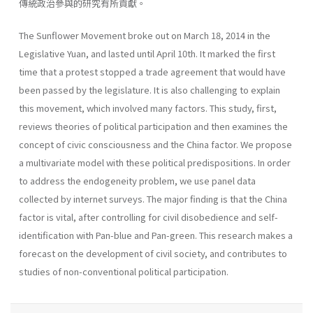
傳統政治參與的研究有所貢獻。
The Sunflower Movement broke out on March 18, 2014 in the
Legislative Yuan, and lasted until April 10th. It marked the first
time that a protest stopped a trade agreement that would have
been passed by the legislature. It is also challenging to explain
this movement, which involved many factors. This study, first,
reviews theories of political participation and then examines the
concept of civic consciousness and the China factor. We propose
a multivariate model with these political predispositions. In order
to address the endogeneity problem, we use panel data
collected by internet surveys. The major finding is that the China
factor is vital, after controlling for civil disobedience and self-
identification with Pan-blue and Pan-green. This research makes a
forecast on the development of civil society, and contributes to
studies of non-conventional political participation.