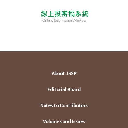
About JSSP
Editorial Board
Notes to Contributors
Volumes and Issues