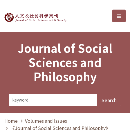
Journal of Social Sciences and P
選單
Journal of Social
Sciences and
Philosophy
Home
Volumes and Issues
《Journal of Social Sciences and Philosophy》