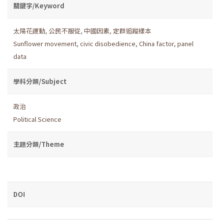
關鍵字/Keyword
太陽花運動
,
公民不服從
,
中國因素
,
定群追蹤樣本
Sunflower movement
,
civic disobedience
,
China factor
,
panel
data
學科分類/Subject
政治
Political Science
主題分類/Theme
DOI