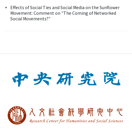
Effects of Social Ties and Social Media on the Sunflower
Movement: Comment on "The Coming of Networked
Social Movements?"