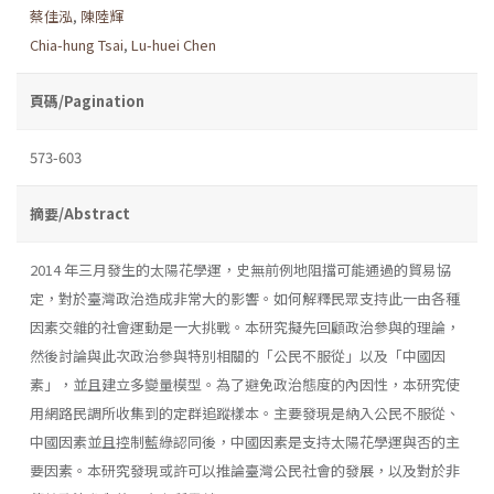
蔡佳泓
,
陳陸輝
Chia-hung Tsai
,
Lu-huei Chen
頁碼/Pagination
573-603
摘要/Abstract
2014 年三月發生的太陽花學運，史無前例地阻擋可能通過的貿易協
定，對於臺灣政治造成非常大的影響。如何解釋民眾支持此一由各種
因素交雜的社會運動是一大挑戰。本研究擬先回顧政治參與的理論，
然後討論與此次政治參與特別相關的「公民不服從」以及「中國因
素」，並且建立多變量模型。為了避免政治態度的內因性，本研究使
用網路民調所收集到的定群追蹤樣本。主要發現是納入公民不服從、
中國因素並且控制藍綠認同後，中國因素是支持太陽花學運與否的主
要因素。本研究發現或許可以推論臺灣公民社會的發展，以及對於非