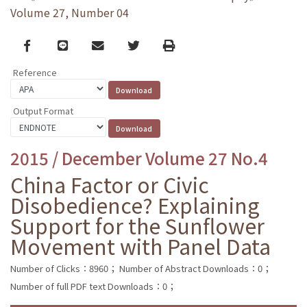
Volume 27, Number 04
Facebook
line
email
Twitter
Print
Reference
Output Format
2015 / December Volume 27 No.4
China Factor or Civic
Disobedience? Explaining
Support for the Sunflower
Movement with Panel Data
Number of Clicks：8960；
Number of Abstract Downloads：0；
Number of full PDF text Downloads：0；