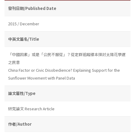
發刊日期/Published Date
2015 / December
中英文篇名/Title
「中國因素」或是「公民不服從」？從定群追蹤樣本探討太陽花學運
之民意
China Factor or Civic Disobedience? Explaining Support for the
Sunflower Movement with Panel Data
論文屬性/Type
研究論文 Research Article
作者/Author