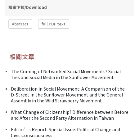
檔案下載/Download
Abstract
full PDF text
相關文章
The Coming of Networked Social Movements? Social
Ties and Social Media in the Sunflower Movement
Deliberation in Social Movement: A Comparison of the
D-Street in the Sunflower Movement and the General
Assembly in the Wild Strawberry Movement
What Change of Citizenship? Difference between Before
and After the Second Party Alternation in Taiwan
Editor’s Report: Special Issue: Political Change and
Civic Consciousness