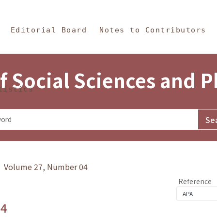
in Content
s and Philosophy
Editorial Board
Notes to Contributors
f Social Sciences and 
tistics
y》 Volume 27, Number 04
Reference
.4