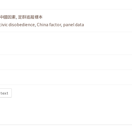
中國因素
,
定群追蹤樣本
civic disobedience
,
China factor
,
panel data
 text