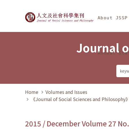
Jump To中央區塊/Ma
:::
Journal of Social Science
About JSSP
Journal o
Annual Sta
Home
Volumes and Issues
《Journal of Social Sciences and Philosoph
2015 / December Volume 27 No