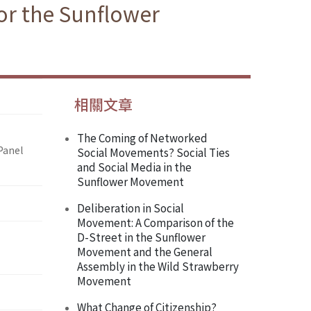
or the Sunflower
相關文章
The Coming of Networked
Panel
Social Movements? Social Ties
and Social Media in the
Sunflower Movement
Deliberation in Social
Movement: A Comparison of the
D-Street in the Sunflower
Movement and the General
Assembly in the Wild Strawberry
Movement
What Change of Citizenship?