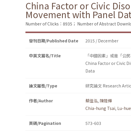
China Factor or Civic Dis
Movement with Panel Da
Number of Clicks：8935；
Number of Abstract Down
發刊日期/Published Date
2015 / December
中英文篇名/Title
「中國因素」或是「公民
China Factor or Civic 
Data
論文屬性/Type
研究論文 Research Artic
作者/Author
蔡佳泓
,
陳陸輝
Chia-hung Tsai
,
Lu-hue
頁碼/Pagination
573-603