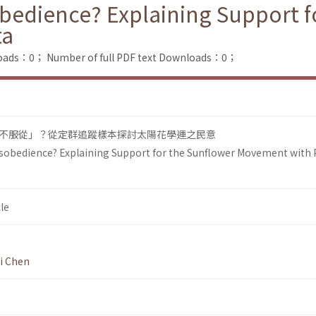
obedience? Explaining Support f
ta
loads：0；
Number of full PDF text Downloads：0；
不服從」？從定群追蹤樣本探討太陽花學運之民意
Disobedience? Explaining Support for the Sunflower Movement with 
le
i Chen