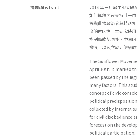
摘要/Abstract
2014 年三月發生的
如何解釋民眾支持此一由
論與此次政治參與特別相
度的內因性，本研究使用
控制藍綠認同後，中國因
發展，以及對於非傳統政
The Sunflower Movement
April 10th. It marked t
been passed by the legi
many factors. This stud
concept of civic consc
political predispositio
collected by internet su
for civil disobedience 
forecast on the develop
political participation.