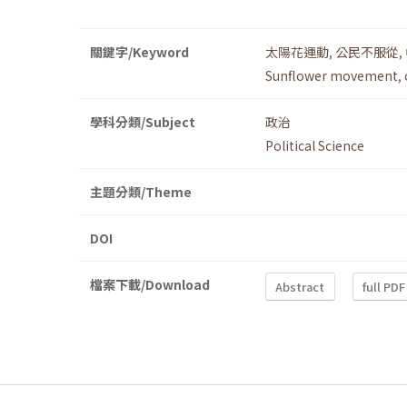
關鍵字/Keyword
太陽花運動
,
公民不服從
,
Sunflower movement
,
學科分類/Subject
政治
Political Science
主題分類/Theme
DOI
檔案下載/Download
Abstract
full PDF