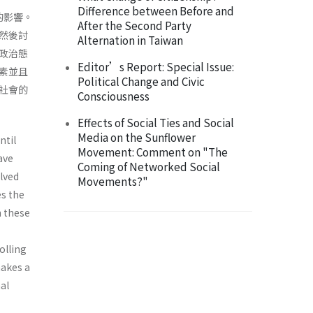
Difference between Before and
的影響。
After the Second Party
然後討
Alternation in Taiwan
政治態
Editor’s Report: Special Issue:
素並且
Political Change and Civic
社會的
Consciousness
Effects of Social Ties and Social
Media on the Sunflower
ntil
Movement: Comment on "The
ave
Coming of Networked Social
olved
Movements?"
es the
h these
olling
makes a
al