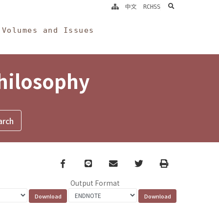
search
中文
RCHSS
Volumes and Issues
Philosophy
Facebook
line
email
Twitter
Print
Output Format