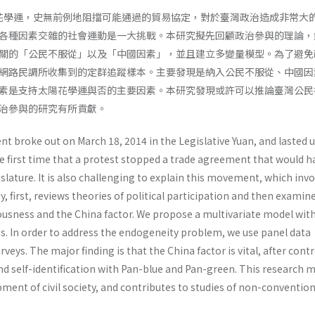
太陽花學運，史無前例地阻擋可能通過的貿易協定，對於臺灣政治造成非常大
各種因素交雜的社會運動是一大挑戰。本研究擬先回顧政治參與的理論，
關的「公民不服從」以及「中國因素」，並且建立多變量模型。為了避免
網路民調所收集到的定群追蹤樣本。主要發現是納入公民不服從、中國因
素是支持太陽花學運與否的主要因素。本研究發現或許可以推論臺灣公民
治參與的研究有所貢獻。
 broke out on March 18, 2014 in the Legislative Yuan, and lasted u
he first time that a protest stopped a trade agreement that would h
slature. It is also challenging to explain this movement, which inv
y, first, reviews theories of political participation and then examin
iousness and the China factor. We propose a multivariate model wit
ns. In order to address the endogeneity problem, we use panel data
rveys. The major finding is that the China factor is vital, after contr
and self-identification with Pan-blue and Pan-green. This research 
ment of civil society, and contributes to studies of non-convention