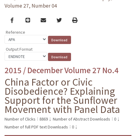
Volume 27, Number 04
Facebook
line
email
Twitter
Print
Reference
Output Format
2015 / December Volume 27 No.4
China Factor or Civic
Disobedience? Explaining
Support for the Sunflower
Movement with Panel Data
Number of Clicks：8869；
Number of Abstract Downloads：0；
Number of full PDF text Downloads：0；