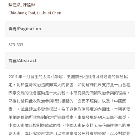
蔡佳泓
,
陳陸輝
Chia-hung Tsai
,
Lu-huei Chen
頁碼/Pagination
573-603
摘要/Abstract
2014 年三月發生的太陽花學運，史無前例地阻擋可能通過的貿易協
定，對於臺灣政治造成非常大的影響。如何解釋民眾支持此一由各種
因素交雜的社會運動是一大挑戰。本研究擬先回顧政治參與的理論，
然後討論與此次政治參與特別相關的「公民不服從」以及「中國因
素」，並且建立多變量模型。為了避免政治態度的內因性，本研究使
用網路民調所收集到的定群追蹤樣本。主要發現是納入公民不服從、
中國因素並且控制藍綠認同後，中國因素是支持太陽花學運與否的主
要因素。本研究發現或許可以推論臺灣公民社會的發展，以及對於非