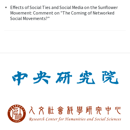
Effects of Social Ties and Social Media on the Sunflower
Movement: Comment on "The Coming of Networked
Social Movements?"