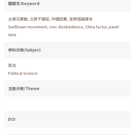
關鍵字/Keyword
太陽花運動
,
公民不服從
,
中國因素
,
定群追蹤樣本
Sunflower movement
,
civic disobedience
,
China factor
,
panel
data
學科分類/Subject
政治
Political Science
主題分類/Theme
DOI