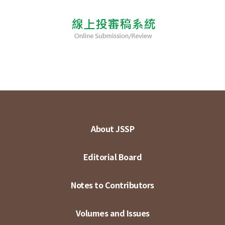
About JSSP
Editorial Board
Notes to Contributors
Volumes and Issues