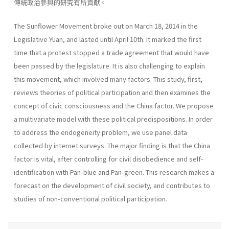
傳統政治參與的研究有所貢獻。
The Sunflower Movement broke out on March 18, 2014 in the
Legislative Yuan, and lasted until April 10th. It marked the first
time that a protest stopped a trade agreement that would have
been passed by the legislature. It is also challenging to explain
this movement, which involved many factors. This study, first,
reviews theories of political participation and then examines the
concept of civic consciousness and the China factor. We propose
a multivariate model with these political predispositions. In order
to address the endogeneity problem, we use panel data
collected by internet surveys. The major finding is that the China
factor is vital, after controlling for civil disobedience and self-
identification with Pan-blue and Pan-green. This research makes a
forecast on the development of civil society, and contributes to
studies of non-conventional political participation.