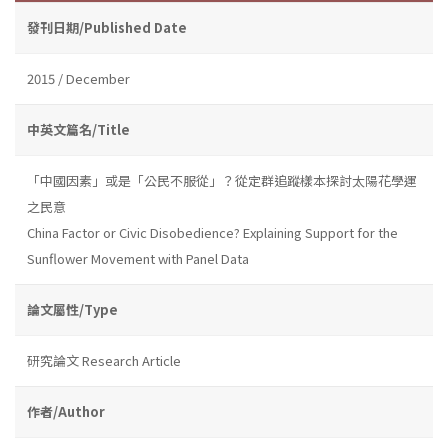
發刊日期/Published Date
2015 / December
中英文篇名/Title
「中國因素」或是「公民不服從」？從定群追蹤樣本探討太陽花學運
之民意
China Factor or Civic Disobedience? Explaining Support for the
Sunflower Movement with Panel Data
論文屬性/Type
研究論文 Research Article
作者/Author