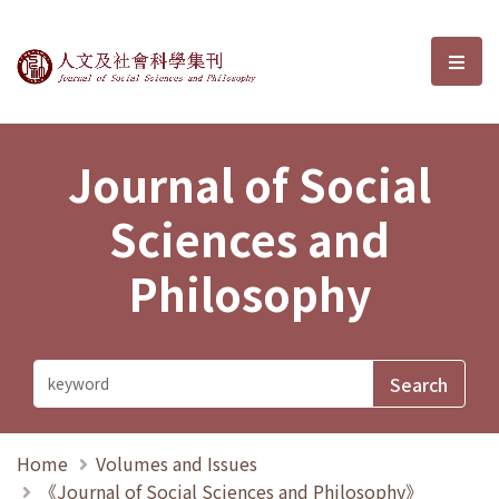
Journal of Social Sciences and P
選單
Journal of Social
Sciences and
Philosophy
Home
Volumes and Issues
《Journal of Social Sciences and Philosophy》