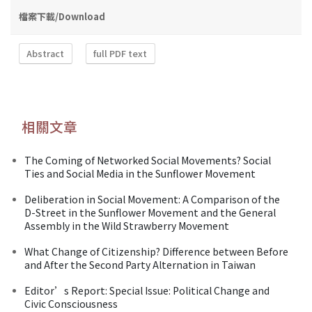
檔案下載/Download
Abstract
full PDF text
相關文章
The Coming of Networked Social Movements? Social
Ties and Social Media in the Sunflower Movement
Deliberation in Social Movement: A Comparison of the
D-Street in the Sunflower Movement and the General
Assembly in the Wild Strawberry Movement
What Change of Citizenship? Difference between Before
and After the Second Party Alternation in Taiwan
Editor’s Report: Special Issue: Political Change and
Civic Consciousness