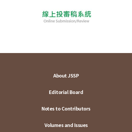
About JSSP
Editorial Board
Notes to Contributors
Volumes and Issues