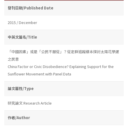
發刊日期/Published Date
2015 / December
中英文篇名/Title
「中國因素」或是「公民不服從」？從定群追蹤樣本探討太陽花學運
之民意
China Factor or Civic Disobedience? Explaining Support for the
Sunflower Movement with Panel Data
論文屬性/Type
研究論文 Research Article
作者/Author