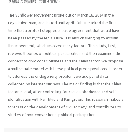
傳統政治參與的研究有所貢獻。
The Sunflower Movement broke out on March 18, 2014 in the
Legislative Yuan, and lasted until April 10th. It marked the first
time that a protest stopped a trade agreement that would have
been passed by the legislature. It is also challenging to explain
this movement, which involved many factors. This study, first,
reviews theories of political participation and then examines the
concept of civic consciousness and the China factor. We propose
a multivariate model with these political predispositions. In order
to address the endogeneity problem, we use panel data
collected by internet surveys. The major finding is that the China
factor is vital, after controlling for civil disobedience and self-
identification with Pan-blue and Pan-green. This research makes a
forecast on the development of civil society, and contributes to
studies of non-conventional political participation.