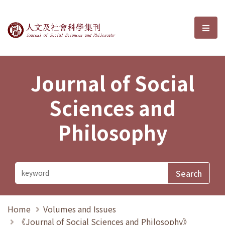
Journal of Social Sciences and P
選單
Journal of Social
Sciences and
Philosophy
Home
Volumes and Issues
《Journal of Social Sciences and Philosophy》