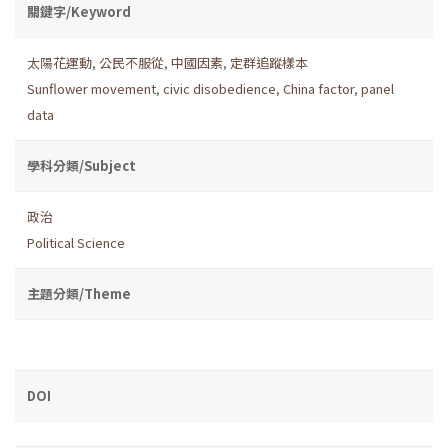
關鍵字/Keyword
太陽花運動
,
公民不服從
,
中國因素
,
定群追蹤樣本
Sunflower movement
,
civic disobedience
,
China factor
,
panel
data
學科分類/Subject
政治
Political Science
主題分類/Theme
DOI