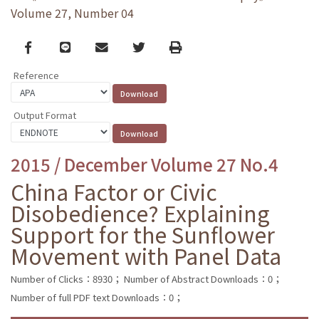
Volume 27, Number 04
Facebook
line
email
Twitter
Print
Reference
Output Format
2015 / December Volume 27 No.4
China Factor or Civic
Disobedience? Explaining
Support for the Sunflower
Movement with Panel Data
Number of Clicks：8930；
Number of Abstract Downloads：0；
Number of full PDF text Downloads：0；