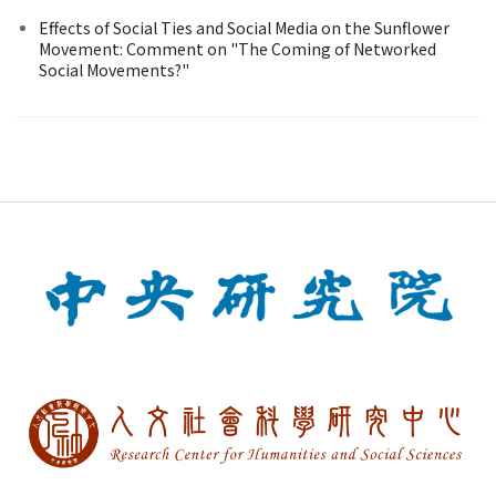
Effects of Social Ties and Social Media on the Sunflower
Movement: Comment on "The Coming of Networked
Social Movements?"