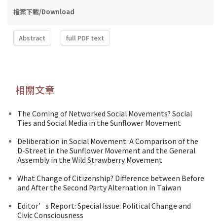
檔案下載/Download
Abstract
full PDF text
相關文章
The Coming of Networked Social Movements? Social
Ties and Social Media in the Sunflower Movement
Deliberation in Social Movement: A Comparison of the
D-Street in the Sunflower Movement and the General
Assembly in the Wild Strawberry Movement
What Change of Citizenship? Difference between Before
and After the Second Party Alternation in Taiwan
Editor’s Report: Special Issue: Political Change and
Civic Consciousness