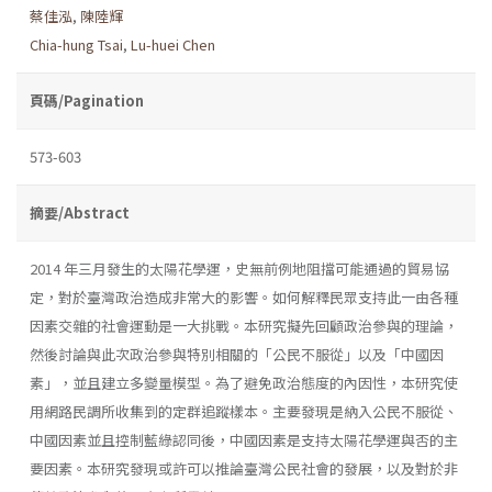
蔡佳泓
,
陳陸輝
Chia-hung Tsai
,
Lu-huei Chen
頁碼/Pagination
573-603
摘要/Abstract
2014 年三月發生的太陽花學運，史無前例地阻擋可能通過的貿易協
定，對於臺灣政治造成非常大的影響。如何解釋民眾支持此一由各種
因素交雜的社會運動是一大挑戰。本研究擬先回顧政治參與的理論，
然後討論與此次政治參與特別相關的「公民不服從」以及「中國因
素」，並且建立多變量模型。為了避免政治態度的內因性，本研究使
用網路民調所收集到的定群追蹤樣本。主要發現是納入公民不服從、
中國因素並且控制藍綠認同後，中國因素是支持太陽花學運與否的主
要因素。本研究發現或許可以推論臺灣公民社會的發展，以及對於非