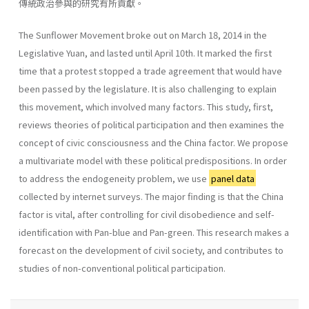
傳統政治參與的研究有所貢獻。
The Sunflower Movement broke out on March 18, 2014 in the
Legislative Yuan, and lasted until April 10th. It marked the first
time that a protest stopped a trade agreement that would have
been passed by the legislature. It is also challenging to explain
this movement, which involved many factors. This study, first,
reviews theories of political participation and then examines the
concept of civic consciousness and the China factor. We propose
a multivariate model with these political predispositions. In order
to address the endogeneity problem, we use
panel data
collected by internet surveys. The major finding is that the China
factor is vital, after controlling for civil disobedience and self-
identification with Pan-blue and Pan-green. This research makes a
forecast on the development of civil society, and contributes to
studies of non-conventional political participation.