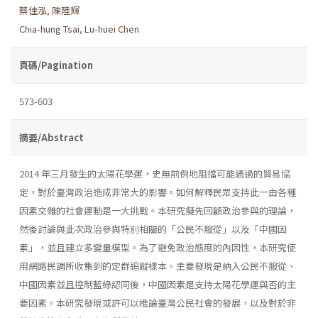
蔡佳泓
,
陳陸輝
Chia-hung Tsai
,
Lu-huei Chen
頁碼/Pagination
573-603
摘要/Abstract
2014 年三月發生的太陽花學運，史無前例地阻擋可能通過的貿易協
定，對於臺灣政治造成非常大的影響。如何解釋民眾支持此一由各種
因素交雜的社會運動是一大挑戰。本研究擬先回顧政治參與的理論，
然後討論與此次政治參與特別相關的「公民不服從」以及「中國因
素」，並且建立多變量模型。為了避免政治態度的內因性，本研究使
用網路民調所收集到的定群追蹤樣本。主要發現是納入公民不服從、
中國因素並且控制藍綠認同後，中國因素是支持太陽花學運與否的主
要因素。本研究發現或許可以推論臺灣公民社會的發展，以及對於非