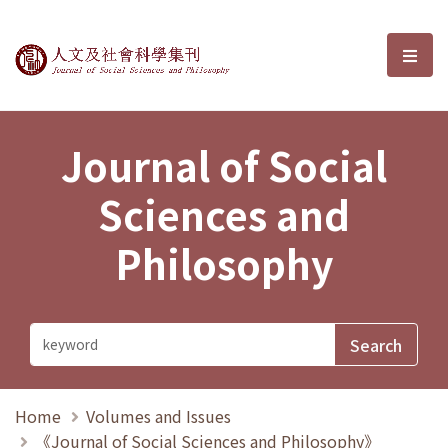
Journal of Social Sciences and P
選單
Journal of Social
Sciences and
Philosophy
Home
Volumes and Issues
《Journal of Social Sciences and Philosophy》