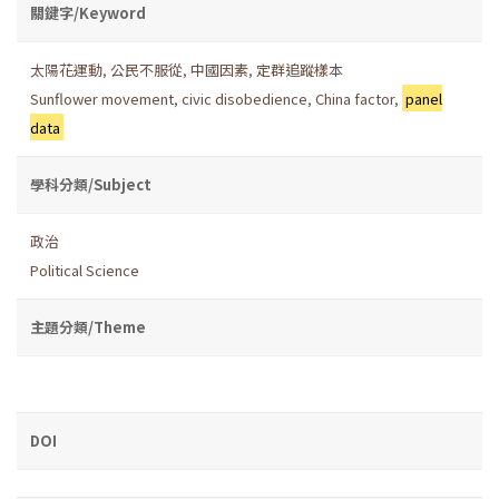
關鍵字/Keyword
太陽花運動
,
公民不服從
,
中國因素
,
定群追蹤樣本
Sunflower movement
,
civic disobedience
,
China factor
,
panel
data
學科分類/Subject
政治
Political Science
主題分類/Theme
DOI