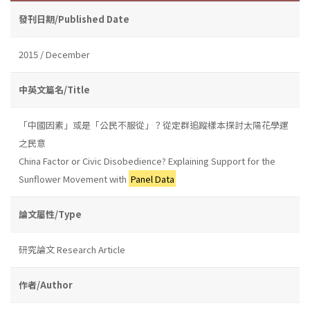
發刊日期/Published Date
2015 / December
中英文篇名/Title
「中國因素」或是「公民不服從」？從定群追蹤樣本探討太陽花學運
之民意
China Factor or Civic Disobedience? Explaining Support for the
Sunflower Movement with
Panel Data
論文屬性/Type
研究論文 Research Article
作者/Author