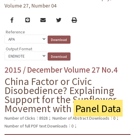
Volume 27, Number 04
Facebook
line
email
Twitter
Print
Reference
Output Format
2015 / December Volume 27 No.4
China Factor or Civic
Disobedience? Explaining
Support for the Sunflower
Movement with
Panel Data
Number of Clicks：8928；
Number of Abstract Downloads：0；
Number of full PDF text Downloads：0；