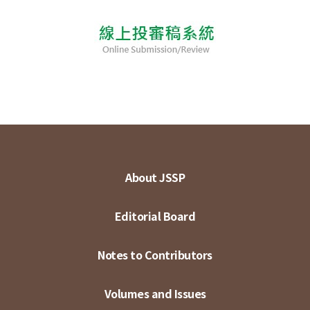
About JSSP
Editorial Board
Notes to Contributors
Volumes and Issues