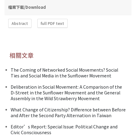
檔案下載/Download
Abstract
full PDF text
相關文章
The Coming of Networked Social Movements? Social
Ties and Social Media in the Sunflower Movement
Deliberation in Social Movement: A Comparison of the
D-Street in the Sunflower Movement and the General
Assembly in the Wild Strawberry Movement
What Change of Citizenship? Difference between Before
and After the Second Party Alternation in Taiwan
Editor’s Report: Special Issue: Political Change and
Civic Consciousness