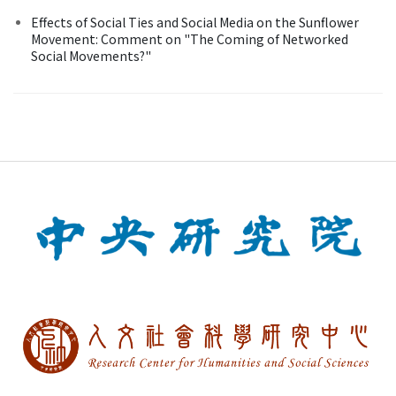
Effects of Social Ties and Social Media on the Sunflower
Movement: Comment on "The Coming of Networked
Social Movements?"