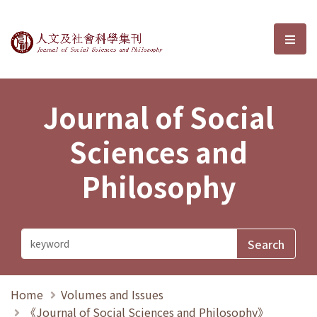
Journal of Social Sciences and P
選單
Journal of Social
Sciences and
Philosophy
Home
Volumes and Issues
《Journal of Social Sciences and Philosophy》