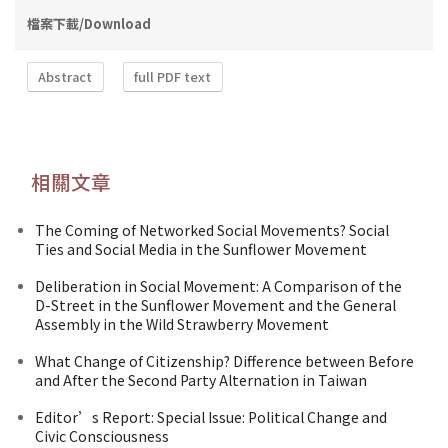
檔案下載/Download
Abstract
full PDF text
相關文章
The Coming of Networked Social Movements? Social
Ties and Social Media in the Sunflower Movement
Deliberation in Social Movement: A Comparison of the
D-Street in the Sunflower Movement and the General
Assembly in the Wild Strawberry Movement
What Change of Citizenship? Difference between Before
and After the Second Party Alternation in Taiwan
Editor’s Report: Special Issue: Political Change and
Civic Consciousness