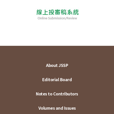
About JSSP
Editorial Board
Notes to Contributors
Volumes and Issues