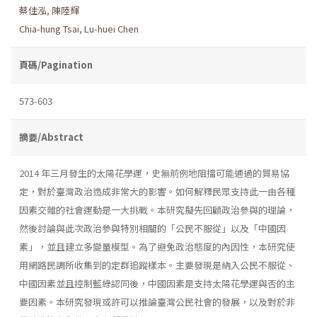
蔡佳泓
,
陳陸輝
Chia-hung Tsai
,
Lu-huei Chen
頁碼/Pagination
573-603
摘要/Abstract
2014 年三月發生的太陽花學運，史無前例地阻擋可能通過的貿易協
定，對於臺灣政治造成非常大的影響。如何解釋民眾支持此一由各種
因素交雜的社會運動是一大挑戰。本研究擬先回顧政治參與的理論，
然後討論與此次政治參與特別相關的「公民不服從」以及「中國因
素」，並且建立多變量模型。為了避免政治態度的內因性，本研究使
用網路民調所收集到的定群追蹤樣本。主要發現是納入公民不服從、
中國因素並且控制藍綠認同後，中國因素是支持太陽花學運與否的主
要因素。本研究發現或許可以推論臺灣公民社會的發展，以及對於非