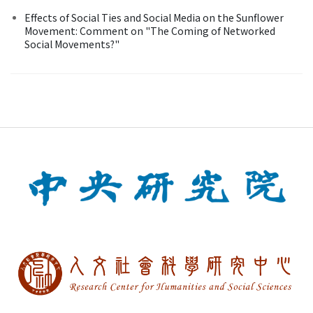
Effects of Social Ties and Social Media on the Sunflower
Movement: Comment on "The Coming of Networked
Social Movements?"