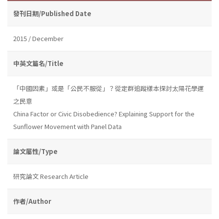
發刊日期/Published Date
2015 / December
中英文篇名/Title
「中國因素」或是「公民不服從」？從定群追蹤樣本探討太陽花學運
之民意
China Factor or Civic Disobedience? Explaining Support for the
Sunflower Movement with Panel Data
論文屬性/Type
研究論文 Research Article
作者/Author