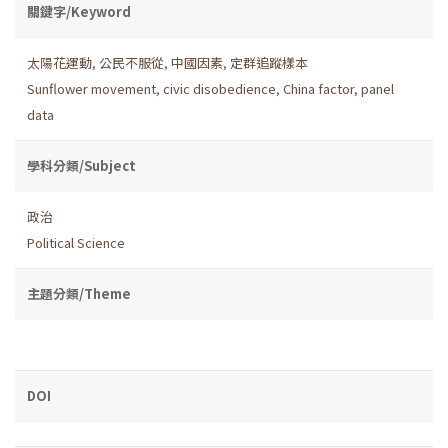
關鍵字/Keyword
太陽花運動
,
公民不服從
,
中國因素
,
定群追蹤樣本
Sunflower movement
,
civic disobedience
,
China factor
,
panel
data
學科分類/Subject
政治
Political Science
主題分類/Theme
DOI