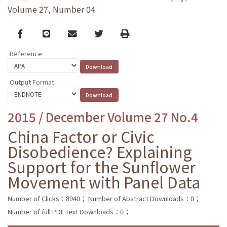
Volume 27, Number 04
Facebook
line
email
Twitter
Print
Reference
Output Format
2015 / December Volume 27 No.4
China Factor or Civic
Disobedience? Explaining
Support for the Sunflower
Movement with Panel Data
Number of Clicks：8940；
Number of Abstract Downloads：0；
Number of full PDF text Downloads：0；