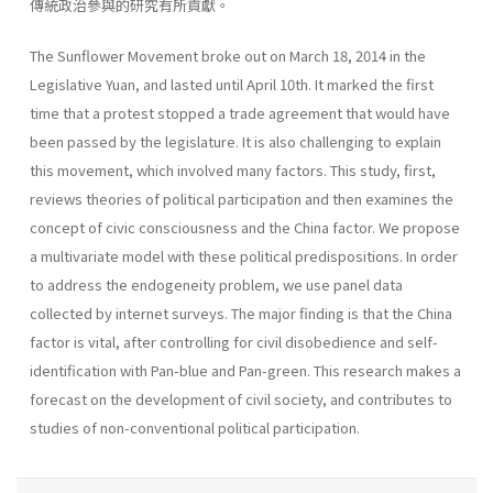
傳統政治參與的研究有所貢獻。
The Sunflower Movement broke out on March 18, 2014 in the
Legislative Yuan, and lasted until April 10th. It marked the first
time that a protest stopped a trade agreement that would have
been passed by the legislature. It is also challenging to explain
this movement, which involved many factors. This study, first,
reviews theories of political participation and then examines the
concept of civic consciousness and the China factor. We propose
a multivariate model with these political predispositions. In order
to address the endogeneity problem, we use panel data
collected by internet surveys. The major finding is that the China
factor is vital, after controlling for civil disobedience and self-
identification with Pan-blue and Pan-green. This research makes a
forecast on the development of civil society, and contributes to
studies of non-conventional political participation.