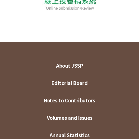
About JSSP
Editorial Board
Notes to Contributors
Volumes and Issues
Annual Statistics