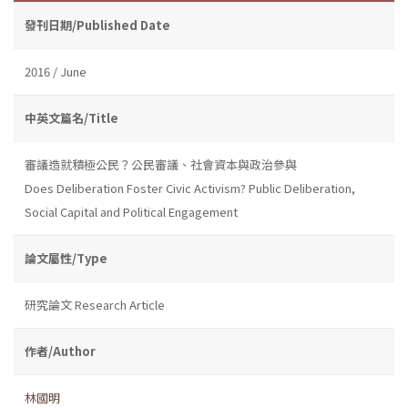
發刊日期/Published Date
2016 / June
中英文篇名/Title
審議造就積極公民？公民審議、社會資本與政治參與
Does Deliberation Foster Civic Activism? Public Deliberation,
Social Capital and Political Engagement
論文屬性/Type
研究論文 Research Article
作者/Author
林國明