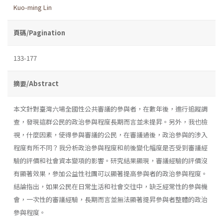
Kuo-ming Lin
頁碼/Pagination
133-177
摘要/Abstract
本文針對臺灣六場全國性公共審議的參與者，在數年後，進行追蹤調
查，發現這群公民的政治參與程度長期而言並未提昇。另外，我也檢
視，什麼因素，使得參與審議的公民，在審議過後，政治參與的涉入
程度有所不同？我分析政治參與程度和前後變化幅度是否受到審議經
驗的評價和社會資本變項的影響。研究結果顯現，審議經驗的評價沒
有顯著效果，參加公益性社團可以顯著提高參與者的政治參與程度。
結論指出，如果公民在日常生活和社會交往中，缺乏經常性的參與機
會，一次性的審議經驗，長期而言並無法顯著提昇參與者整體的政治
參與程度。