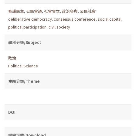
審議民主
,
公民會議
,
社會資本
,
政治參與
,
公民社會
deliberative democracy
,
consensus conference
,
social capital
,
political participation
,
civil society
學科分類/Subject
政治
Political Science
主題分類/Theme
DOI
檔案下載/Download