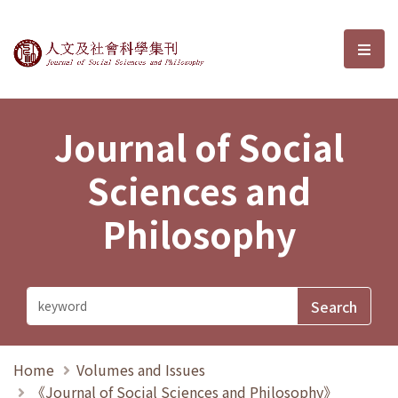
Journal of Social Sciences and P
選單
Journal of Social
Sciences and
Philosophy
Home
Volumes and Issues
《Journal of Social Sciences and Philosophy》