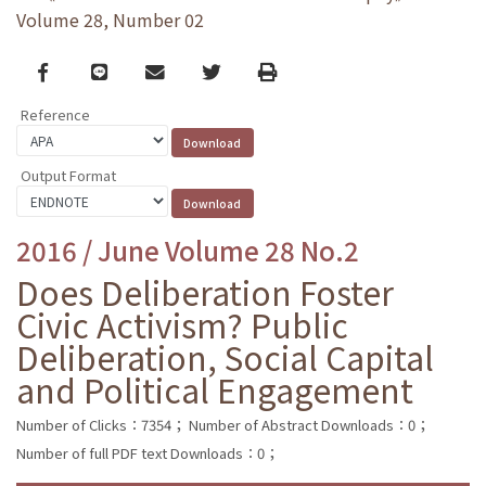
Volume 28, Number 02
Facebook
line
email
Twitter
Print
Reference
Output Format
2016 / June Volume 28 No.2
Does Deliberation Foster
Civic Activism? Public
Deliberation, Social Capital
and Political Engagement
Number of Clicks：7354；
Number of Abstract Downloads：0；
Number of full PDF text Downloads：0；