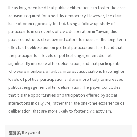
It has long been held that public deliberation can foster the civic
activism required for a healthy democracy. However, the claim
has not been rigorously tested. Using a follow-up study of
participants in six events of civic deliberation in Taiwan, this
paper constructs objective indicators to measure the long-term
effects of deliberation on political participation. It is found that
the participants’ levels of political engagement did not
significantly increase after deliberation, and that participants
who were members of public-interest associations have higher
levels of political participation and are more likely to increases
political engagement after deliberation. The paper concludes
that it is the opportunities of participation offered by social
interactions in daily life, rather than the one-time experience of
deliberation, that are more likely to foster civic activism.
關鍵字/Keyword