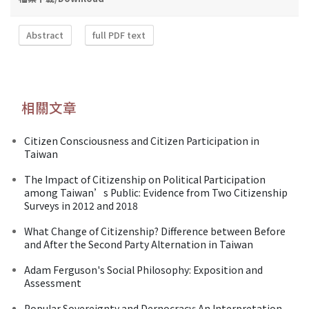
Abstract
full PDF text
相關文章
Citizen Consciousness and Citizen Participation in
Taiwan
The Impact of Citizenship on Political Participation
among Taiwan’s Public: Evidence from Two Citizenship
Surveys in 2012 and 2018
What Change of Citizenship? Difference between Before
and After the Second Party Alternation in Taiwan
Adam Ferguson's Social Philosophy: Exposition and
Assessment
Popular Sovereignty and Dernocracy: An Interpretation