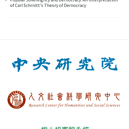
of Carl Schrnitt's Theory of Dernocracy