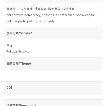
審議民主
,
公民會議
,
社會資本
,
政治參與
,
公民社會
deliberative democracy
,
consensus conference
,
social capital
,
political participation
,
civil society
學科分類/Subject
政治
Political Science
主題分類/Theme
DOI
檔案下載/Download