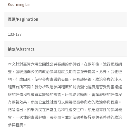
Kuo-ming Lin
頁碼/Pagination
133-177
摘要/Abstract
本文針對臺灣六場全國性公共審議的參與者，在數年後，進行追蹤調
查，發現這群公民的政治參與程度長期而言並未提昇。另外，我也檢
視，什麼因素，使得參與審議的公民，在審議過後，政治參與的涉入
程度有所不同？我分析政治參與程度和前後變化幅度是否受到審議經
驗的評價和社會資本變項的影響。研究結果顯現，審議經驗的評價沒
有顯著效果，參加公益性社團可以顯著提高參與者的政治參與程度。
結論指出，如果公民在日常生活和社會交往中，缺乏經常性的參與機
會，一次性的審議經驗，長期而言並無法顯著提昇參與者整體的政治
參與程度。