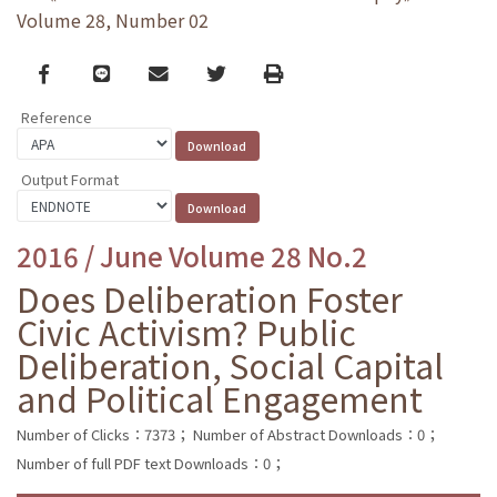
Volume 28, Number 02
Facebook
line
email
Twitter
Print
Reference
Output Format
2016 / June Volume 28 No.2
Does Deliberation Foster
Civic Activism? Public
Deliberation, Social Capital
and Political Engagement
Number of Clicks：7373；
Number of Abstract Downloads：0；
Number of full PDF text Downloads：0；