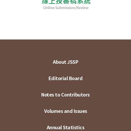
About JSSP
Editorial Board
Notes to Contributors
Volumes and Issues
Annual Statistics