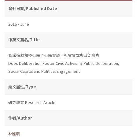
發刊日期/Published Date
2016 / June
中英文篇名/Title
審議造就積極公民？公民審議、社會資本與政治參與
Does Deliberation Foster Civic Activism? Public Deliberation,
Social Capital and Political Engagement
論文屬性/Type
研究論文 Research Article
作者/Author
林國明