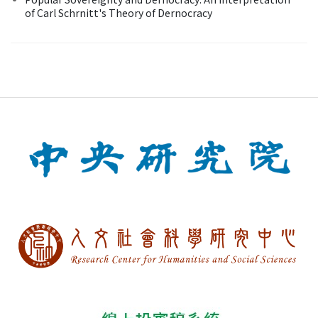
of Carl Schrnitt's Theory of Dernocracy