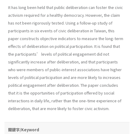
It has long been held that public deliberation can foster the civic
activism required for a healthy democracy. However, the claim
has not been rigorously tested. Using a follow-up study of
participants in six events of civic deliberation in Taiwan, this
paper constructs objective indicators to measure the long-term
effects of deliberation on political participation. It is found that
the participants’ levels of political engagement did not
significantly increase after deliberation, and that participants
who were members of public-interest associations have higher
levels of political participation and are more likely to increases
political engagement after deliberation. The paper concludes
that it is the opportunities of participation offered by social
interactions in daily life, rather than the one-time experience of
deliberation, that are more likely to foster civic activism.
關鍵字/Keyword