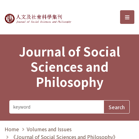
Journal of Social Sciences and P
選單
Journal of Social
Sciences and
Philosophy
Home
Volumes and Issues
《Journal of Social Sciences and Philosophy》