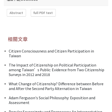
Abstract
full PDF text
相關文章
Citizen Consciousness and Citizen Participation in
Taiwan
The Impact of Citizenship on Political Participation
among Taiwan’s Public: Evidence from Two Citizenship
Surveys in 2012 and 2018
What Change of Citizenship? Difference between Before
and After the Second Party Alternation in Taiwan
Adam Ferguson's Social Philosophy: Exposition and
Assessment
Popular Sovereignty and Dernocracy: An Interpretation