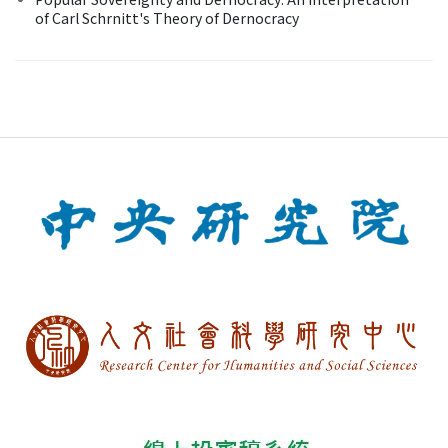
of Carl Schrnitt's Theory of Dernocracy