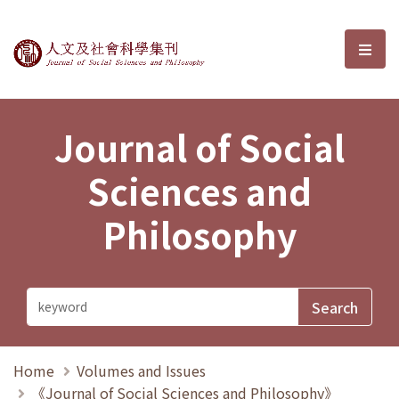
Journal of Social Sciences and P
選單
Journal of Social
Sciences and
Philosophy
Home
Volumes and Issues
《Journal of Social Sciences and Philosophy》