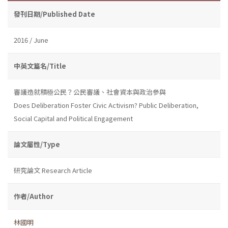
發刊日期/Published Date
2016 / June
中英文篇名/Title
審議造就積極公民？公民審議、社會資本與政治參與
Does Deliberation Foster Civic Activism? Public Deliberation,
Social Capital and Political Engagement
論文屬性/Type
研究論文 Research Article
作者/Author
林國明