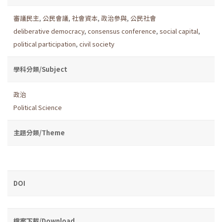
審議民主
,
公民會議
,
社會資本
,
政治參與
,
公民社會
deliberative democracy
,
consensus conference
,
social capital
,
political participation
,
civil society
學科分類/Subject
政治
Political Science
主題分類/Theme
DOI
檔案下載/Download