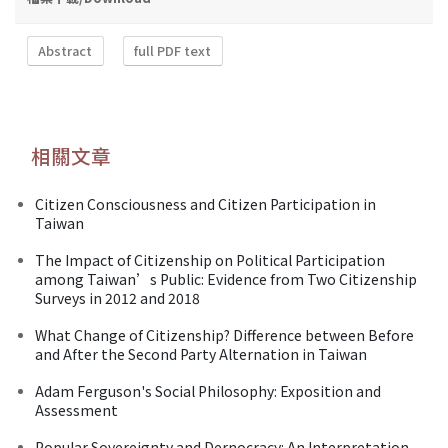
Abstract
full PDF text
相關文章
Citizen Consciousness and Citizen Participation in
Taiwan
The Impact of Citizenship on Political Participation
among Taiwan’s Public: Evidence from Two Citizenship
Surveys in 2012 and 2018
What Change of Citizenship? Difference between Before
and After the Second Party Alternation in Taiwan
Adam Ferguson's Social Philosophy: Exposition and
Assessment
Popular Sovereignty and Dernocracy: An Interpretation