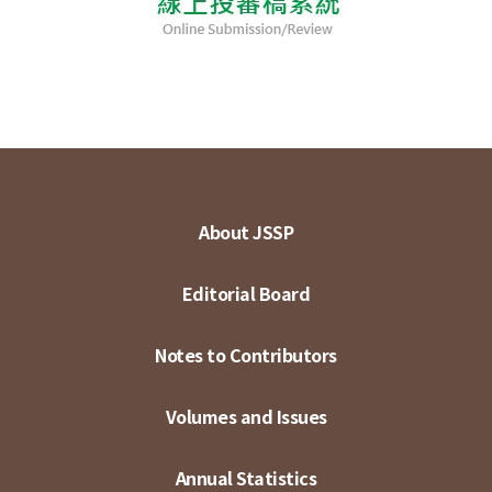
About JSSP
Editorial Board
Notes to Contributors
Volumes and Issues
Annual Statistics