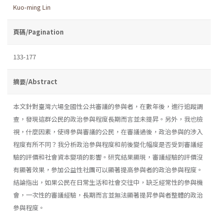
Kuo-ming Lin
頁碼/Pagination
133-177
摘要/Abstract
本文針對臺灣六場全國性公共審議的參與者，在數年後，進行追蹤調
查，發現這群公民的政治參與程度長期而言並未提昇。另外，我也檢
視，什麼因素，使得參與審議的公民，在審議過後，政治參與的涉入
程度有所不同？我分析政治參與程度和前後變化幅度是否受到審議經
驗的評價和社會資本變項的影響。研究結果顯現，審議經驗的評價沒
有顯著效果，參加公益性社團可以顯著提高參與者的政治參與程度。
結論指出，如果公民在日常生活和社會交往中，缺乏經常性的參與機
會，一次性的審議經驗，長期而言並無法顯著提昇參與者整體的政治
參與程度。