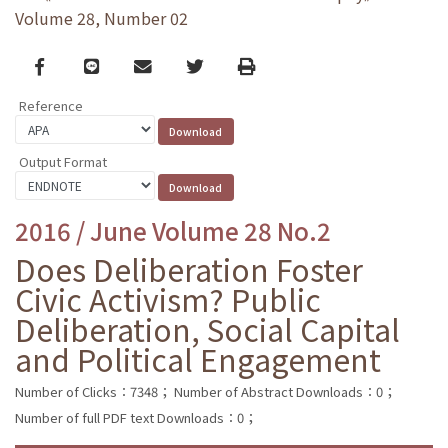
Volume 28, Number 02
Facebook
line
email
Twitter
Print
Reference
Output Format
2016 / June Volume 28 No.2
Does Deliberation Foster
Civic Activism? Public
Deliberation, Social Capital
and Political Engagement
Number of Clicks：7348；
Number of Abstract Downloads：0；
Number of full PDF text Downloads：0；