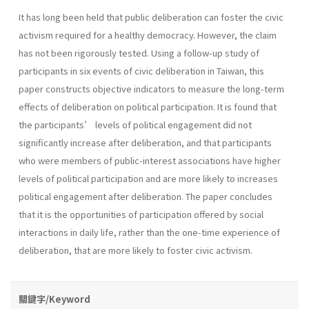
It has long been held that public deliberation can foster the civic
activism required for a healthy democracy. However, the claim
has not been rigorously tested. Using a follow-up study of
participants in six events of civic deliberation in Taiwan, this
paper constructs objective indicators to measure the long-term
effects of deliberation on political participation. It is found that
the participants’ levels of political engagement did not
significantly increase after deliberation, and that participants
who were members of public-interest associations have higher
levels of political participation and are more likely to increases
political engagement after deliberation. The paper concludes
that it is the opportunities of participation offered by social
interactions in daily life, rather than the one-time experience of
deliberation, that are more likely to foster civic activism.
關鍵字/Keyword