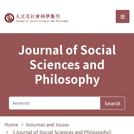
Journal of Social Sciences and P
選單
Journal of Social
Sciences and
Philosophy
Home
Volumes and Issues
《Journal of Social Sciences and Philosophy》