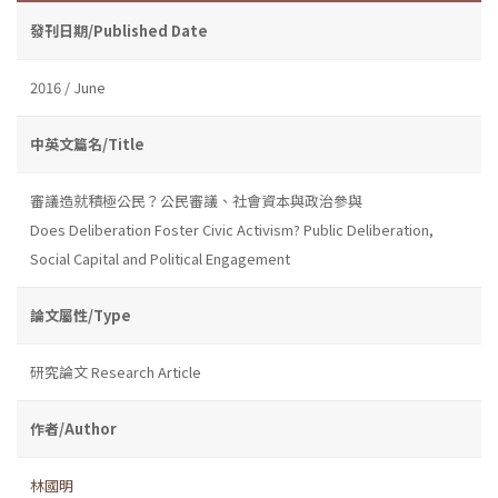
發刊日期/Published Date
2016 / June
中英文篇名/Title
審議造就積極公民？公民審議、社會資本與政治參與
Does Deliberation Foster Civic Activism? Public Deliberation,
Social Capital and Political Engagement
論文屬性/Type
研究論文 Research Article
作者/Author
林國明