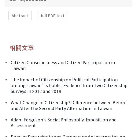
Abstract
full PDF text
相關文章
Citizen Consciousness and Citizen Participation in
Taiwan
The Impact of Citizenship on Political Participation
among Taiwan’s Public: Evidence from Two Citizenship
Surveys in 2012 and 2018
What Change of Citizenship? Difference between Before
and After the Second Party Alternation in Taiwan
Adam Ferguson's Social Philosophy: Exposition and
Assessment
Popular Sovereignty and Dernocracy: An Interpretation