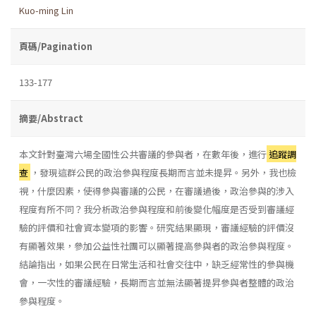
Kuo-ming Lin
頁碼/Pagination
133-177
摘要/Abstract
本文針對臺灣六場全國性公共審議的參與者，在數年後，進行
追蹤調
查
，發現這群公民的政治參與程度長期而言並未提昇。另外，我也檢
視，什麼因素，使得參與審議的公民，在審議過後，政治參與的涉入
程度有所不同？我分析政治參與程度和前後變化幅度是否受到審議經
驗的評價和社會資本變項的影響。研究結果顯現，審議經驗的評價沒
有顯著效果，參加公益性社團可以顯著提高參與者的政治參與程度。
結論指出，如果公民在日常生活和社會交往中，缺乏經常性的參與機
會，一次性的審議經驗，長期而言並無法顯著提昇參與者整體的政治
參與程度。