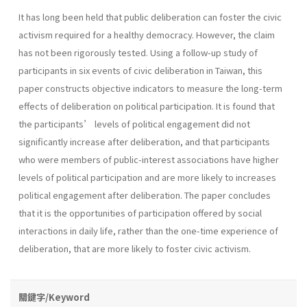
It has long been held that public deliberation can foster the civic
activism required for a healthy democracy. However, the claim
has not been rigorously tested. Using a follow-up study of
participants in six events of civic deliberation in Taiwan, this
paper constructs objective indicators to measure the long-term
effects of deliberation on political participation. It is found that
the participants’ levels of political engagement did not
significantly increase after deliberation, and that participants
who were members of public-interest associations have higher
levels of political participation and are more likely to increases
political engagement after deliberation. The paper concludes
that it is the opportunities of participation offered by social
interactions in daily life, rather than the one-time experience of
deliberation, that are more likely to foster civic activism.
關鍵字/Keyword