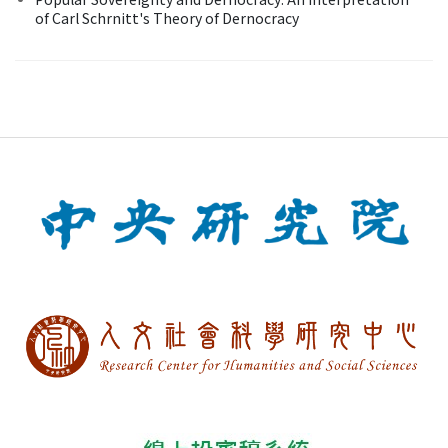
of Carl Schrnitt's Theory of Dernocracy