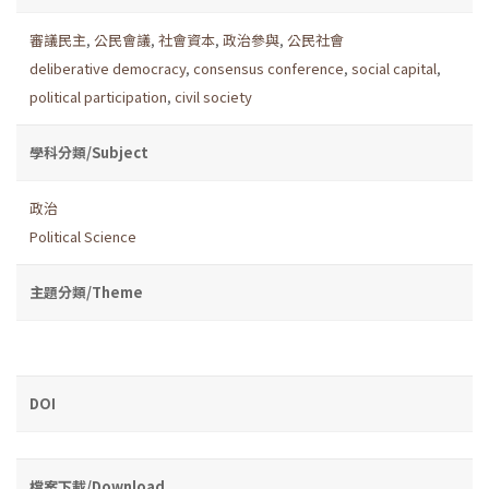
審議民主
,
公民會議
,
社會資本
,
政治參與
,
公民社會
deliberative democracy
,
consensus conference
,
social capital
,
political participation
,
civil society
學科分類/Subject
政治
Political Science
主題分類/Theme
DOI
檔案下載/Download