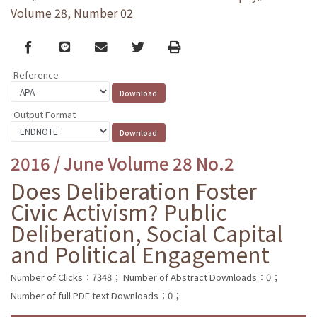
Volume 28, Number 02
Facebook
line
email
Twitter
Print
Reference
Output Format
2016 / June Volume 28 No.2
Does Deliberation Foster
Civic Activism? Public
Deliberation, Social Capital
and Political Engagement
Number of Clicks：7348；
Number of Abstract Downloads：0；
Number of full PDF text Downloads：0；