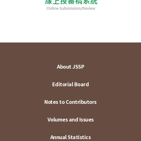
About JSSP
Editorial Board
Notes to Contributors
Volumes and Issues
Annual Statistics