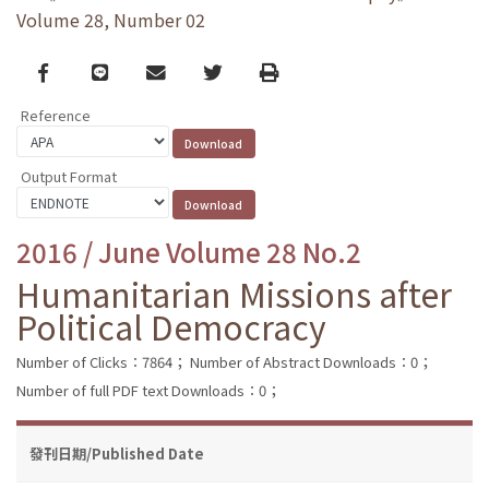
Volume 28, Number 02
Facebook
line
email
Twitter
Print
Reference
Output Format
2016 / June Volume 28 No.2
Humanitarian Missions after
Political Democracy
Number of Clicks：7864；
Number of Abstract Downloads：0；
Number of full PDF text Downloads：0；
發刊日期/Published Date