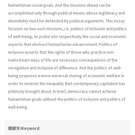
humanitarian social goals. And the missions ahead can be
accomplished only through political means whose legitimacy and
desirability must be defended by political arguments. This essay
focuses on two such missions, i.e. politics of inclusion and politics
of well-being, to probe into respectively the social and economic
aspects that obstruct humanitarian advancement. Politics of
inclusion asserts that the rights of those who practice non-
mainstream ways of life are necessary consequences of the
recognition and inclusion of difference. And the politics of well-
being proposes a more universal sharing of economic welfare in
order to reverse the inequality that contemporary capitalism has
pitilessly brought about. In brief, democracy cannot achieve
humanitarian goals without the politics of inclusion and politics of
well-being.
關鍵字/Keyword