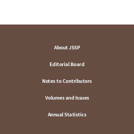
About JSSP
Editorial Board
Notes to Contributors
Volumes and Issues
Annual Statistics