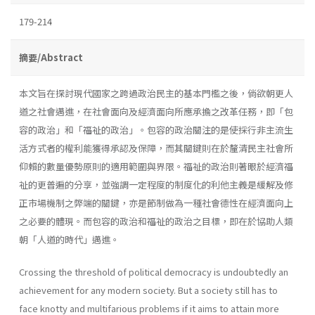
179-214
摘要/Abstract
本文旨在探討現代國家之跨過政治民主的基本門檻之後，倘欲朝更人
道之社會邁進，在社會面向及經濟面向所應承擔之改革任務，即「包
容的政治」和「福祉的政治」。包容的政治關注的是使採行非主流生
活方式者的權利能獲得承認及保障，而其關鍵則在於釐清民主社會所
仰賴的數量優勢原則的適用範圍與界限。福祉的政治則著眼於經濟福
祉的更普遍的分享，並強調一定程度的制度化的利他主義是緩解及修
正市場機制之弊端的關鍵，亦是節制做為一種社會德性在經濟面向上
之必要的體現。而包容的政治和福祉的政治之目標，即在於協助人類
朝「人道的時代」邁進。
Crossing the threshold of political democracy is undoubtedly an
achievement for any modern society. But a society still has to
face knotty and multifarious problems if it aims to attain more