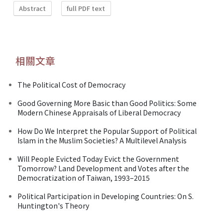
Abstract
full PDF text
相關文章
The Political Cost of Democracy
Good Governing More Basic than Good Politics: Some
Modern Chinese Appraisals of Liberal Democracy
How Do We Interpret the Popular Support of Political
Islam in the Muslim Societies? A Multilevel Analysis
Will People Evicted Today Evict the Government
Tomorrow? Land Development and Votes after the
Democratization of Taiwan, 1993–2015
Political Participation in Developing Countries: On S.
Huntington's Theory