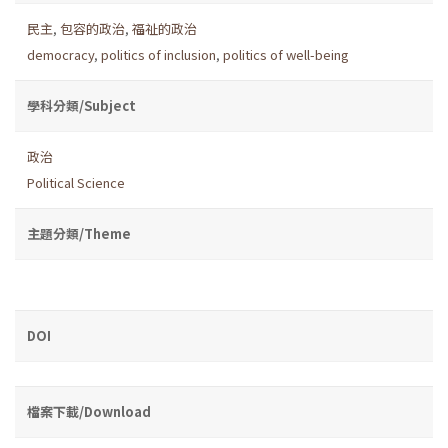
民主
,
包容的政治
,
福祉的政治
democracy
,
politics of inclusion
,
politics of well-being
學科分類/Subject
政治
Political Science
主題分類/Theme
DOI
檔案下載/Download