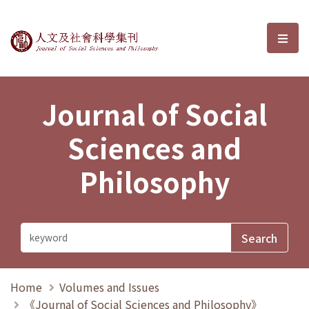
Journal of Social Sciences and P
選單
Journal of Social
Sciences and
Philosophy
Home
Volumes and Issues
《Journal of Social Sciences and Philosophy》