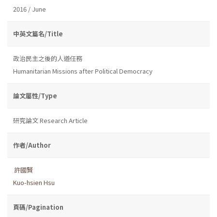
2016 / June
中英文篇名/Title
政治民主之後的人道任務
Humanitarian Missions after Political Democracy
論文屬性/Type
研究論文 Research Article
作者/Author
許國賢
Kuo-hsien Hsu
頁碼/Pagination