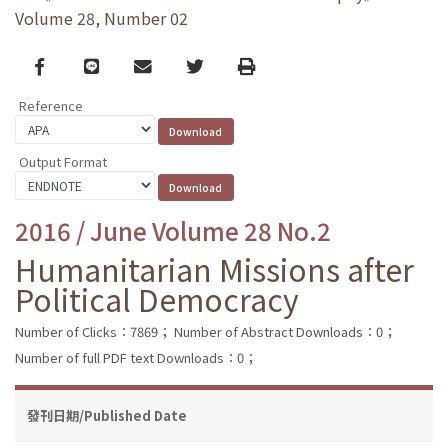
Volume 28, Number 02
Facebook
line
email
Twitter
Print
Reference
Output Format
2016 / June Volume 28 No.2
Humanitarian Missions after
Political Democracy
Number of Clicks：7869；
Number of Abstract Downloads：0；
Number of full PDF text Downloads：0；
發刊日期/Published Date