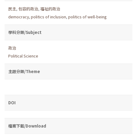
民主
,
包容的政治
,
福祉的政治
democracy
,
politics of inclusion
,
politics of well-being
學科分類/Subject
政治
Political Science
主題分類/Theme
DOI
檔案下載/Download