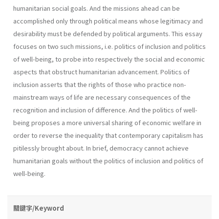
humanitarian social goals. And the missions ahead can be
accomplished only through political means whose legitimacy and
desirability must be defended by political arguments. This essay
focuses on two such missions, i.e. politics of inclusion and politics
of well-being, to probe into respectively the social and economic
aspects that obstruct humanitarian advancement. Politics of
inclusion asserts that the rights of those who practice non-
mainstream ways of life are necessary consequences of the
recognition and inclusion of difference. And the politics of well-
being proposes a more universal sharing of economic welfare in
order to reverse the inequality that contemporary capitalism has
pitilessly brought about. In brief, democracy cannot achieve
humanitarian goals without the politics of inclusion and politics of
well-being.
關鍵字/Keyword