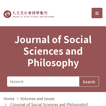
Journal of Social Sciences and P
選單
Journal of Social
Sciences and
Philosophy
Home
Volumes and Issues
《Journal of Social Sciences and Philosophy》