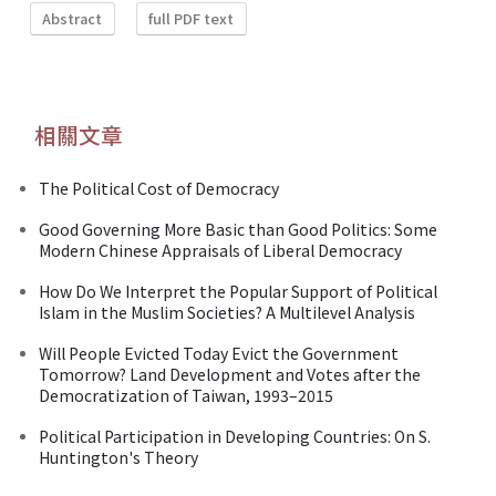
Abstract
full PDF text
相關文章
The Political Cost of Democracy
Good Governing More Basic than Good Politics: Some
Modern Chinese Appraisals of Liberal Democracy
How Do We Interpret the Popular Support of Political
Islam in the Muslim Societies? A Multilevel Analysis
Will People Evicted Today Evict the Government
Tomorrow? Land Development and Votes after the
Democratization of Taiwan, 1993–2015
Political Participation in Developing Countries: On S.
Huntington's Theory