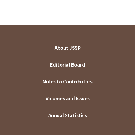
About JSSP
Editorial Board
Notes to Contributors
Volumes and Issues
Annual Statistics