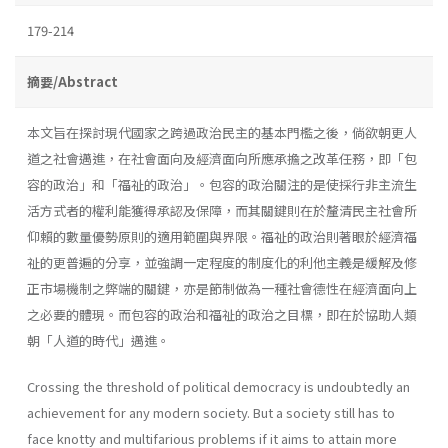
179-214
摘要/Abstract
本文旨在探討現代國家之跨過政治民主的基本門檻之後，倘欲朝更人
道之社會邁進，在社會面向及經濟面向所應承擔之改革任務，即「包
容的政治」和「福祉的政治」。包容的政治關注的是使採行非主流生
活方式者的權利能獲得承認及保障，而其關鍵則在於釐清民主社會所
仰賴的數量優勢原則的適用範圍與界限。福祉的政治則著眼於經濟福
祉的更普遍的分享，並強調一定程度的制度化的利他主義是緩解及修
正市場機制之弊端的關鍵，亦是節制做為一種社會德性在經濟面向上
之必要的體現。而包容的政治和福祉的政治之目標，即在於協助人類
朝「人道的時代」邁進。
Crossing the threshold of political democracy is undoubtedly an
achievement for any modern society. But a society still has to
face knotty and multifarious problems if it aims to attain more