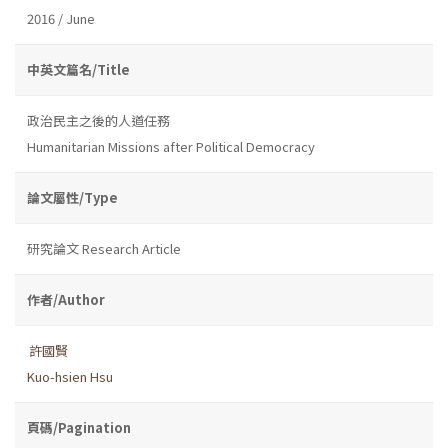
2016 / June
中英文篇名/Title
政治民主之後的人道任務
Humanitarian Missions after Political Democracy
論文屬性/Type
研究論文 Research Article
作者/Author
許國賢
Kuo-hsien Hsu
頁碼/Pagination