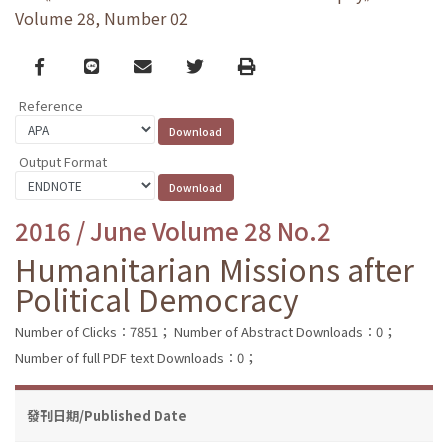
Volume 28, Number 02
Facebook
line
email
Twitter
Print
Reference
Output Format
2016 / June Volume 28 No.2
Humanitarian Missions after
Political Democracy
Number of Clicks：7851；
Number of Abstract Downloads：0；
Number of full PDF text Downloads：0；
發刊日期/Published Date