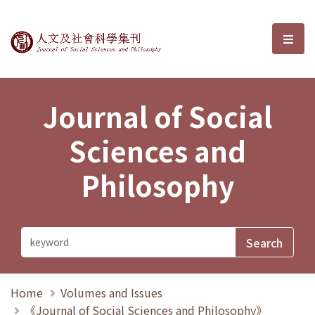
Journal of Social Sciences and P
選單
Journal of Social
Sciences and
Philosophy
Home
Volumes and Issues
《Journal of Social Sciences and Philosophy》