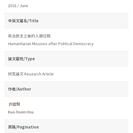
2016 / June
中英文篇名/Title
政治民主之後的人道任務
Humanitarian Missions after Political Democracy
論文屬性/Type
研究論文 Research Article
作者/Author
許國賢
Kuo-hsien Hsu
頁碼/Pagination