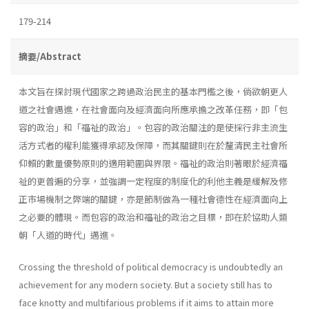
179-214
摘要/Abstract
本文旨在探討現代國家之跨過政治民主的基本門檻之後，倘欲朝更人
道之社會邁進，在社會面向及經濟面向所應承擔之改革任務，即「包
容的政治」和「福祉的政治」。包容的政治關注的是使採行非主流生
活方式者的權利能獲得承認及保障，而其關鍵則在於釐清民主社會所
仰賴的數量優勢原則的適用範圍與界限。福祉的政治則著眼於經濟福
祉的更普遍的分享，並強調一定程度的制度化的利他主義是緩解及修
正市場機制之弊端的關鍵，亦是節制做為一種社會德性在經濟面向上
之必要的體現。而包容的政治和福祉的政治之目標，即在於協助人類
朝「人道的時代」邁進。
Crossing the threshold of political democracy is undoubtedly an
achievement for any modern society. But a society still has to
face knotty and multifarious problems if it aims to attain more