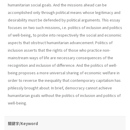
humanitarian social goals. And the missions ahead can be
accomplished only through political means whose legitimacy and
desirability must be defended by political arguments. This essay
focuses on two such missions, i.e. politics of inclusion and politics
of well-being, to probe into respectively the social and economic
aspects that obstruct humanitarian advancement. Politics of
inclusion asserts that the rights of those who practice non-
mainstream ways of life are necessary consequences of the
recognition and inclusion of difference. And the politics of well-
being proposes a more universal sharing of economic welfare in
order to reverse the inequality that contemporary capitalism has
pitilessly brought about. In brief, democracy cannot achieve
humanitarian goals without the politics of inclusion and politics of
well-being.
關鍵字/Keyword