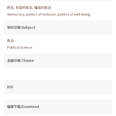
民主
,
包容的政治
,
福祉的政治
democracy
,
politics of inclusion
,
politics of well-being
學科分類/Subject
政治
Political Science
主題分類/Theme
DOI
檔案下載/Download