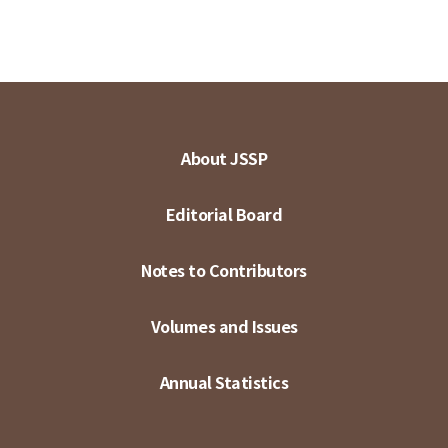
About JSSP
Editorial Board
Notes to Contributors
Volumes and Issues
Annual Statistics