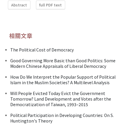
Abstract
full PDF text
相關文章
The Political Cost of Democracy
Good Governing More Basic than Good Politics: Some
Modern Chinese Appraisals of Liberal Democracy
How Do We Interpret the Popular Support of Political
Islam in the Muslim Societies? A Multilevel Analysis
Will People Evicted Today Evict the Government
Tomorrow? Land Development and Votes after the
Democratization of Taiwan, 1993–2015
Political Participation in Developing Countries: On S.
Huntington's Theory