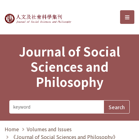
Journal of Social Sciences and P
選單
Journal of Social
Sciences and
Philosophy
Home
Volumes and Issues
《Journal of Social Sciences and Philosophy》