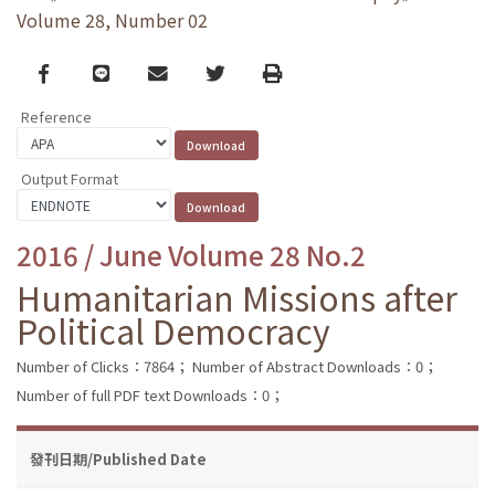
Volume 28, Number 02
Facebook
line
email
Twitter
Print
Reference
Output Format
2016 / June Volume 28 No.2
Humanitarian Missions after
Political Democracy
Number of Clicks：7864；
Number of Abstract Downloads：0；
Number of full PDF text Downloads：0；
發刊日期/Published Date