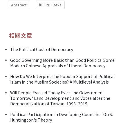
Abstract
full PDF text
相關文章
The Political Cost of Democracy
Good Governing More Basic than Good Politics: Some
Modern Chinese Appraisals of Liberal Democracy
How Do We Interpret the Popular Support of Political
Islam in the Muslim Societies? A Multilevel Analysis
Will People Evicted Today Evict the Government
Tomorrow? Land Development and Votes after the
Democratization of Taiwan, 1993–2015
Political Participation in Developing Countries: On S.
Huntington's Theory