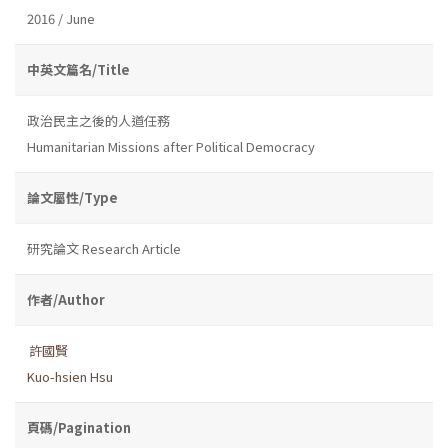
2016 / June
中英文篇名/Title
政治民主之後的人道任務
Humanitarian Missions after Political Democracy
論文屬性/Type
研究論文 Research Article
作者/Author
許國賢
Kuo-hsien Hsu
頁碼/Pagination