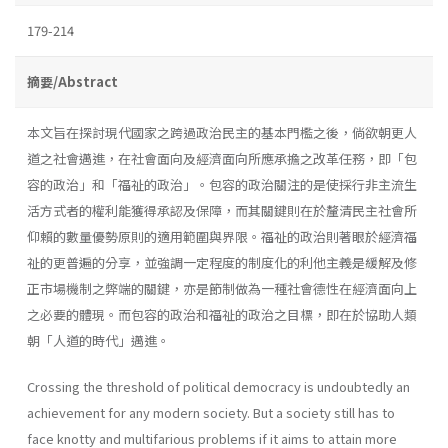
179-214
摘要/Abstract
本文旨在探討現代國家之跨過政治民主的基本門檻之後，倘欲朝更人
道之社會邁進，在社會面向及經濟面向所應承擔之改革任務，即「包
容的政治」和「福祉的政治」。包容的政治關注的是使採行非主流生
活方式者的權利能獲得承認及保障，而其關鍵則在於釐清民主社會所
仰賴的數量優勢原則的適用範圍與界限。福祉的政治則著眼於經濟福
祉的更普遍的分享，並強調一定程度的制度化的利他主義是緩解及修
正市場機制之弊端的關鍵，亦是節制做為一種社會德性在經濟面向上
之必要的體現。而包容的政治和福祉的政治之目標，即在於協助人類
朝「人道的時代」邁進。
Crossing the threshold of political democracy is undoubtedly an
achievement for any modern society. But a society still has to
face knotty and multifarious problems if it aims to attain more