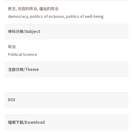
民主
,
包容的政治
,
福祉的政治
democracy
,
politics of inclusion
,
politics of well-being
學科分類/Subject
政治
Political Science
主題分類/Theme
DOI
檔案下載/Download