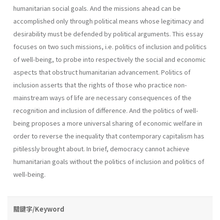
humanitarian social goals. And the missions ahead can be
accomplished only through political means whose legitimacy and
desirability must be defended by political arguments. This essay
focuses on two such missions, i.e. politics of inclusion and politics
of well-being, to probe into respectively the social and economic
aspects that obstruct humanitarian advancement. Politics of
inclusion asserts that the rights of those who practice non-
mainstream ways of life are necessary consequences of the
recognition and inclusion of difference. And the politics of well-
being proposes a more universal sharing of economic welfare in
order to reverse the inequality that contemporary capitalism has
pitilessly brought about. In brief, democracy cannot achieve
humanitarian goals without the politics of inclusion and politics of
well-being.
關鍵字/Keyword