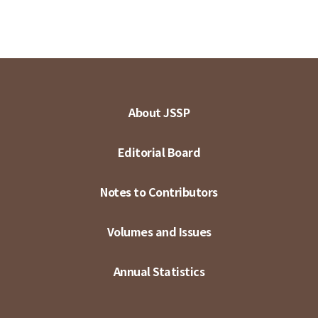
About JSSP
Editorial Board
Notes to Contributors
Volumes and Issues
Annual Statistics