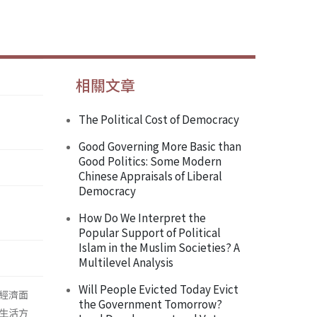
相關文章
The Political Cost of Democracy
Good Governing More Basic than
Good Politics: Some Modern
Chinese Appraisals of Liberal
Democracy
How Do We Interpret the
Popular Support of Political
Islam in the Muslim Societies? A
Multilevel Analysis
Will People Evicted Today Evict
經濟面
the Government Tomorrow?
生活方