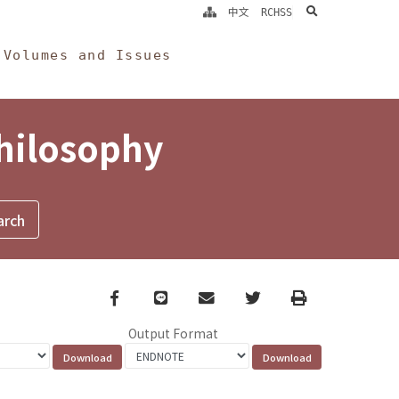
search
中文
RCHSS
Volumes and Issues
Philosophy
Facebook
line
email
Twitter
Print
Output Format