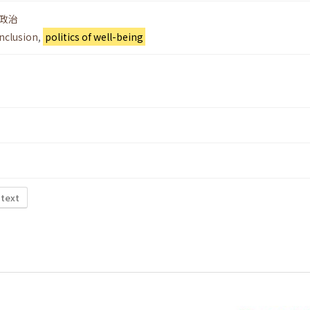
政治
inclusion
,
politics of well-being
 text