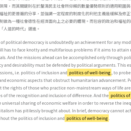
保障，而其關鍵則在於釐清民主社會所仰賴的數量優勢原則的適用範圍與
福祉的更普遍的分享，並強調一定程度的制度化的利他主義是緩解及修正
制做為一種社會德性在經濟面向上之必要的體現。而包容的政治和福祉的
「人道的時代」邁進。
 of political democracy is undoubtedly an achievement for any mo
till has to face knotty and multifarious problems if it aims to attai
als. And the missions ahead can be accomplished only through poli
 and desirability must be defended by political arguments. This e
ions, i.e. politics of inclusion and
politics of well-being
, to probe
l and economic aspects that obstruct humanitarian advancement. Po
at the rights of those who practice non-mainstream ways of life are
of the recognition and inclusion of difference. And the
politics of
universal sharing of economic welfare in order to reverse the ineq
talism has pitilessly brought about. In brief, democracy cannot ac
out the politics of inclusion and
politics of well-being
.