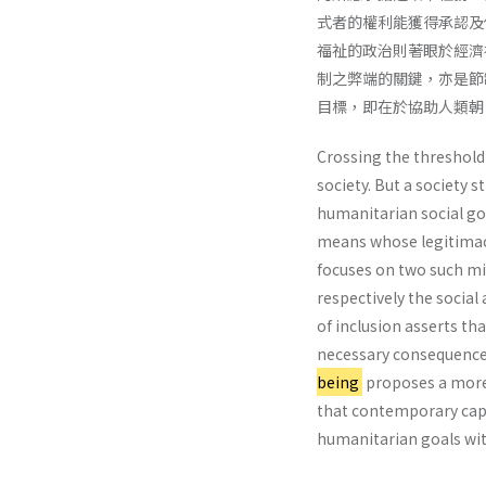
式者的權利能獲得承認及
福祉的政治則著眼於經濟
制之弊端的關鍵，亦是節
目標，即在於協助人類朝
Crossing the threshold
society. But a society s
humanitarian social go
means whose legitimacy
focuses on two such miss
respectively the socia
of inclusion asserts th
necessary consequences 
being
proposes a more 
that contemporary capi
humanitarian goals with