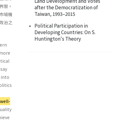
Land Development and Votes
界限。
after the Democratization of
Taiwan, 1993–2015
市場機
政治之
Political Participation in
Developing Countries: On S.
Huntington's Theory
dern
n more
tical
ssay
 into
litics
 well-
uality
hieve