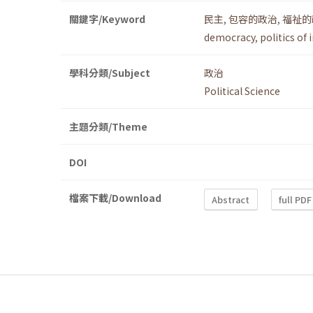
關鍵字/Keyword
民主
,
包容的政治
,
福祉的
democracy
,
politics of 
學科分類/Subject
政治
Political Science
主題分類/Theme
DOI
檔案下載/Download
Abstract
full PDF