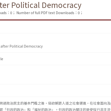
ter Political Democracy
loads：0；
Number of full PDF text Downloads：0；
after Political Democracy
le
跨過政治民主的基本門檻之後，倘欲朝更人道之社會邁進，在社會面向及
即「包容的政治」和「福祉的政治」。包容的政治關注的是使採行非主流