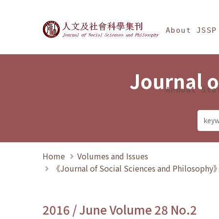
Jump To中央區塊/Ma
:::
Journal of Social Science
About JSSP
Journal o
Annual Sta
Home
Volumes and Issues
《Journal of Social Sciences and Philosoph
2016 / June Volume 28 No.2