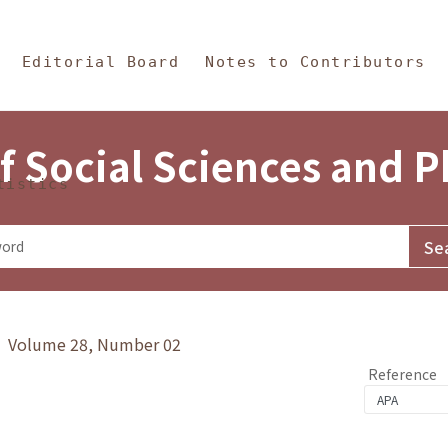
in Content
s and Philosophy
Editorial Board
Notes to Contributors
f Social Sciences and 
tistics
y》 Volume 28, Number 02
Reference