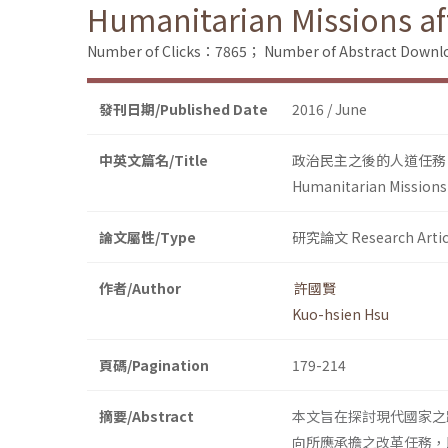
Humanitarian Missions af
Number of Clicks：7865；
Number of Abstract Down
發刊日期/Published Date
2016 / June
中英文篇名/Title
政治民主之後的人道任務
Humanitarian Missions 
論文屬性/Type
研究論文 Research Artic
作者/Author
許國賢
Kuo-hsien Hsu
頁碼/Pagination
179-214
摘要/Abstract
本文旨在探討現代國家之
向所應承擔之改革任務，