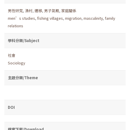
男性研究
,
漁村
,
遷移
,
男子氣概
,
家庭關係
men’s studies
,
fishing villages
,
migration
,
masculinity
,
family
relations
學科分類/Subject
社會
Sociology
主題分類/Theme
DOI
檔案下載/Download