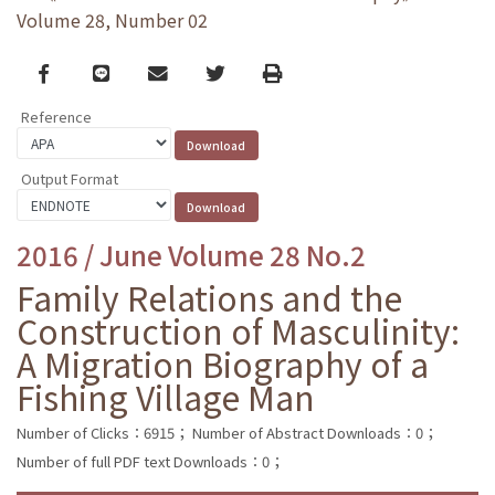
Volume 28, Number 02
Facebook
line
email
Twitter
Print
Reference
Output Format
2016 / June Volume 28 No.2
Family Relations and the
Construction of Masculinity:
A Migration Biography of a
Fishing Village Man
Number of Clicks：6915；
Number of Abstract Downloads：0；
Number of full PDF text Downloads：0；