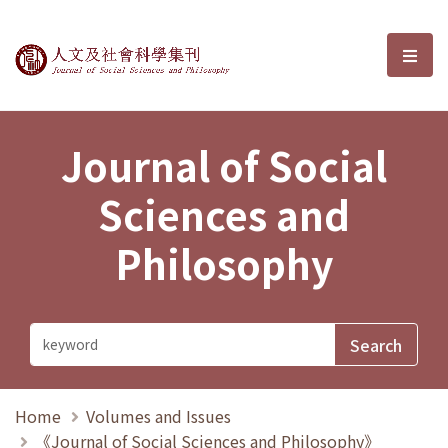
Journal of Social Sciences and P
選單
Journal of Social
Sciences and
Philosophy
Home
Volumes and Issues
《Journal of Social Sciences and Philosophy》