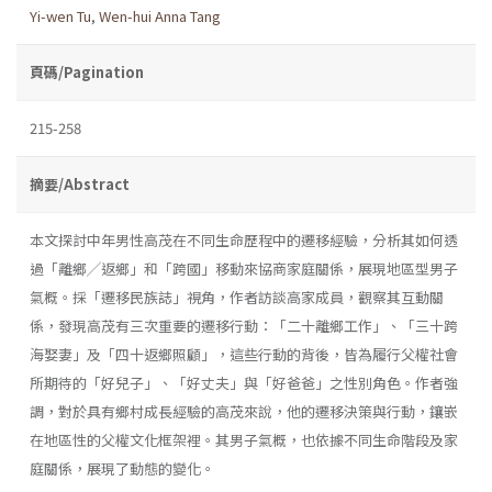
Yi-wen Tu
,
Wen-hui Anna Tang
頁碼/Pagination
215-258
摘要/Abstract
本文探討中年男性高茂在不同生命歷程中的遷移經驗，分析其如何透
過「離鄉╱返鄉」和「跨國」移動來協商家庭關係，展現地區型男子
氣概。採「遷移民族誌」視角，作者訪談高家成員，觀察其互動關
係，發現高茂有三次重要的遷移行動：「二十離鄉工作」、「三十跨
海娶妻」及「四十返鄉照顧」，這些行動的背後，皆為履行父權社會
所期待的「好兒子」、「好丈夫」與「好爸爸」之性別角色。作者強
調，對於具有鄉村成長經驗的高茂來說，他的遷移決策與行動，鑲嵌
在地區性的父權文化框架裡。其男子氣概，也依據不同生命階段及家
庭關係，展現了動態的變化。