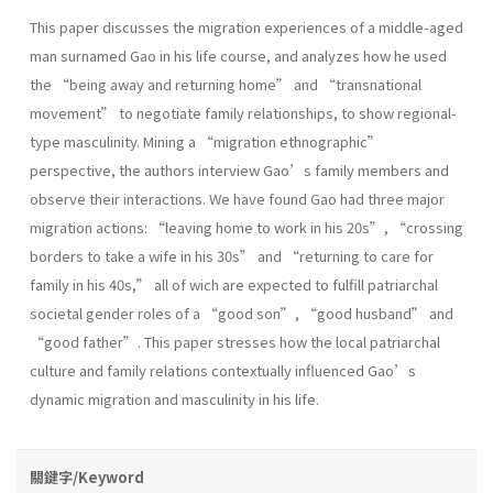
This paper discusses the migration experiences of a middle-aged
man surnamed Gao in his life course, and analyzes how he used
the “being away and returning home” and “transnational
movement” to negotiate family relationships, to show regional-
type masculinity. Mining a “migration ethnographic”
perspective, the authors interview Gao’s family members and
observe their interactions. We have found Gao had three major
migration actions: “leaving home to work in his 20s”, “crossing
borders to take a wife in his 30s” and “returning to care for
family in his 40s,” all of wich are expected to fulfill patriarchal
societal gender roles of a “good son”, “good husband” and
“good father”. This paper stresses how the local patriarchal
culture and family relations contextually influenced Gao’s
dynamic migration and masculinity in his life.
關鍵字/Keyword