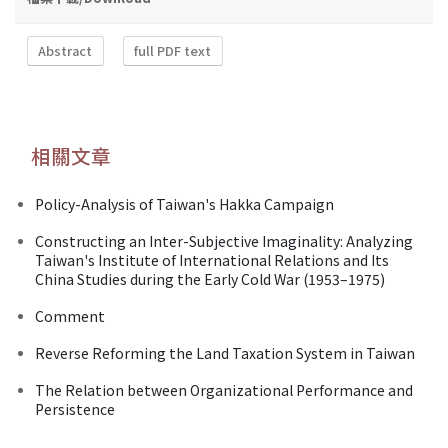
Abstract
full PDF text
相關文章
Policy-Analysis of Taiwan's Hakka Campaign
Constructing an Inter-Subjective Imaginality: Analyzing
Taiwan's Institute of International Relations and Its
China Studies during the Early Cold War (1953–1975)
Comment
Reverse Reforming the Land Taxation System in Taiwan
The Relation between Organizational Performance and
Persistence