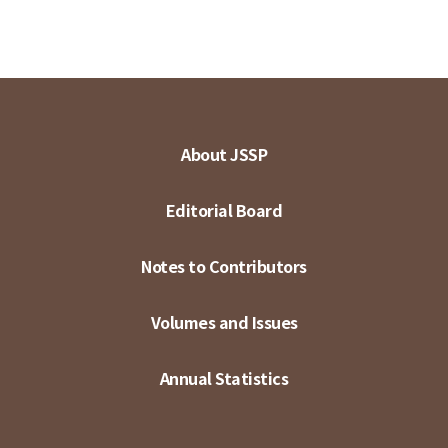
About JSSP
Editorial Board
Notes to Contributors
Volumes and Issues
Annual Statistics