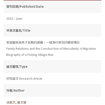
發刊日期/Published Date
2016 / June
中英文篇名/Title
家庭關係與男子氣概的建構：一個漁村男性的遷移傳記
Family Relations and the Construction of Masculinity: A Migration
Biography of a Fishing Village Man
論文屬性/Type
研究論文 Research Article
作者/Author
涂懿文
,
唐文慧